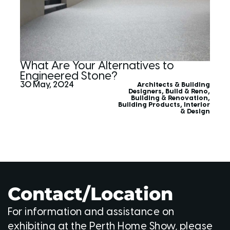
What Are Your Alternatives to
Engineered Stone?
30 May, 2024
Architects & Building
Designers
,
Build & Reno
,
Building & Renovation
,
Building Products
,
Interior
& Design
Contact/Location
For information and assistance on
exhibiting at the Perth Home Show, please