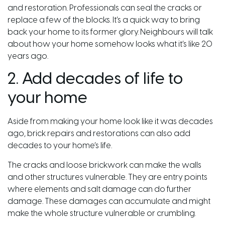
and restoration. Professionals can seal the cracks or
replace a few of the blocks. It’s a quick way to bring
back your home to its former glory. Neighbours will talk
about how your home somehow looks what it’s like 20
years ago.
2. Add decades of life to
your home
Aside from making your home look like it was decades
ago, brick repairs and restorations can also add
decades to your home’s life.
The cracks and loose brickwork can make the walls
and other structures vulnerable. They are entry points
where elements and salt damage can do further
damage. These damages can accumulate and might
make the whole structure vulnerable or crumbling.