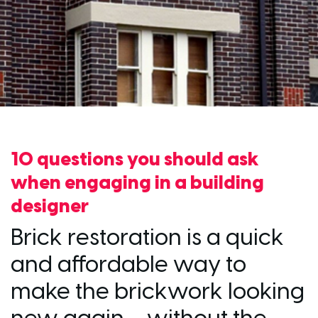
10 questions you should ask
when engaging in a building
designer
Brick restoration is a quick
and affordable way to
make the brickwork looking