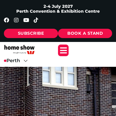
2-4 July 2027
Perth Convention & Exhibition Centre
SUBSCRIBE
BOOK A STAND