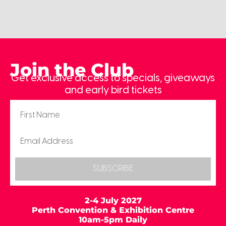
Join the Club
Get exclusive access to specials, giveaways
and early bird tickets
SUBSCRIBE
2-4 July 2027
Perth Convention & Exhibition Centre
10am-5pm Daily