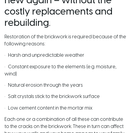
new again – without the
costly replacements and
rebuilding.
Restoration of the brickwork is required because of the
following reasons:
• Harsh and unpredictable weather
• Constant exposure to the elements (e.g. moisture,
wind)
• Natural erosion through the years
• Salt crystals stick to the brickwork surface
• Low cement content in the mortar mix
Each one or a combination of all these can contribute
to the cracks on the brickwork. These in turn can affect