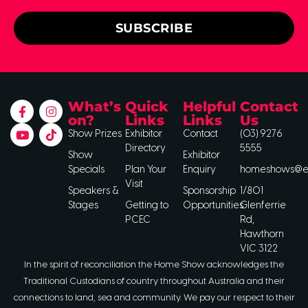
SUBSCRIBE
What’s
Quick
Helpful
Contact
on?
Links
Links
Us
Show Prizes
Exhibitor
Contact
(03) 9276
Directory
5555
Show
Exhibitor
Specials
Plan Your
Enquiry
homeshows@ee
Visit
Speakers &
Sponsorship
1/801
Stages
Getting to
Opportunities
Glenferrie
PCEC
Rd,
Hawthorn
VIC 3122
In the spirit of reconciliation the Home Show acknowledges the
Traditional Custodians of country throughout Australia and their
connections to land, sea and community. We pay our respect to their