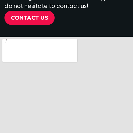
do not hesitate to contact us!
CONTACT US