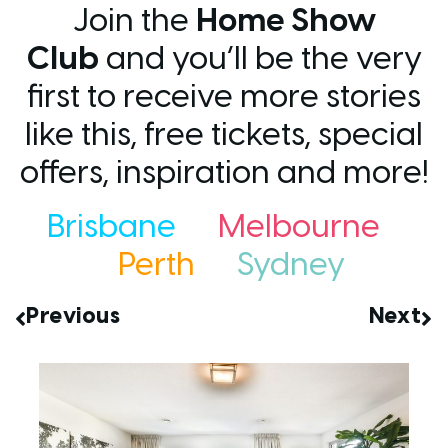
Join the
Home Show
Club
and you’ll be the very
first to receive more stories
like this, free tickets, special
offers, inspiration and more!
Brisbane
Melbourne
Perth
Sydney
Previous
Next