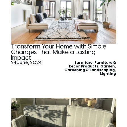
Transform Your Home with Simple
Changes That Make a Lasting
Impact
24 June, 2024
furniture
,
Furniture &
Decor Products
,
Garden
,
Gardening & Landscaping
,
Lighting