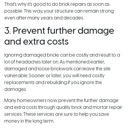
That’s why it’s good to do brick repairs as soon as
possible. This way, your structure can remain strong
even after many years and decades.
3. Prevent further damage
and extra costs
Ignoring damaged bricks can be costly and result to a
lot of headaches later on. As mentioned earlier,
damaged and loose brickwork can leave the site
vulnerable. Sooner or later, you will need costly
replacements and rebuilding if you ignore the
damages.
Many homeowners now prevent the further damage
and extra costs through quality brick and mortar repair
services. These services are sure to help you save
money in the long term.