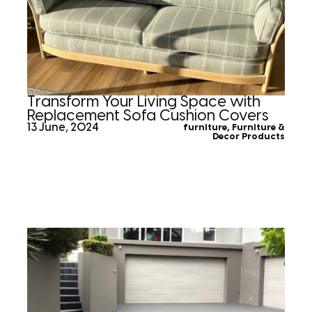
Transform Your Living Space with
Replacement Sofa Cushion Covers
13 June, 2024
furniture
,
Furniture &
Decor Products