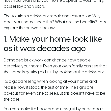
how your walls and your home appear to your family,
passersby and visitors.
The solution is brickwork repair and restoration. Why
does your home need this? What are the benefits? Let’s
explore the answers below:
1. Make your home look like
as it was decades ago
Damaged brickwork can change how people
perceive your home. Even your own family can see that
the home is getting old just by looking at the brickwork.
It’s a good feeling when looking at your home and
realise how it stood the test of time. The signs are
obvious for everyone to see. But this doesn’t have to be
the case.
You can make it all look brand new just by brick repair