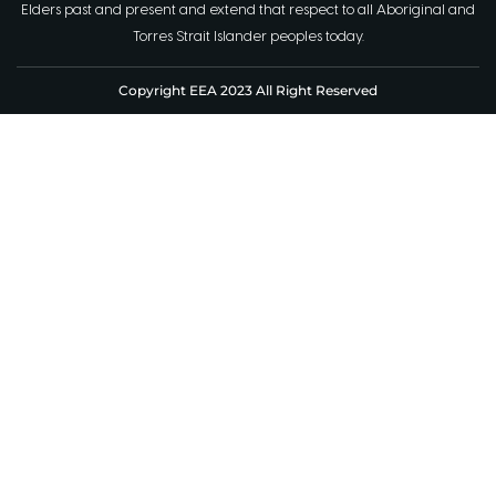
Elders past and present and extend that respect to all Aboriginal and
Torres Strait Islander peoples today.
Copyright EEA 2023 All Right Reserved