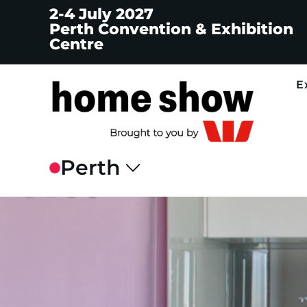
2-4 July 2027
Perth Convention & Exhibition
Centre
E