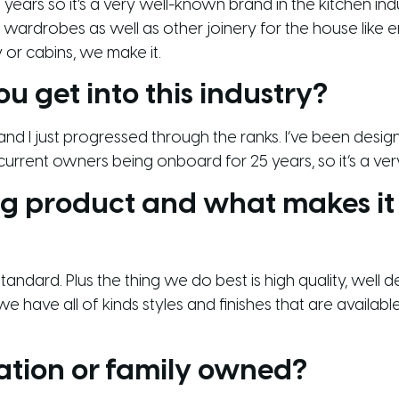
years so it’s a very well-known brand in the kitchen ind
 wardrobes as well as other joinery for the house like e
 or cabins, we make it.
ou get into this industry?
, and I just progressed through the ranks. I’ve been desi
current owners being onboard for 25 years, so it’s a very
ing product and what makes it
andard. Plus the thing we do best is high quality, well 
 have all of kinds styles and finishes that are availab
ation or family owned?