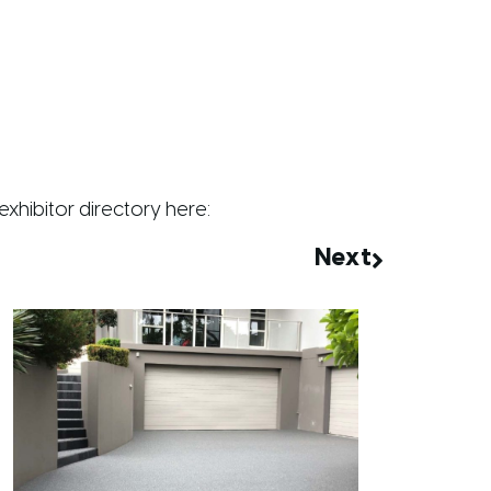
exhibitor directory
here
:
Next