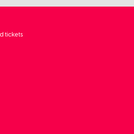
d tickets