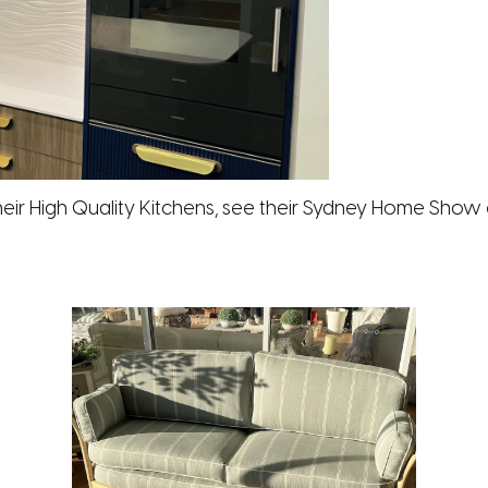
eir High Quality Kitchens, see their Sydney Home Show 