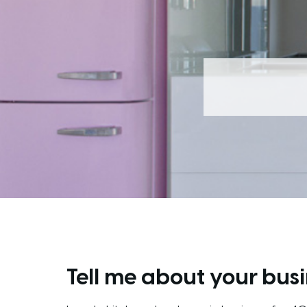
Tell me about your busi