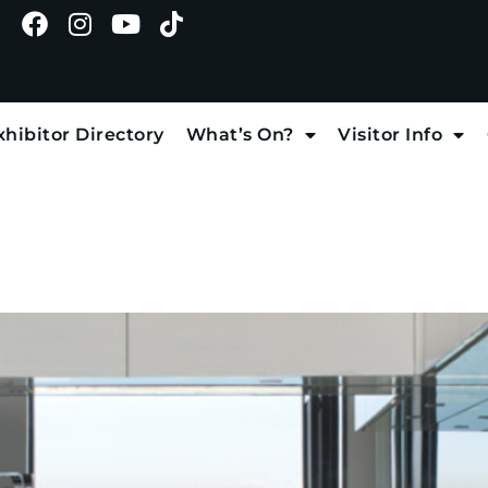
xhibitor Directory
What’s On?
Visitor Info