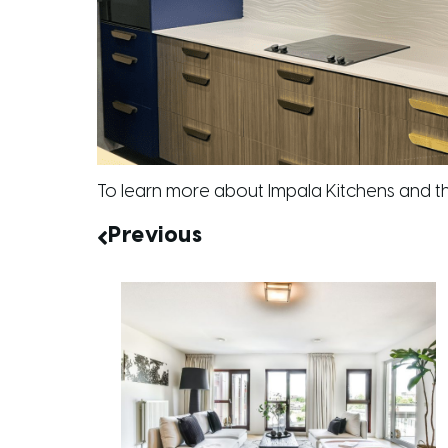
To learn more about Impala Kitchens and th
Previous