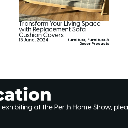
Transform Your Living Space
with Replacement Sofa
Cushion Covers
13 June, 2024
furniture
,
Furniture &
Decor Products
cation
 exhibiting at the Perth Home Show, ple