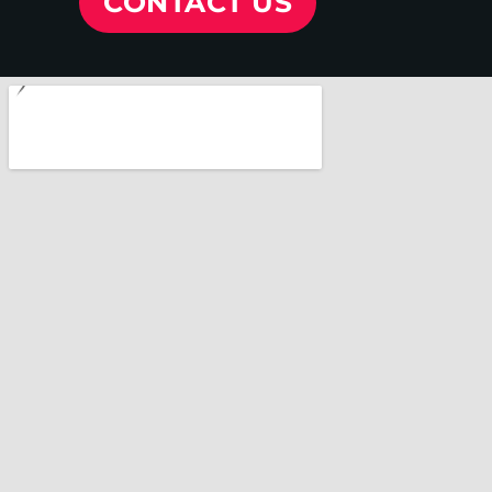
CONTACT US