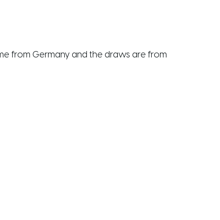
s come from Germany and the draws are from