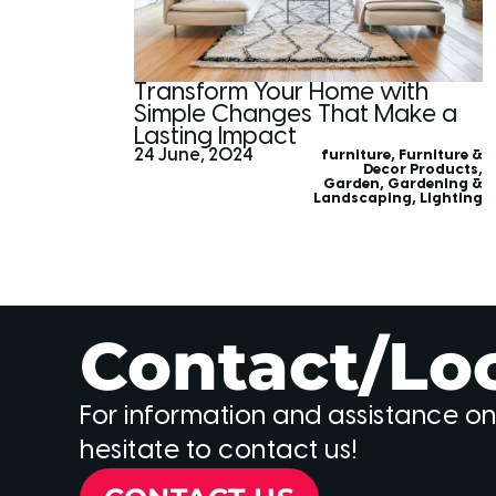
Transform Your Home with
Simple Changes That Make a
Lasting Impact
24 June, 2024
furniture
,
Furniture &
Decor Products
,
Garden
,
Gardening &
Landscaping
,
Lighting
Contact/Lo
For information and assistance on
hesitate to contact us!