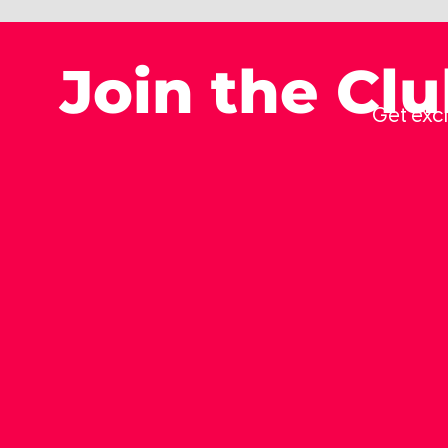
Join the Cl
Get excl