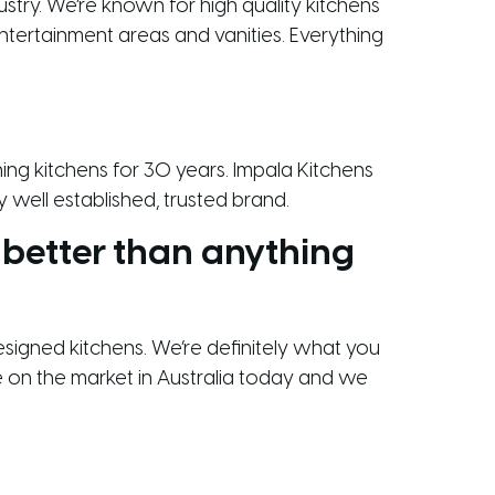
ustry. We’re known for high quality kitchens
ntertainment areas and vanities. Everything
gning kitchens for 30 years. Impala Kitchens
 well established, trusted brand.
 better than anything
designed kitchens. We’re definitely what you
le on the market in Australia today and we