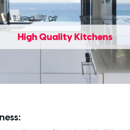
High Quality Kitchens
ness: