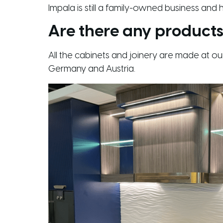
Impala is still a family-owned business and
Are there any products
All the cabinets and joinery are made at o
Germany and Austria.