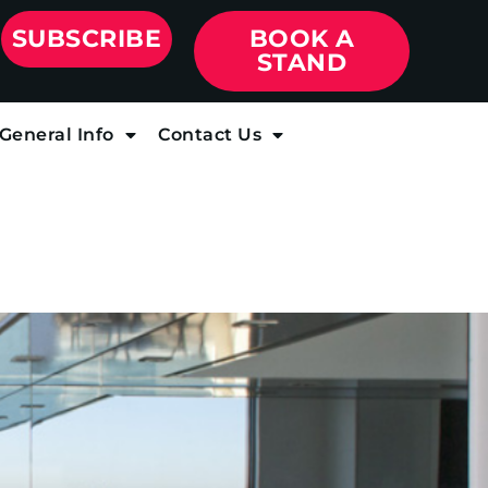
SUBSCRIBE
BOOK A
STAND
General Info
Contact Us