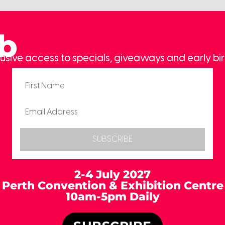
ub
usive access to specials, giveaways and early bir
SUBSCRIBE
2-4 July 2027
Perth Convention & Exhibition Centre
10am-5pm Daily