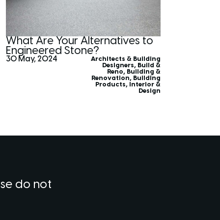
What Are Your Alternatives to
Engineered Stone?
30 May, 2024
Architects & Building
Designers
,
Build &
Reno
,
Building &
Renovation
,
Building
Products
,
Interior &
Design
ase do not