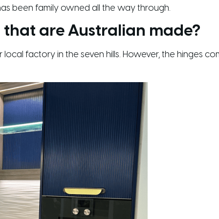
 has been family owned all the way through.
 that are Australian made?
ur local factory in the seven hills. However, the hinge