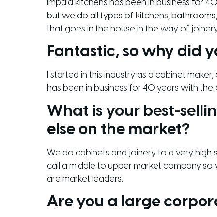
Impala kitchens has been in business for 40 
but we do all types of kitchens, bathrooms,
that goes in the house in the way of joinery
Fantastic, so why did y
I started in this industry as a cabinet maker
has been in business for 40 years with the 
What is your best-sell
else on the market?
We do cabinets and joinery to a very high st
call a middle to upper market company so we
are market leaders.
Are you a large corpor