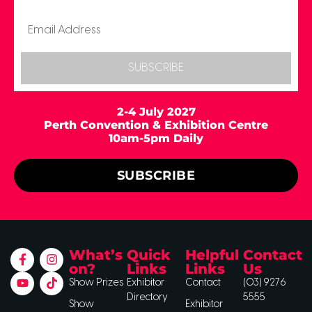
SUBSCRIBE
2-4 July 2027
Perth Convention & Exhibition Centre
10am-5pm Daily
SUBSCRIBE
What’s
Quick
Helpful
Contact
on?
Links
Links
Us
Show Prizes
Exhibitor
Contact
(03) 9276
Directory
5555
Show
Exhibitor