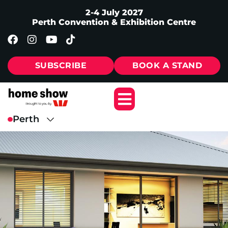
2-4 July 2027
Perth Convention & Exhibition Centre
SUBSCRIBE
BOOK A STAND