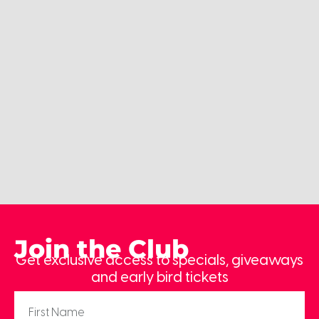
Join the Club
Get exclusive access to specials, giveaways
and early bird tickets