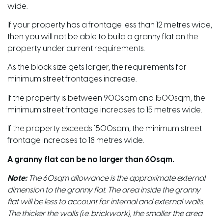
wide.
If your property has a frontage less than 12 metres wide,
then you will not be able to build a granny flat on the
property under current requirements.
As the block size gets larger, the requirements for
minimum street frontages increase.
If the property is between 900sqm and 1500sqm, the
minimum street frontage increases to 15 metres wide.
If the property exceeds 1500sqm, the minimum street
frontage increases to 18 metres wide.
A granny flat can be no larger than 60sqm.
Note:
The 60sqm allowance is the approximate external
dimension to the granny flat. The area inside the granny
flat will be less to account for internal and external walls.
The thicker the walls (i.e. brickwork), the smaller the area