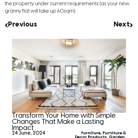
the property under current requirements (as your new
granny flat will take up 60sqm).
Previous
Next
Transform Your Home with Simple
Changes That Make a Lasting
Impact
24 June, 2024
furniture
,
Furniture &
Decor Products
,
Garden
,