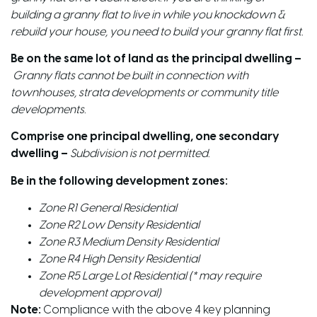
building a granny flat to live in while you knockdown &
rebuild your house, you need to build your granny flat first.
Be on the same lot of land as the principal dwelling –
Granny flats cannot be built in connection with
townhouses, strata developments or community title
developments.
Comprise one principal dwelling, one secondary
dwelling –
Subdivision is not permitted.
Be in the following development zones:
Zone R1 General Residential
Zone R2 Low Density Residential
Zone R3 Medium Density Residential
Zone R4 High Density Residential
Zone R5 Large Lot Residential (* may require
development approval)
Note:
Compliance with the above 4 key planning