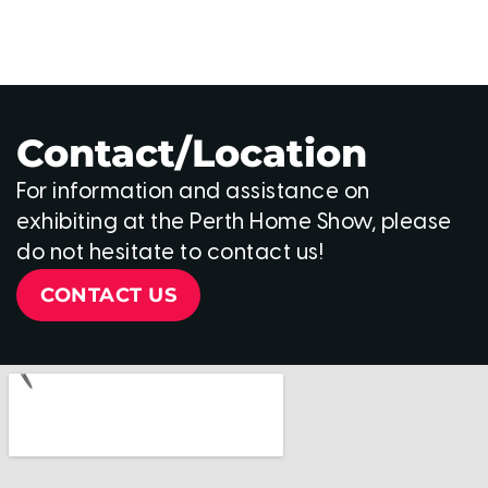
Contact/Location
For information and assistance on
exhibiting at the Perth Home Show, please
do not hesitate to contact us!
CONTACT US