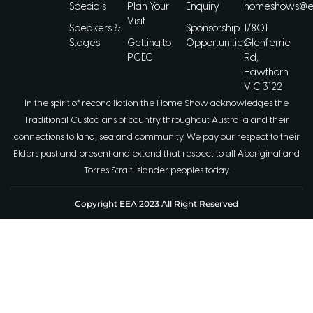
Specials
Plan Your
Enquiry
homeshows@ee
Visit
Speakers &
Sponsorship
1/801
Stages
Getting to
Opportunities
Glenferrie
PCEC
Rd,
Hawthorn
VIC 3122
In the spirit of reconciliation the Home Show acknowledges the
Traditional Custodians of country throughout Australia and their
connections to land, sea and community. We pay our respect to their
Elders past and present and extend that respect to all Aboriginal and
Torres Strait Islander peoples today.
Copyright EEA 2023 All Right Reserved