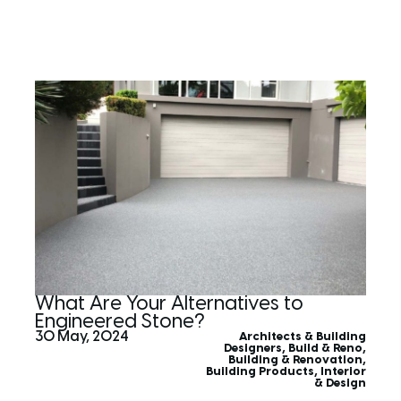
What Are Your Alternatives to
Engineered Stone?
30 May, 2024
Architects & Building
Designers
,
Build & Reno
,
Building & Renovation
,
Building Products
,
Interior
& Design