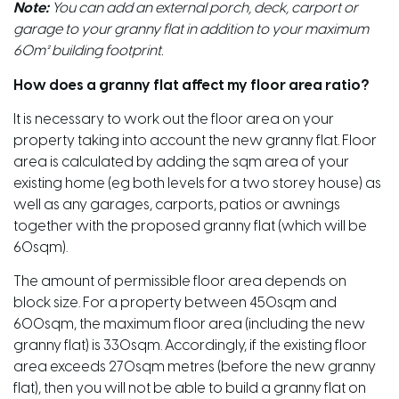
Note:
You can add an external porch, deck, carport or
garage to your granny flat in addition to your maximum
60m² building footprint.
How does a granny flat affect my floor area ratio?
It is necessary to work out the floor area on your
property taking into account the new granny flat. Floor
area is calculated by adding the sqm area of your
existing home (eg both levels for a two storey house) as
well as any garages, carports, patios or awnings
together with the proposed granny flat (which will be
60sqm).
The amount of permissible floor area depends on
block size. For a property between 450sqm and
600sqm, the maximum floor area (including the new
granny flat) is 330sqm. Accordingly, if the existing floor
area exceeds 270sqm metres (before the new granny
flat), then you will not be able to build a granny flat on