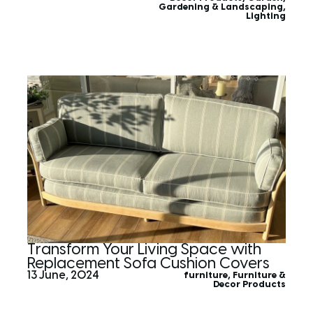
Gardening & Landscaping
,
Lighting
Transform Your Living Space with
Replacement Sofa Cushion Covers
13 June, 2024
furniture
,
Furniture &
Decor Products