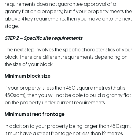
requirements does not guarantee approval of a
granny flat on a property, but if your property meets the
above 4 key requirements, then you move onto the next
stage.
STEP 2 – Specific site requirements
The next step involves the specific characteristics of your
block. There are different requirements depending on
the size of your block.
Minimum block size
If your property is less than 450 square metres (that is
450sqm), then you will not be able to build a granny flat
on the property under current requirements.
Minimum street frontage
In addition to your property being larger than 450sqm,
it must have a street frontage not less than 12 metres