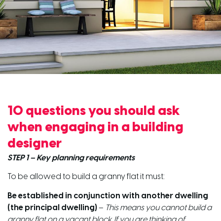
10 questions you should ask
when engaging in a building
designer
STEP 1 – Key planning requirements
To be allowed to build a granny flat it must:
Be established in conjunction with another dwelling
(the principal dwelling)
–
This means you cannot build a
granny flat on a vacant block. If you are thinking of