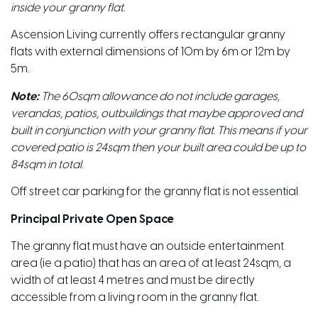
inside your granny flat.
Ascension Living currently offers rectangular granny
flats with external dimensions of 10m by 6m or 12m by
5m.
Note:
The 60sqm allowance do not include garages,
verandas, patios, outbuildings that maybe approved and
built in conjunction with your granny flat. This means if your
covered patio is 24sqm then your built area could be up to
84sqm in total.
Off street car parking for the granny flat is not essential.
Principal Private Open Space
The granny flat must have an outside entertainment
area (ie a patio) that has an area of at least 24sqm, a
width of at least 4 metres and must be directly
accessible from a living room in the granny flat.