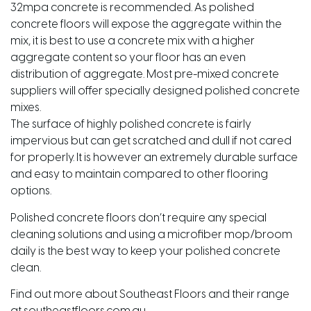
32mpa concrete is recommended. As polished
concrete floors will expose the aggregate within the
mix, it is best to use a concrete mix with a higher
aggregate content so your floor has an even
distribution of aggregate. Most pre-mixed concrete
suppliers will offer specially designed polished concrete
mixes.
The surface of highly polished concrete is fairly
impervious but can get scratched and dull if not cared
for properly. It is however an extremely durable surface
and easy to maintain compared to other flooring
options.
Polished concrete floors don’t require any special
cleaning solutions and using a microfiber mop/broom
daily is the best way to keep your polished concrete
clean.
Find out more about Southeast Floors and their range