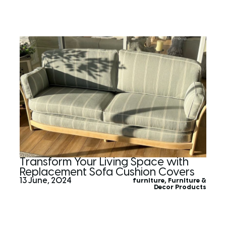
Transform Your Living Space with
Replacement Sofa Cushion Covers
13 June, 2024
furniture
,
Furniture &
Decor Products