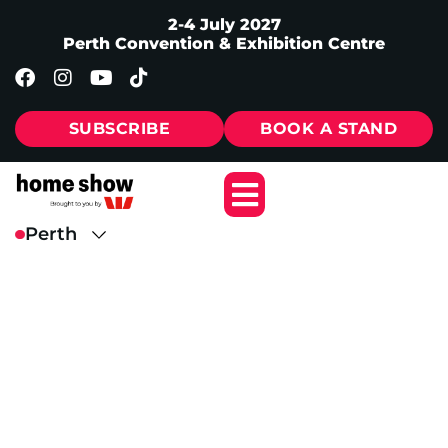
2-4 July 2027
Perth Convention & Exhibition Centre
SUBSCRIBE
BOOK A STAND