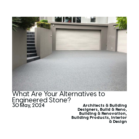
What Are Your Alternatives to
Engineered Stone?
30 May, 2024
Architects & Building
Designers
,
Build & Reno
,
Building & Renovation
,
Building Products
,
Interior
& Design