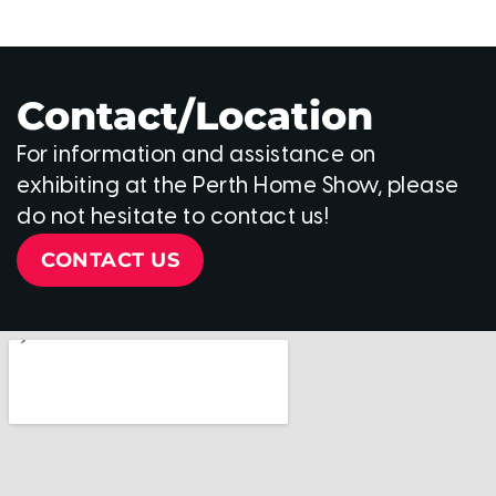
Contact/Location
For information and assistance on
exhibiting at the Perth Home Show, please
do not hesitate to contact us!
CONTACT US