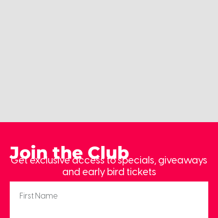
Join the Club
Get exclusive access to specials, giveaways
and early bird tickets