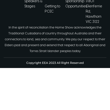
Speakers &
Sponsorship
1/801
Stages
Getting to
Opportunities
Glenferrie
PCEC
Rd,
Hawthorn
VIC 3122
In the spirit of reconciliation the Home Show acknowledges the
Traditional Custodians of country throughout Australia and their
connections to land, sea and community. We pay our respect to their
Elders past and present and extend that respect to all Aboriginal and
Torres Strait Islander peoples today.
Copyright EEA 2023 All Right Reserved