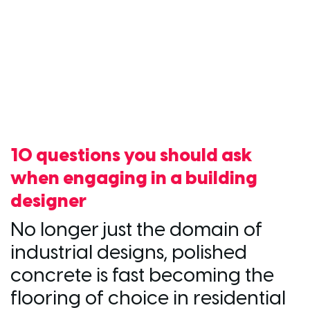
10 questions you should ask
when engaging in a building
designer
No longer just the domain of
industrial designs, polished
concrete is fast becoming the
flooring of choice in residential