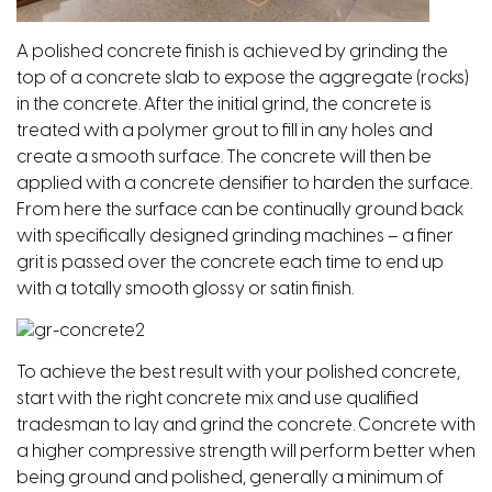
A polished concrete finish is achieved by grinding the
top of a concrete slab to expose the aggregate (rocks)
in the concrete. After the initial grind, the concrete is
treated with a polymer grout to fill in any holes and
create a smooth surface. The concrete will then be
applied with a concrete densifier to harden the surface.
From here the surface can be continually ground back
with specifically designed grinding machines – a finer
grit is passed over the concrete each time to end up
with a totally smooth glossy or satin finish.
To achieve the best result with your polished concrete,
start with the right concrete mix and use qualified
tradesman to lay and grind the concrete. Concrete with
a higher compressive strength will perform better when
being ground and polished, generally a minimum of