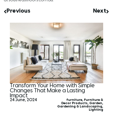
at
southeastfloors.com.au
.
Previous
Next
Transform Your Home with Simple
Changes That Make a Lasting
Impact
24 June, 2024
furniture
,
Furniture &
Decor Products
,
Garden
,
Gardening & Landscaping
,
Lighting