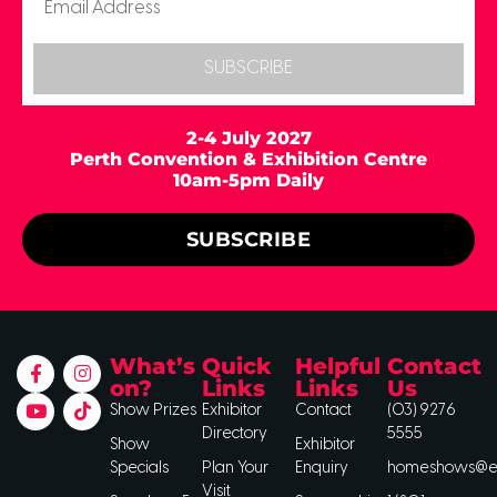
SUBSCRIBE
2-4 July 2027
Perth Convention & Exhibition Centre
10am-5pm Daily
SUBSCRIBE
What’s
Quick
Helpful
Contact
on?
Links
Links
Us
Show Prizes
Exhibitor
Contact
(03) 9276
Directory
5555
Show
Exhibitor
Specials
Plan Your
Enquiry
homeshows@ee
Visit