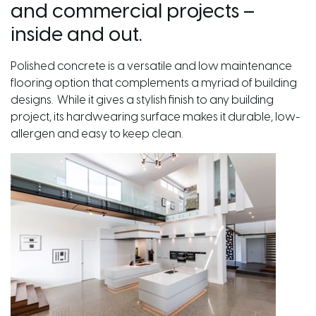
and commercial projects –
inside and out.
Polished concrete is a versatile and low maintenance
flooring option that complements a myriad of building
designs. While it gives a stylish finish to any building
project, its hardwearing surface makes it durable, low-
allergen and easy to keep clean.