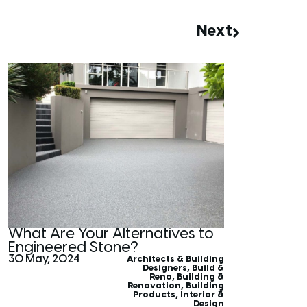
Next
What Are Your Alternatives to
Engineered Stone?
30 May, 2024
Architects & Building
Designers
,
Build &
Reno
,
Building &
Renovation
,
Building
Products
,
Interior &
Design