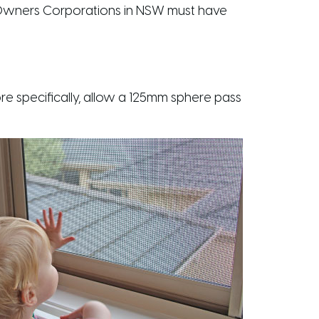
 Owners Corporations in NSW must have
e specifically, allow a 125mm sphere pass