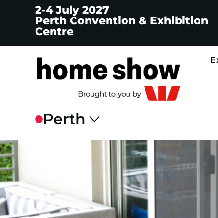
2-4 July 2027
Perth Convention & Exhibition
Centre
E