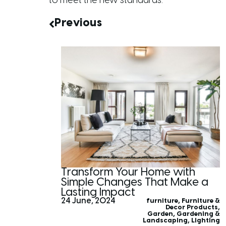
to meet the new standards.
Previous
Transform Your Home with
Simple Changes That Make a
Lasting Impact
24 June, 2024
furniture
,
Furniture &
Decor Products
,
Garden
,
Gardening &
Landscaping
,
Lighting