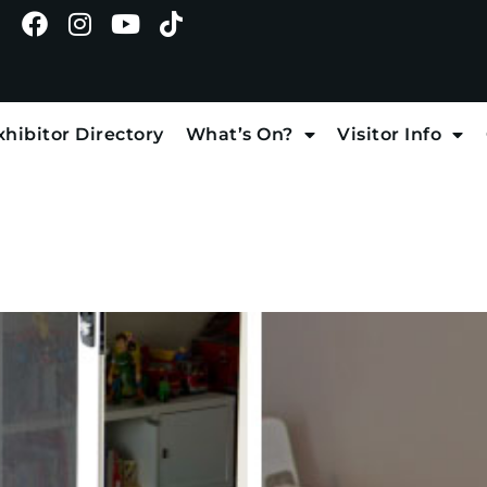
xhibitor Directory
What’s On?
Visitor Info