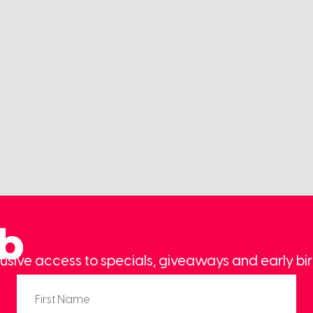
ub
usive access to specials, giveaways and early bir