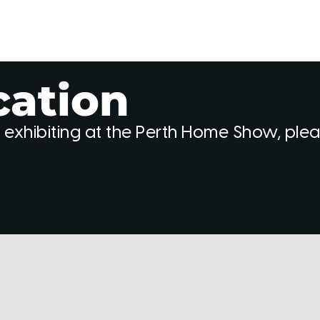
cation
 exhibiting at the Perth Home Show, ple