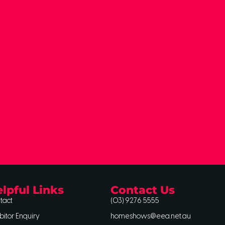
lpful Links
Contact Us
tact
(03) 9276 5555
bitor Enquiry
homeshows@eea.net.au