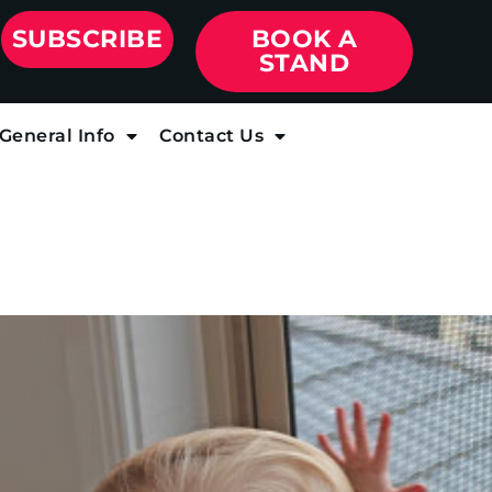
SUBSCRIBE
BOOK A
STAND
General Info
Contact Us