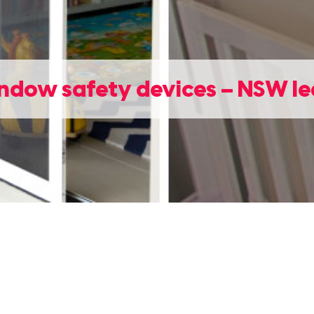
ndow safety devices – NSW le