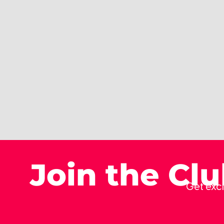
Join the Cl
Get excl