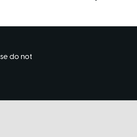
ase do not