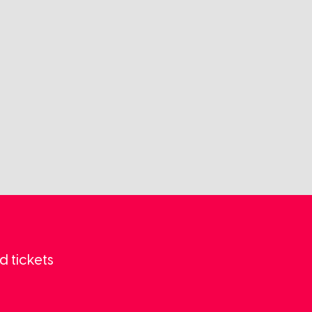
d tickets