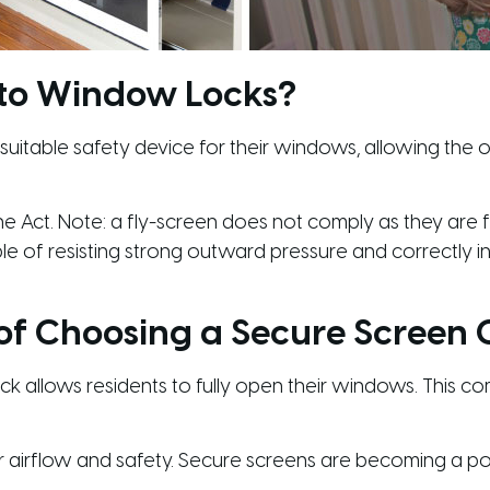
 to Window Locks?
table safety device for their windows, allowing the op
e Act. Note: a fly-screen does not comply as they are fl
ble of resisting strong outward pressure and correctly 
 of Choosing a Secure Screen
k allows residents to fully open their windows. This comp
 airflow and safety. Secure screens are becoming a po