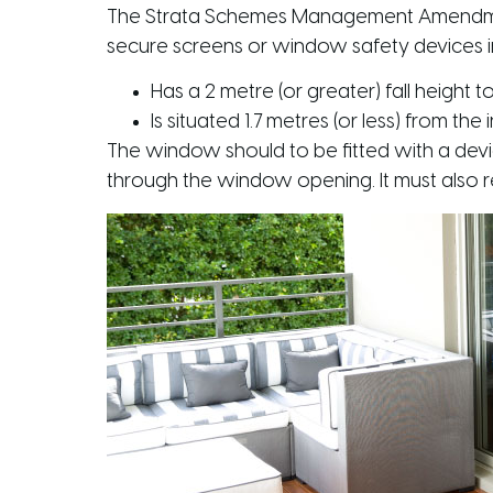
The Strata Schemes Management Amendment
secure screens or window safety devices 
Has a 2 metre (or greater) fall height 
Is situated 1.7 metres (or less) from the 
The window should to be fitted with a dev
through the window opening. It must also res