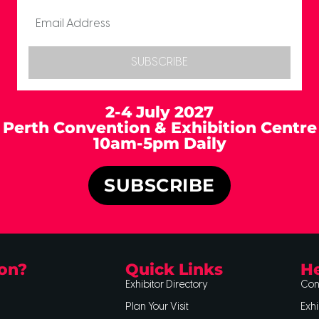
SUBSCRIBE
2-4 July 2027
Perth Convention & Exhibition Centre
10am-5pm Daily
SUBSCRIBE
on?
Quick Links
He
Exhibitor Directory
Con
Plan Your Visit
Exhi