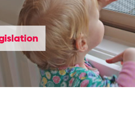
gislation