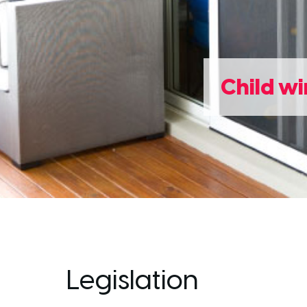
Child wi
Legislation