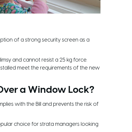
tion of a strong security screen as a
imsy and cannot resist a 25 kg force.
installed meet the requirements of the new
 Over a Window Lock?
lies with the Bill and prevents the risk of
pular choice for strata managers looking