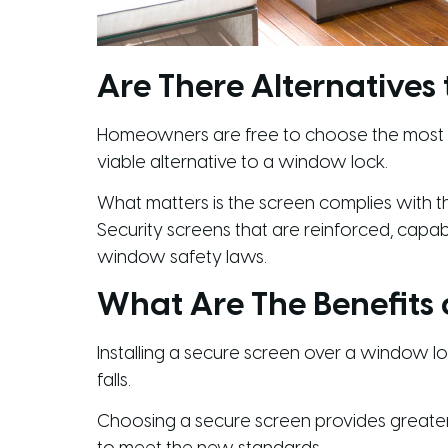
Are There Alternatives
Homeowners are free to choose the most sui
viable alternative to a window lock.
What matters is the screen complies with th
Security screens that are reinforced, capa
window safety laws.
What Are The Benefits
Installing a secure screen over a window loc
falls.
Choosing a secure screen provides greater