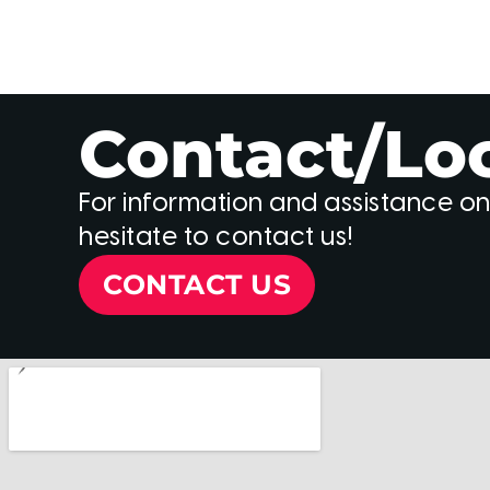
Contact/Lo
For information and assistance on
hesitate to contact us!
CONTACT US