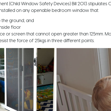
 (Child Window Safety Devices) Bill 2013
stipulates
installed on any openable bedroom window that:
to the ground; and
inside floor
ice or screen that cannot open greater than 125mm. Mor
ist the force of 25kgs in three different points.