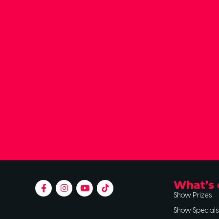
What’s 
Show Prizes
Show Specials