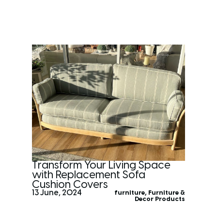
Transform Your Living Space
with Replacement Sofa
Cushion Covers
13 June, 2024
furniture
,
Furniture &
Decor Products