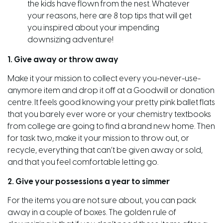
the kids have flown from the nest. Whatever
your reasons, here are 8 top tips that will get
you inspired about your impending
downsizing adventure!
1. Give away or throw away
Make it your mission to collect every you-never-use-
anymore item and drop it off at a Goodwill or donation
centre. It feels good knowing your pretty pink ballet flats
that you barely ever wore or your chemistry textbooks
from college are going to find a brand new home. Then
for task two, make it your mission to throw out, or
recycle, everything that can’t be given away or sold,
and that you feel comfortable letting go.
2. Give your possessions a year to simmer
For the items you are not sure about, you can pack
away in a couple of boxes. The golden rule of