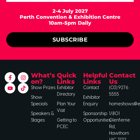
2-4 July 2027
Perth Convention & Exhibition Centre
10am-5pm Daily
SUBSCRIBE
What’s
Quick
Helpful
Contact
on?
Links
Links
Us
Show Prizes
Exhibitor
Contact
(03) 9276
Directory
5555
Show
Exhibitor
Specials
Plan Your
Enquiry
homeshows@ee
Visit
Speakers &
Sponsorship
1/801
Stages
Getting to
Opportunities
Glenferrie
PCEC
Rd,
Hawthorn