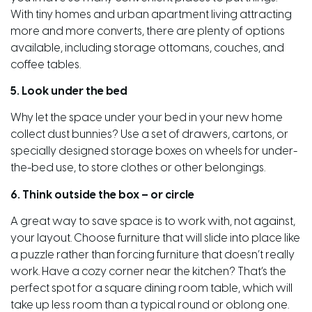
With tiny homes and urban apartment living attracting
more and more converts, there are plenty of options
available, including storage ottomans, couches, and
coffee tables.
5. Look under the bed
Why let the space under your bed in your new home
collect dust bunnies? Use a set of drawers, cartons, or
specially designed storage boxes on wheels for under-
the-bed use, to store clothes or other belongings.
6. Think outside the box – or circle
A great way to save space is to work with, not against,
your layout. Choose furniture that will slide into place like
a puzzle rather than forcing furniture that doesn’t really
work. Have a cozy corner near the kitchen? That’s the
perfect spot for a square dining room table, which will
take up less room than a typical round or oblong one.