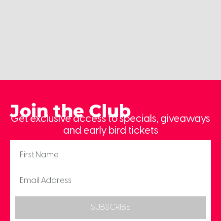
Join the Club
Get exclusive access to specials, giveaways
and early bird tickets
SUBSCRIBE