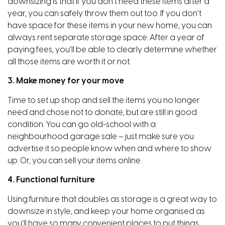
downsizing is that if you don’t need these items after a
year, you can safely throw them out too. If you don’t
have space for these items in your new home, you can
always rent separate storage space. After a year of
paying fees, you’ll be able to clearly determine whether
all those items are worth it or not.
3. Make money for your move
Time to set up shop and sell the items you no longer
need and chose not to donate, but are still in good
condition. You can go old-school with a
neighbourhood garage sale – just make sure you
advertise it so people know when and where to show
up. Or, you can sell your items online.
4. Functional furniture
Using furniture that doubles as storage is a great way to
downsize in style, and keep your home organised as
you’ll have so many convenient places to put things.