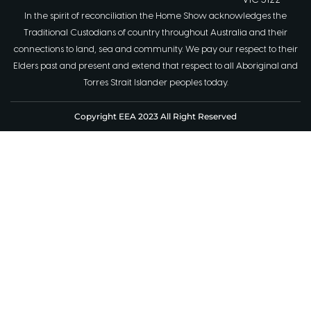
VIC 3122
In the spirit of reconciliation the Home Show acknowledges the
Traditional Custodians of country throughout Australia and their
connections to land, sea and community. We pay our respect to their
Elders past and present and extend that respect to all Aboriginal and
Torres Strait Islander peoples today.
Copyright EEA 2023 All Right Reserved