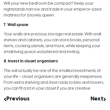
Will your new bedroom be compact? Keep your
nightstands narrow and trade in your emperor-sized
mattress for a lovely queen.
7. Wall space
Your walls are precious storage real estate. With wall
shelves and cabinets, you can store books, personal
items, cooking utensils, and more, while keeping your
small living space uncluttered and inviting.
8. Invest in closet organisers
This will actually be one of the smallest investments of
your life – closet organisers are generally inexpensive.
From extra shelving and shoe racks to bins and towers,
you can fit a lot in your closet if you are creative.
Previous
Next