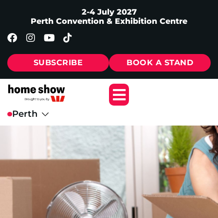
2-4 July 2027
Perth Convention & Exhibition Centre
SUBSCRIBE
BOOK A STAND