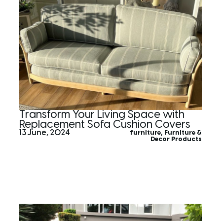
Transform Your Living Space with
Replacement Sofa Cushion Covers
13 June, 2024
furniture
,
Furniture &
Decor Products