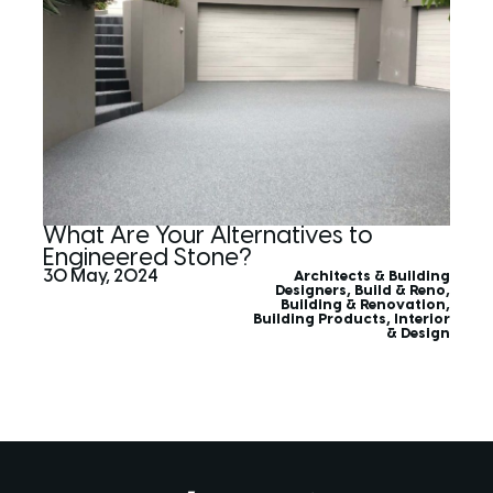
What Are Your Alternatives to
Engineered Stone?
30 May, 2024
Architects & Building
Designers
,
Build & Reno
,
Building & Renovation
,
Building Products
,
Interior
& Design