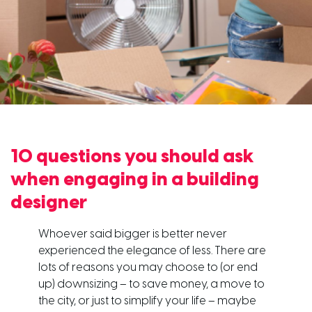
10 questions you should ask
when engaging in a building
designer
Whoever said bigger is better never
experienced the elegance of less. There are
lots of reasons you may choose to (or end
up) downsizing – to save money, a move to
the city, or just to simplify your life – maybe