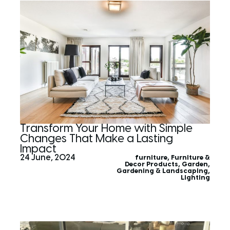
Transform Your Home with Simple
Changes That Make a Lasting
Impact
24 June, 2024
furniture
,
Furniture &
Decor Products
,
Garden
,
Gardening & Landscaping
,
Lighting