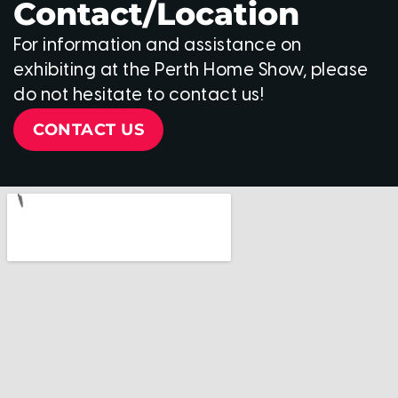
Contact/Location
For information and assistance on
exhibiting at the Perth Home Show, please
do not hesitate to contact us!
CONTACT US