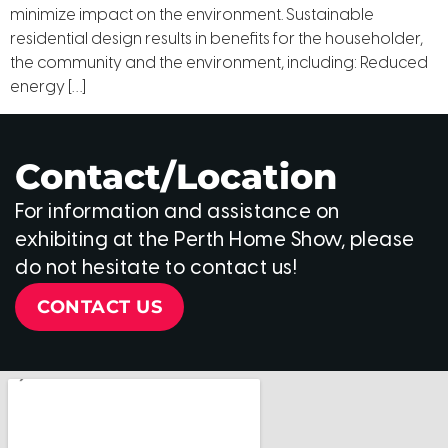
minimize impact on the environment. Sustainable
residential design results in benefits for the householder,
the community and the environment, including: Reduced
energy […]
Contact/Location
For information and assistance on
exhibiting at the Perth Home Show, please
do not hesitate to contact us!
CONTACT US