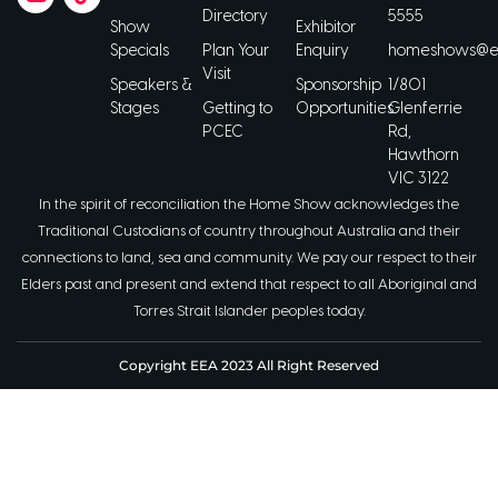
Directory
5555
Show
Exhibitor
Specials
Plan Your
Enquiry
homeshows@ee
Visit
Speakers &
Sponsorship
1/801
Stages
Getting to
Opportunities
Glenferrie
PCEC
Rd,
Hawthorn
VIC 3122
In the spirit of reconciliation the Home Show acknowledges the
Traditional Custodians of country throughout Australia and their
connections to land, sea and community. We pay our respect to their
Elders past and present and extend that respect to all Aboriginal and
Torres Strait Islander peoples today.
Copyright EEA 2023 All Right Reserved