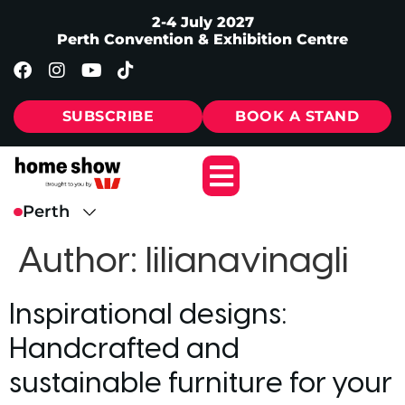
2-4 July 2027
Perth Convention & Exhibition Centre
SUBSCRIBE
BOOK A STAND
Author:
lilianavinagli
Inspirational designs:
Handcrafted and
sustainable furniture for your