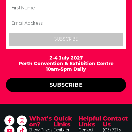
SUBSCRIBE
2-4 July 2027
Perth Convention & Exhibition Centre
10am-5pm Daily
SUBSCRIBE
What’s
Quick
Helpful
Contact
on?
Links
Links
Us
Show Prizes
Exhibitor
Contact
(03) 9276