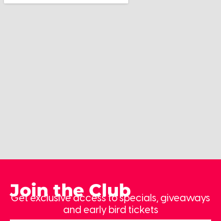
Join the Club
Get exclusive access to specials, giveaways
and early bird tickets