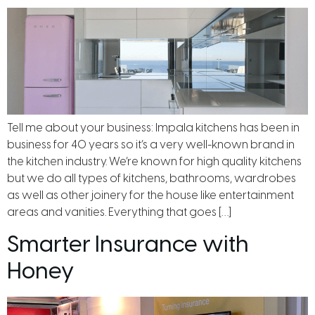
Tell me about your business: Impala kitchens has been in
business for 40 years so it’s a very well-known brand in
the kitchen industry. We’re known for high quality kitchens
but we do all types of kitchens, bathrooms, wardrobes
as well as other joinery for the house like entertainment
areas and vanities. Everything that goes […]
Smarter Insurance with
Honey