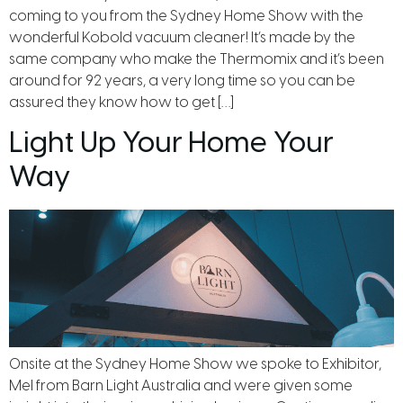
coming to you from the Sydney Home Show with the
wonderful Kobold vacuum cleaner! It’s made by the
same company who make the Thermomix and it’s been
around for 92 years, a very long time so you can be
assured they know how to get […]
Light Up Your Home Your
Way
Onsite at the Sydney Home Show we spoke to Exhibitor,
Mel from Barn Light Australia and were given some