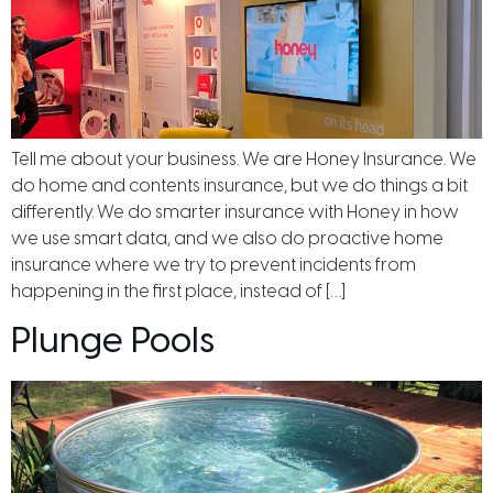
Tell me about your business. We are Honey Insurance. We
do home and contents insurance, but we do things a bit
differently. We do smarter insurance with Honey in how
we use smart data, and we also do proactive home
insurance where we try to prevent incidents from
happening in the first place, instead of […]
Plunge Pools