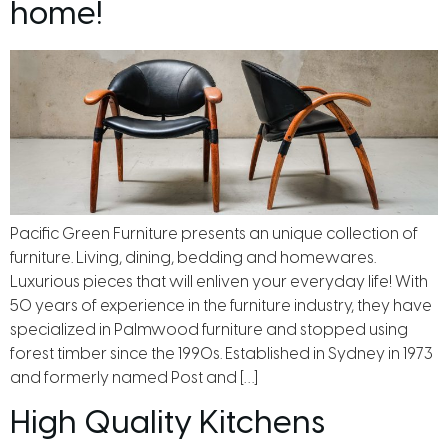
home!
Pacific Green Furniture presents an unique collection of
furniture. Living, dining, bedding and homewares.
Luxurious pieces that will enliven your everyday life! With
50 years of experience in the furniture industry, they have
specialized in Palmwood furniture and stopped using
forest timber since the 1990s. Established in Sydney in 1973
and formerly named Post and […]
High Quality Kitchens