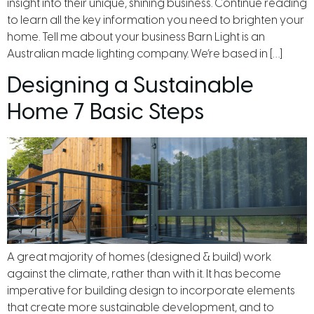
insight into their unique, shining business. Continue reading
to learn all the key information you need to brighten your
home. Tell me about your business Barn Light is an
Australian made lighting company. We’re based in […]
Designing a Sustainable
Home 7 Basic Steps
A great majority of homes (designed & build) work
against the climate, rather than with it. It has become
imperative for building design to incorporate elements
that create more sustainable development, and to