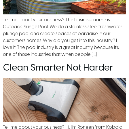
Tell me about your business? The business name is
Outback Plunge Pool. We do a stainless steel freshwater
plunge pool and create spaces of paradise in our
customers homes. Why did you get into this industry? I
love it. The pool industry is a great industry because it’s
one of those industries that when people […]
Clean Smarter Not Harder
Tell me about your business? Hi, I’m Roneen from Kobold