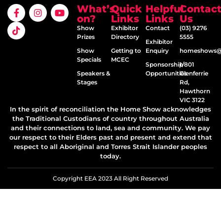
What’s
Quick
Helpful
Contac
on?
Links
Links
Us
Show
Exhibitor
Contact
(03) 9276
Prizes
Directory
5555
Exhibitor
Show
Getting to
Enquiry
homeshows@e
Specials
MCEC
Sponsorship
1/801
Speakers &
Opportunities
Glenferrie
Stages
Rd,
Hawthorn
VIC 3122
In the spirit of reconciliation the Home Show acknowledges
the Traditional Custodians of country throughout Australia
and their connections to land, sea and community. We pay
our respect to their Elders past and present and extend that
respect to all Aboriginal and Torres Strait Islander peoples
today.
Copyright EEA 2023 All Right Reserved