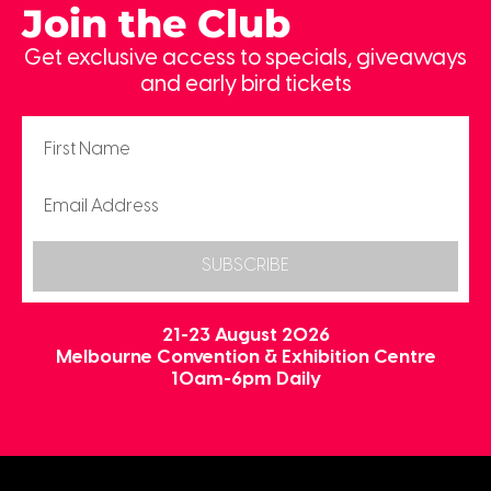
Join the Club
Get exclusive access to specials, giveaways
and early bird tickets
SUBSCRIBE
21-23 August 2026
Melbourne Convention & Exhibition Centre
10am-6pm Daily