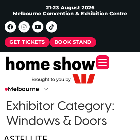
21-23 August 2026
Melbourne Convention & Exhibition Centre
GET TICKETS
BOOK STAND
Exhibitor Category:
Windows & Doors
ASTELLITE