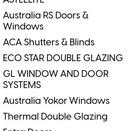
Australia RS Doors &
Windows
ACA Shutters & Blinds
ECO STAR DOUBLE GLAZING
GL WINDOW AND DOOR
SYSTEMS
Australia Yokor Windows
Thermal Double Glazing