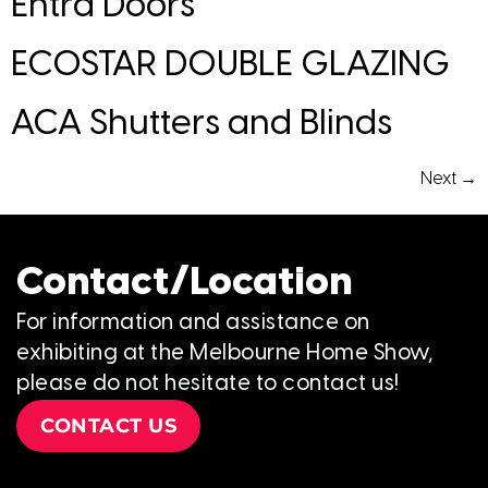
Entra Doors
ECOSTAR DOUBLE GLAZING
ACA Shutters and Blinds
Next
→
Contact/Location
For information and assistance on
exhibiting at the Melbourne Home Show,
please do not hesitate to contact us!
CONTACT US