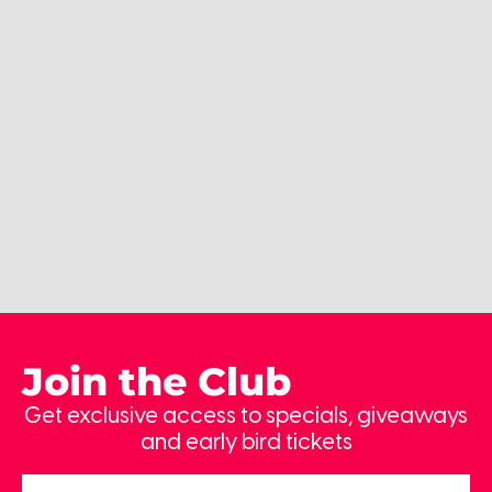
Join the Club
Get exclusive access to specials, giveaways
and early bird tickets