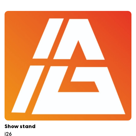
Show stand
i26