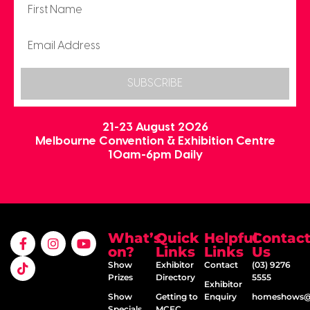
SUBSCRIBE
21-23 August 2026
Melbourne Convention & Exhibition Centre
10am-6pm Daily
What’s
Quick
Helpful
Contac
on?
Links
Links
Us
Show
Exhibitor
Contact
(03) 9276
Prizes
Directory
5555
Exhibitor
Show
Getting to
Enquiry
homeshows@e
Specials
MCEC