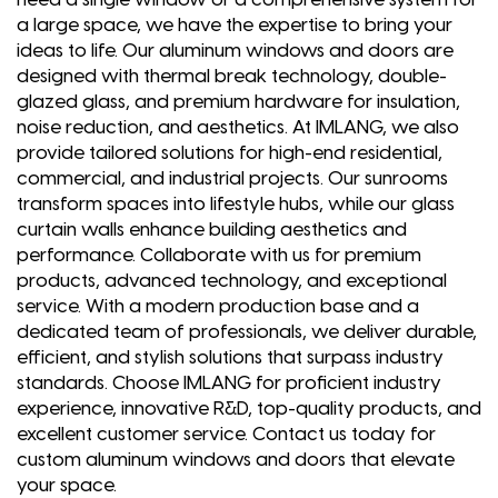
a large space, we have the expertise to bring your
ideas to life. Our aluminum windows and doors are
designed with thermal break technology, double-
glazed glass, and premium hardware for insulation,
noise reduction, and aesthetics. At IMLANG, we also
provide tailored solutions for high-end residential,
commercial, and industrial projects. Our sunrooms
transform spaces into lifestyle hubs, while our glass
curtain walls enhance building aesthetics and
performance. Collaborate with us for premium
products, advanced technology, and exceptional
service. With a modern production base and a
dedicated team of professionals, we deliver durable,
efficient, and stylish solutions that surpass industry
standards. Choose IMLANG for proficient industry
experience, innovative R&D, top-quality products, and
excellent customer service. Contact us today for
custom aluminum windows and doors that elevate
your space.