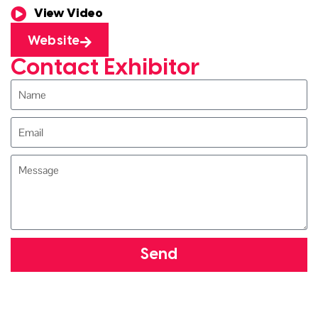
View Video
Website
Contact Exhibitor
Send