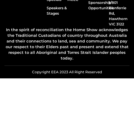
Sponsorship
1/801
Speakers &
Opportunities
Glenferrie
Stages
Rd,
Hawthorn
VIC 3122
In the spirit of reconciliation the Home Show acknowledges
the Traditional Custodians of country throughout Australia
and their connections to land, sea and community. We pay
our respect to their Elders past and present and extend that
respect to all Aboriginal and Torres Strait Islander peoples
today.
Copyright EEA 2023 All Right Reserved