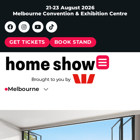
21-23 August 2026
Melbourne Convention & Exhibition Centre
GET TICKETS
BOOK STAND