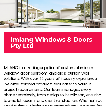
Imlang Windows & Doors
Pty Ltd
IMLANG is a leading supplier of custom aluminum
window, door, sunroom, and glass curtain wall
solutions. With over 22 years of industry experience,
we offer tailored products that cater to various
project requirements. Our team manages every
phase seamlessly, from design to installation, ensuring
top-notch quality and client satisfaction. Whether you
need a single window or a comprehensive system for