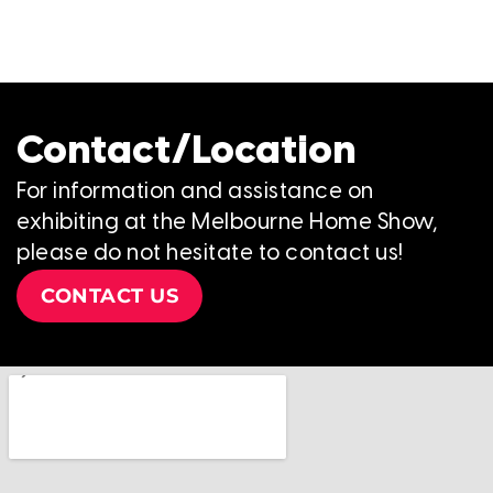
Contact/Location
For information and assistance on
exhibiting at the Melbourne Home Show,
please do not hesitate to contact us!
CONTACT US