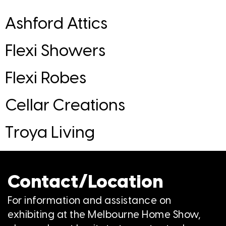
Ashford Attics
Flexi Showers
Flexi Robes
Cellar Creations
Troya Living
Contact/Location
For information and assistance on
exhibiting at the Melbourne Home Show,