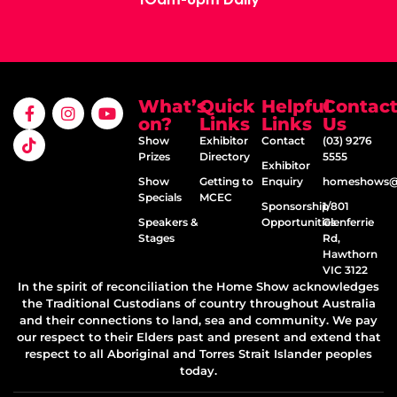
What’s
Quick
Helpful
Contac
on?
Links
Links
Us
Show
Exhibitor
Contact
(03) 9276
Prizes
Directory
5555
Exhibitor
Show
Getting to
Enquiry
homeshows@e
Specials
MCEC
Sponsorship
1/801
Speakers &
Opportunities
Glenferrie
Stages
Rd,
Hawthorn
VIC 3122
In the spirit of reconciliation the Home Show acknowledges
the Traditional Custodians of country throughout Australia
and their connections to land, sea and community. We pay
our respect to their Elders past and present and extend that
respect to all Aboriginal and Torres Strait Islander peoples
today.