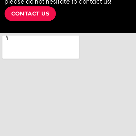
please do not hesitate to contact us!
CONTACT US