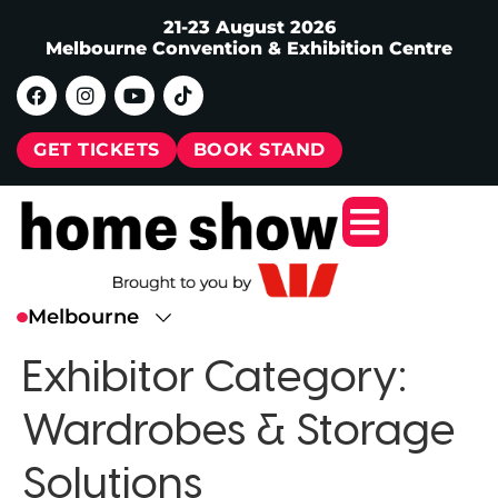
21-23 August 2026
Melbourne Convention & Exhibition Centre
GET TICKETS
BOOK STAND
Exhibitor Category:
Wardrobes & Storage
Solutions