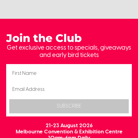
Join the Club
Get exclusive access to specials, giveaways
and early bird tickets
SUBSCRIBE
21-23 August 2026
Melbourne Convention & Exhibition Centre
10am-6pm Daily