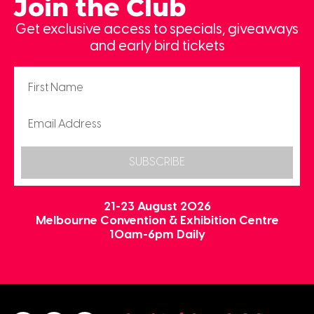
Join the Club
Get exclusive access to specials, giveaways
and early bird tickets
SUBSCRIBE
21-23 August 2026
Melbourne Convention & Exhibition Centre
10am-6pm Daily