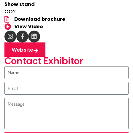
Show stand
O02
Download brochure
View Video
Website
Contact Exhibitor