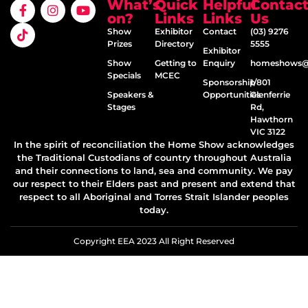
What’s
Quick
Helpful
Contac
on?
Links
Links
Us
Show
Exhibitor
Contact
(03) 9276
Prizes
Directory
5555
Exhibitor
Show
Getting to
Enquiry
homeshows@e
Specials
MCEC
Sponsorship
1/801
Speakers &
Opportunities
Glenferrie
Stages
Rd,
Hawthorn
VIC 3122
In the spirit of reconciliation the Home Show acknowledges
the Traditional Custodians of country throughout Australia
and their connections to land, sea and community. We pay
our respect to their Elders past and present and extend that
respect to all Aboriginal and Torres Strait Islander peoples
today.
Copyright EEA 2023 All Right Reserved