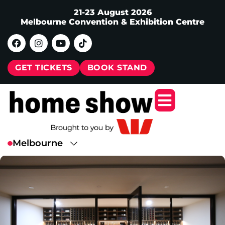
21-23 August 2026
Melbourne Convention & Exhibition Centre
GET TICKETS
BOOK STAND