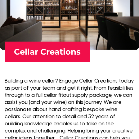
Cellar Creations
Building a wine cellar? Engage Cellar Creations today
as part of your team and get it right. From feasibilities
through to a full cellar fitout supply package, we can
assist you (and your wine) on this journey. We are
passionate about hand crafting bespoke wine
cellars. Our attention to detail and 32 years of
building knowledge enables us to take on the
complex and challenging. Helping bring your creative
cellar ideas together… Cellar Creations can help you