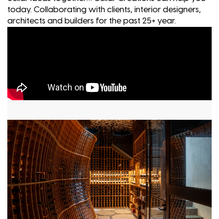
today. Collaborating with clients, interior designers,
architects and builders for the past 25+ year.