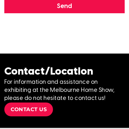
Send
Contact/Location
For information and assistance on
exhibiting at the Melbourne Home Show,
please do not hesitate to contact us!
CONTACT US