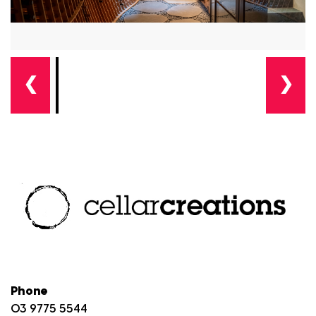
❮
❯
Phone
03 9775 5544