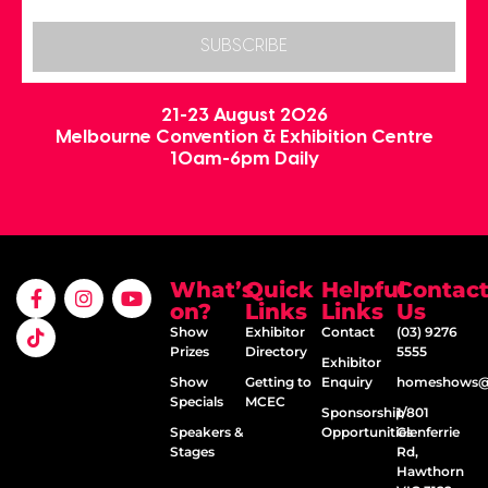
SUBSCRIBE
21-23 August 2026
Melbourne Convention & Exhibition Centre
10am-6pm Daily
What’s
Quick
Helpful
Contac
on?
Links
Links
Us
Show
Exhibitor
Contact
(03) 9276
Prizes
Directory
5555
Exhibitor
Show
Getting to
Enquiry
homeshows@e
Specials
MCEC
Sponsorship
1/801
Speakers &
Opportunities
Glenferrie
Stages
Rd,
Hawthorn