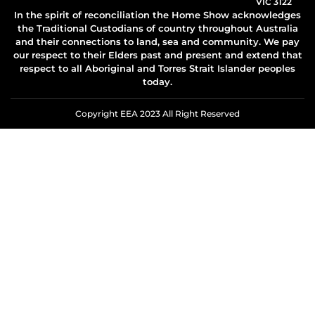
VIC 3122
In the spirit of reconciliation the Home Show acknowledges
the Traditional Custodians of country throughout Australia
and their connections to land, sea and community. We pay
our respect to their Elders past and present and extend that
respect to all Aboriginal and Torres Strait Islander peoples
today.
Copyright EEA 2023 All Right Reserved