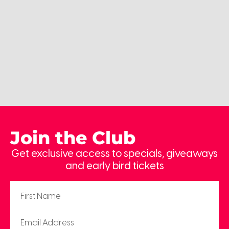
Join the Club
Get exclusive access to specials, giveaways
and early bird tickets