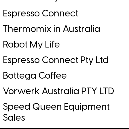
Espresso Connect
Thermomix in Australia
Robot My Life
Espresso Connect Pty Ltd
Bottega Coffee
Vorwerk Australia PTY LTD
Speed Queen Equipment
Sales