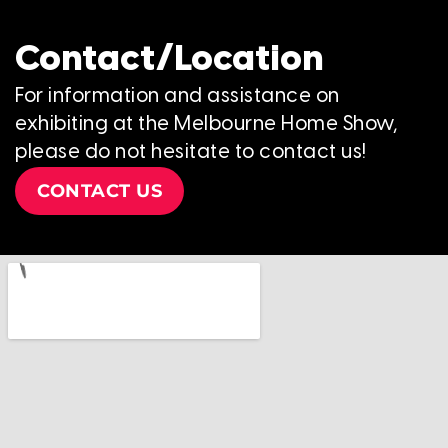
Contact/Location
For information and assistance on
exhibiting at the Melbourne Home Show,
please do not hesitate to contact us!
CONTACT US