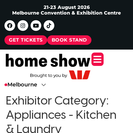
21-23 August 2026
Melbourne Convention & Exhibition Centre
GET TICKETS
BOOK STAND
Exhibitor Category:
Appliances - Kitchen
& Laundry