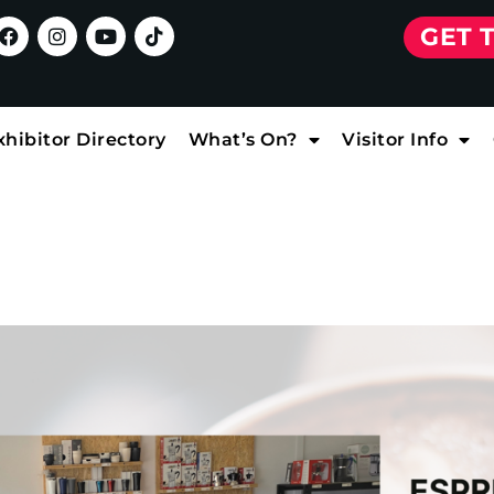
GET 
xhibitor Directory
What’s On?
Visitor Info