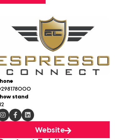
hone
0298178000
how stand
12
Website