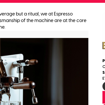
everage but a ritual, we at Espresso
tsmanship of the machine are at the core
me.
P
S
E