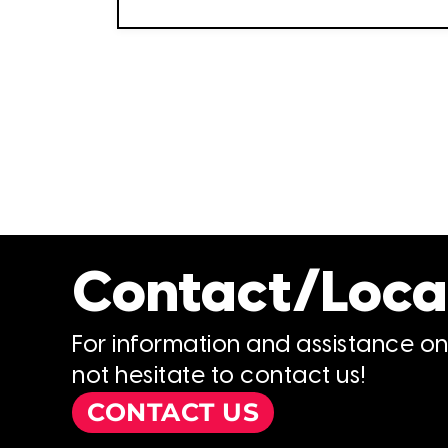
Contact/Loca
For information and assistance o
not hesitate to contact us!
CONTACT US