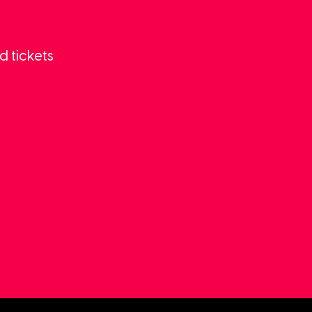
d tickets