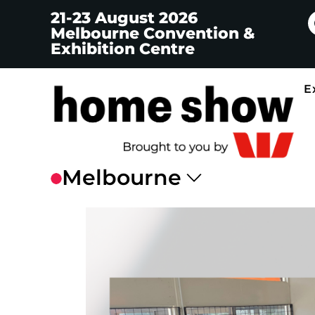
21-23 August 2026
Melbourne Convention &
Exhibition Centre
E