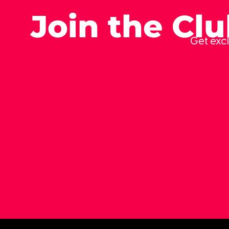
Join the Cl
Get excl