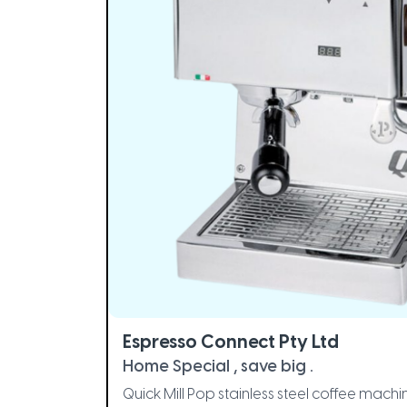
Espresso Connect Pty Ltd
Home Special , save big .
Quick Mill Pop stainless steel coffee ma