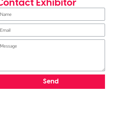
Contact Exhibitor
Send