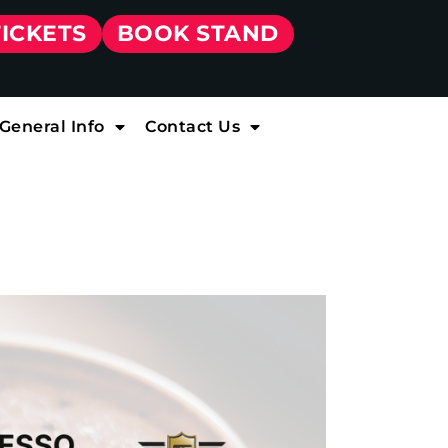
TICKETS
BOOK STAND
General Info
Contact Us