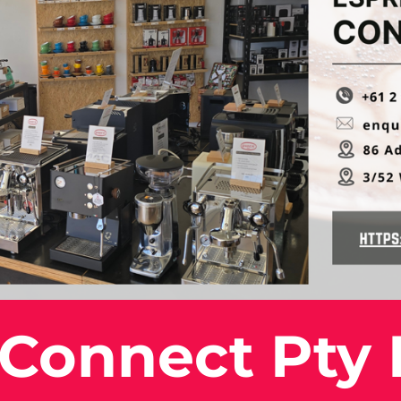
 Connect Pty 