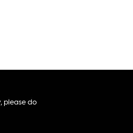
, please do