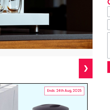
❯
Ends: 24th Aug, 2025