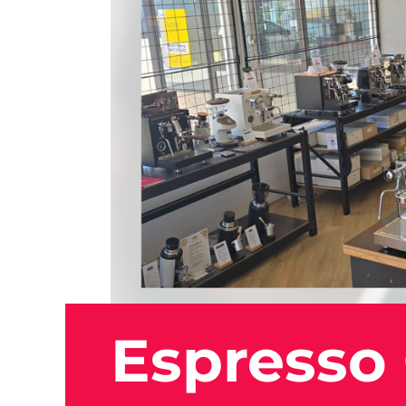
Espresso