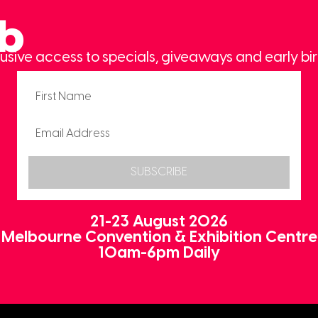
ub
usive access to specials, giveaways and early bir
SUBSCRIBE
21-23 August 2026
Melbourne Convention & Exhibition Centre
10am-6pm Daily