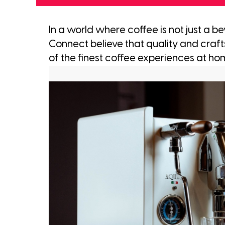
In a world where coffee is not just a b
Connect believe that quality and craf
of the finest coffee experiences at ho