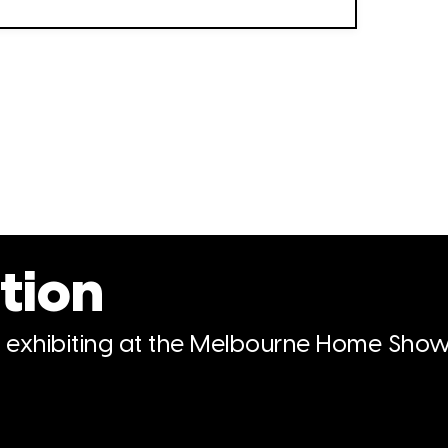
tion
n exhibiting at the Melbourne Home Show