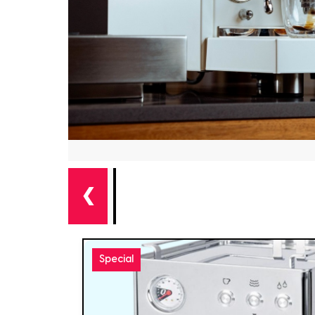
❮
Special