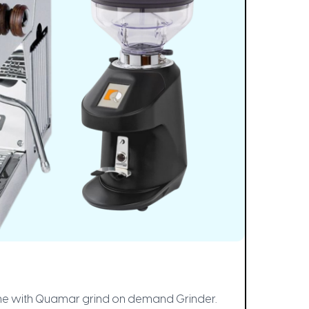
chine with Quamar grind on demand Grinder.