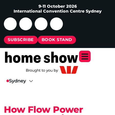
9-11 October 2026
International Convention Centre Sydney
SUBSCRIBE
BOOK STAND
How Flow Power