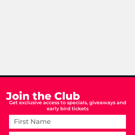
Join the Club
Get exclusive access to specials, giveaways and
early bird tickets