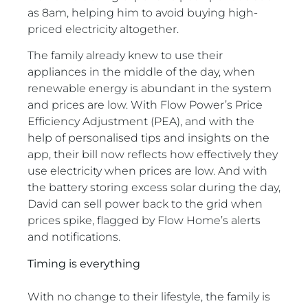
as 8am, helping him to avoid buying high-
priced electricity altogether.
The family already knew to use their
appliances in the middle of the day, when
renewable energy is abundant in the system
and prices are low. With Flow Power’s Price
Efficiency Adjustment (PEA), and with the
help of personalised tips and insights on the
app, their bill now reflects how effectively they
use electricity when prices are low. And with
the battery storing excess solar during the day,
David can sell power back to the grid when
prices spike, flagged by Flow Home’s alerts
and notifications.
Timing is everything
With no change to their lifestyle, the family is