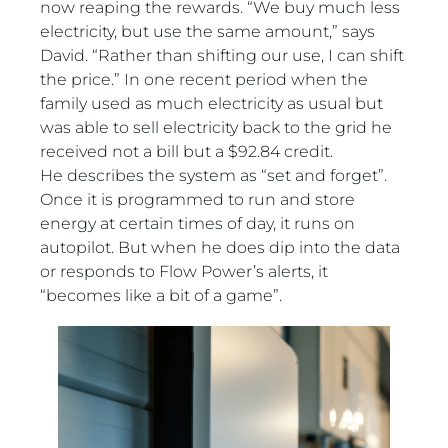
now reaping the rewards. “We buy much less
electricity, but use the same amount,” says
David. “Rather than shifting our use, I can shift
the price.” In one recent period when the
family used as much electricity as usual but
was able to sell electricity back to the grid he
received not a bill but a $92.84 credit.
He describes the system as “set and forget”.
Once it is programmed to run and store
energy at certain times of day, it runs on
autopilot. But when he does dip into the data
or responds to Flow Power’s alerts, it
“becomes like a bit of a game”.