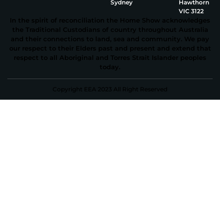
Sydney
Hawthorn
VIC 3122
In the spirit of reconciliation the Home Show acknowledges
the Traditional Custodians of country throughout Australia
and their connections to land, sea and community. We pay
our respect to their Elders past and present and extend that
respect to all Aboriginal and Torres Strait Islander peoples
today.
Copyright EEA 2023 All Right Reserved