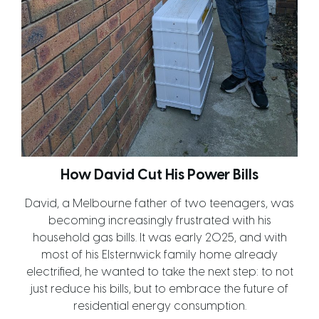
How David Cut His Power Bills
David, a Melbourne father of two teenagers, was
becoming increasingly frustrated with his
household gas bills. It was early 2025, and with
most of his Elsternwick family home already
electrified, he wanted to take the next step: to not
just reduce his bills, but to embrace the future of
residential energy consumption.