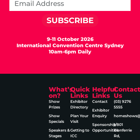
SUBSCRIBE
9-11 October 2026
International Convention Centre Sydney
10am-6pm Daily
What’s
Quick
Helpful
Contac
on?
Links
Links
Us
Show
Exhibitor
Contact
(03) 9276
Prizes
Directory
5555
Exhibitor
Show
Plan Your
Enquiry
homeshows@e
Specials
Visit
Sponsorship
1/801
Speakers &
Getting to
Opportunities
Glenferrie
Stages
ICC
Rd,