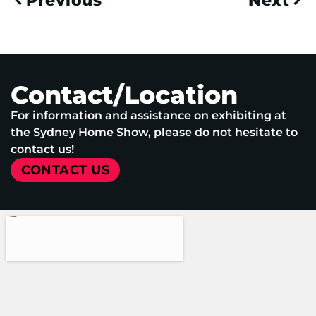
Previous
Next
Contact/Location
For information and assistance on exhibiting at
the Sydney Home Show, please do not hesitate to
contact us!
CONTACT US