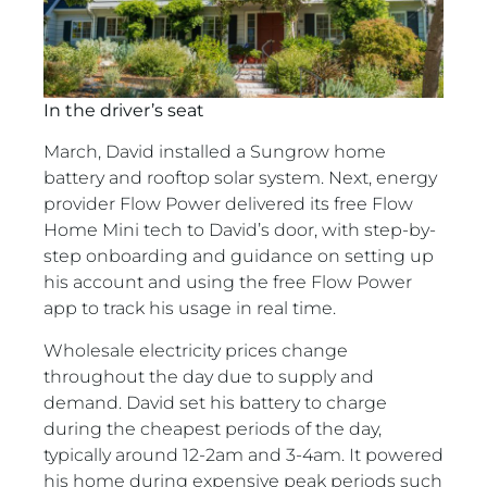
In the driver’s seat
March, David installed a Sungrow home
battery and rooftop solar system. Next, energy
provider Flow Power delivered its free Flow
Home Mini tech to David’s door, with step-by-
step onboarding and guidance on setting up
his account and using the free Flow Power
app to track his usage in real time.
Wholesale electricity prices change
throughout the day due to supply and
demand. David set his battery to charge
during the cheapest periods of the day,
typically around 12-2am and 3-4am. It powered
his home during expensive peak periods such