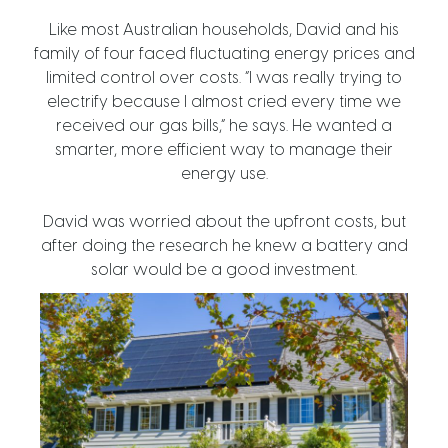
Like most Australian households, David and his
family of four faced fluctuating energy prices and
limited control over costs. “I was really trying to
electrify because I almost cried every time we
received our gas bills,” he says. He wanted a
smarter, more efficient way to manage their
energy use.
David was worried about the upfront costs, but
after doing the research he knew a battery and
solar would be a good investment.