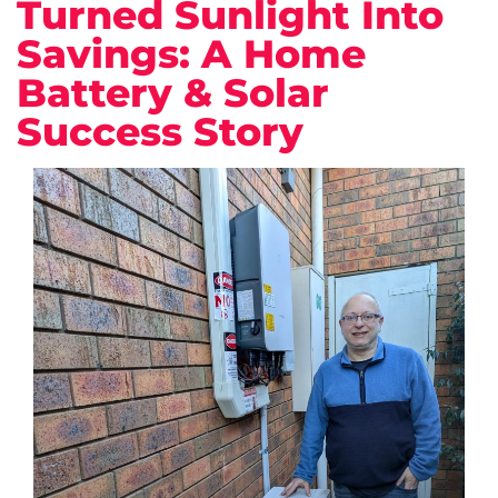
Turned Sunlight Into
Savings: A Home
Battery & Solar
Success Story