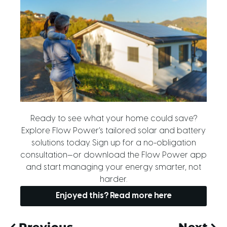
Ready to see what your home could save?
Explore Flow Power’s tailored solar and battery
solutions today. Sign up for a no-obligation
consultation—or download the Flow Power app
and start managing your energy smarter, not
harder.
Enjoyed this? Read more here