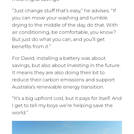
“Just change stuff that’s easy,” he advises. “If
you can move your washing and tumble
drying to the middle of the day, do that. With
air conditioning, be comfortable, you know?
But just do what you can, and you’ll get
benefits from it.”
For David, installing a battery was about
savings, but also about investing in the future.
It means they are also doing their bit to
reduce their carbon emissions and support
Australia’s renewable energy transition.
“It’s a big upfront cost, but it pays for itself. And
I get to tell my boys we’re helping save the
world.”