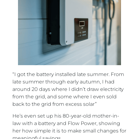
“I got the battery installed late summer. From
late summer through early autumn, I had
around 20 days where I didn’t draw electricity
from the grid, and some where I even sold
back to the grid from excess solar”
He’s even set up his 80-year-old mother-in-
law with a battery and Flow Power, showing
her how simple it is to make small changes for
meaningful savings.