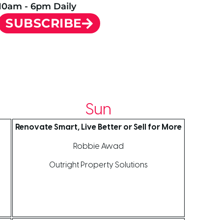
10am - 6pm Daily
SUBSCRIBE
Sun
Renovate Smart, Live Better or Sell for More
Robbie Awad
Outright Property Solutions