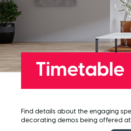
Timetable
Find details about the
engaging
spe
decorating demos being offered a