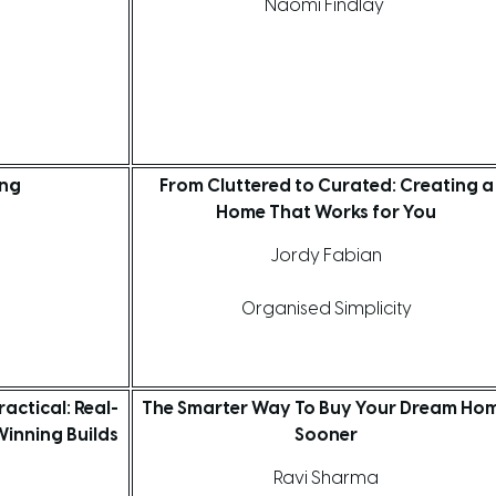
Naomi Findlay
ing
From Cluttered to Curated: Creating a
Home That Works for You
Jordy Fabian
s
Organised Simplicity
actical: Real-
The Smarter Way To Buy Your Dream Ho
inning Builds
Sooner
Ravi Sharma