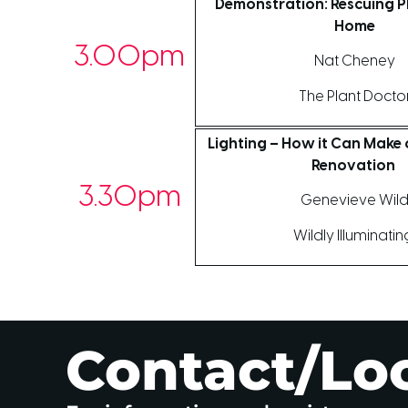
Demonstration: Rescuing Pl
Home
3.00pm
Nat Cheney
The Plant Docto
Lighting – How it Can Make 
Renovation
3.30pm
Genevieve Wil
Wildly Illuminati
Contact/Lo