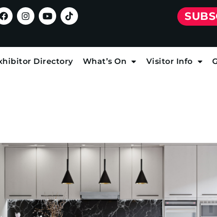
SUBS
xhibitor Directory
What’s On
Visitor Info
G