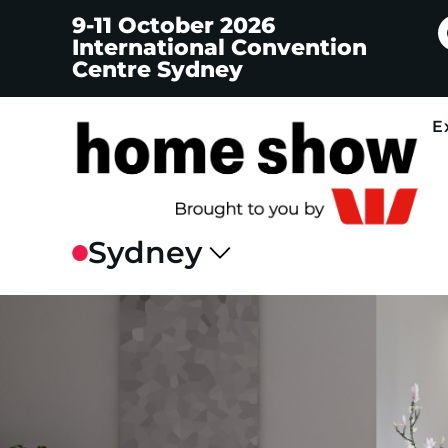
9-11 October 2026
International Convention
Centre Sydney
E