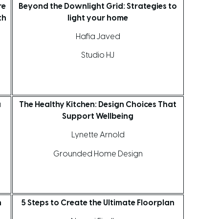
re
Beyond the Downlight Grid: Strategies to
th
light your home
Hafia Javed
Studio HJ
a
The Healthy Kitchen: Design Choices That
Support Wellbeing
Lynette Arnold
Grounded Home Design
n
5 Steps to Create the Ultimate Floorplan