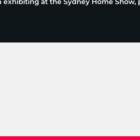
n exhibiting at the Sydney Home Show, 