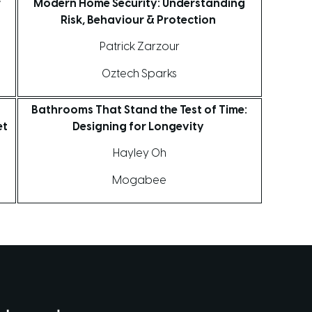
r
Modern Home Security: Understanding
Risk, Behaviour & Protection
Patrick Zarzour
Oztech Sparks
Bathrooms That Stand the Test of Time:
et
Designing for Longevity
Hayley Oh
Mogabee