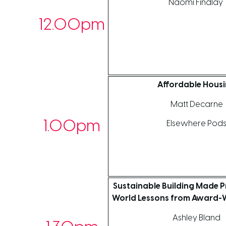
Naomi Findlay
12.00pm
Affordable Hous
Matt Decarne
1.00pm
Elsewhere Pod
Sustainable Building Made Pr
World Lessons from Award-W
Ashley Bland