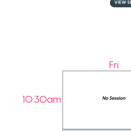
VIEW S
Fri
10:30am
No Session