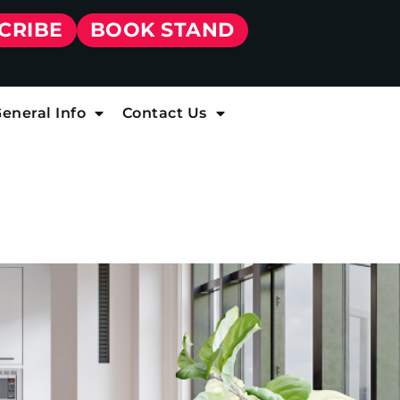
CRIBE
BOOK STAND
eneral Info
Contact Us