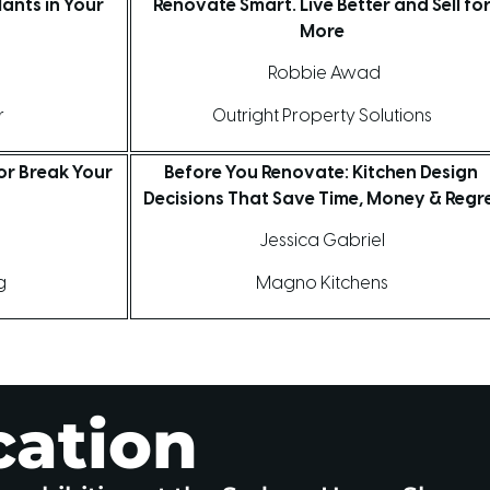
ants in Your
Renovate Smart. Live Better and Sell fo
More
Robbie Awad
r
Outright Property Solutions
or Break Your
Before You Renovate: Kitchen Design
Decisions That Save Time, Money & Regr
d
Jessica Gabriel
ng
Magno Kitchens
cation