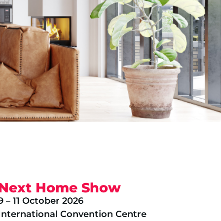
Next Home Show
9 – 11 October 2026
International Convention Centre