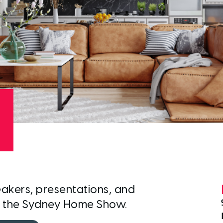
akers, presentations, and
t the Sydney Home Show.