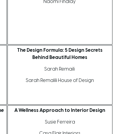
Naomi Findlay
The Design Formula: 5 Design Secrets
Behind Beautiful Homes
Sarah Remaili
Sarah Remalili House of Design
me
A Wellness Approach to Interior Design
Susie Ferreira
Casa Flair Interiors