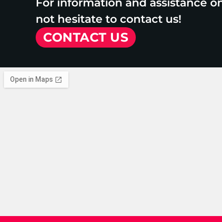
For information and assistance o
not hesitate to contact us!
CONTACT US