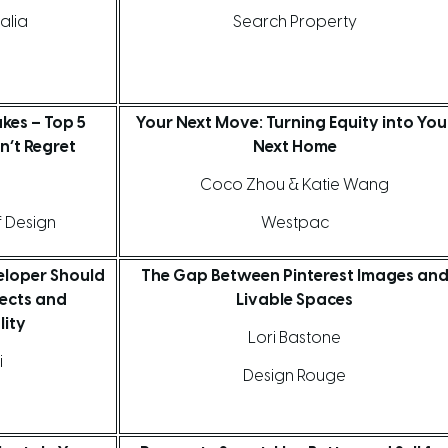
alia
Search Property
akes – Top 5
Your Next Move: Turning Equity into You
n’t Regret
Next Home
Coco Zhou & Katie Wang
f Design
Westpac
loper Should
The Gap Between Pinterest Images an
ects and
Livable Spaces
lity
Lori Bastone
i
Design Rouge