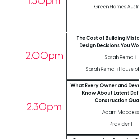
1.30pm
Green Homes Austr
The Cost of Building Mist
Design Decisions You Wo
2.00pm
Sarah Remaili
Sarah Remalili House o
What Every Owner and Deve
Know About Latent Def
Construction Qua
2.30pm
Adam Macdess
Provident