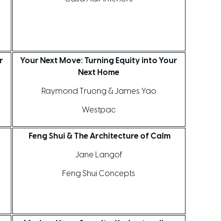
r
Your Next Move: Turning Equity into Your
Next Home
Raymond Truong & James Yao
Westpac
d
Feng Shui & The Architecture of Calm
Jane Langof
Feng Shui Concepts