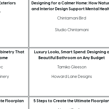
xteriors
Designing for a Calmer Home: How Natu
and Interior Design Support Mental Heal
y
Chintamani Bird
Studio Chintamani
binetry That
Luxury Looks, Smart Spend: Designing 
Home
Beautiful Bathroom on Any Budget
ec
Tamiko Gleeson
inery
Howard Lane Designs
ate Floorplan
5 Steps to Create the Ultimate Floorpla