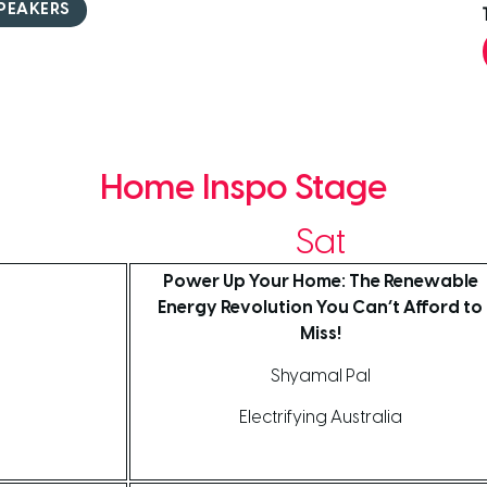
PEAKERS
Home Inspo Stage
Sat
Power Up Your Home: The Renewable
Energy Revolution You Can’t Afford to
Miss!
Shyamal Pal
Electrifying Australia