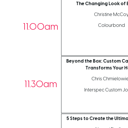
The Changing Look of E
Christine McCo
11.00am
Colourbond
Beyond the Box: Custom Ca
Transforms Your 
Chris Chmielowi
11.30am
Interspec Custom Jo
5 Steps to Create the Ultim