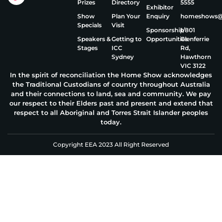
Prizes
Directory
5555
Exhibitor
Show
Plan Your
Enquiry
homeshows@e
Specials
Visit
Sponsorship
1/801
Speakers &
Getting to
Opportunities
Glenferrie
Stages
ICC
Rd,
Sydney
Hawthorn
VIC 3122
In the spirit of reconciliation the Home Show acknowledges
the Traditional Custodians of country throughout Australia
and their connections to land, sea and community. We pay
our respect to their Elders past and present and extend that
respect to all Aboriginal and Torres Strait Islander peoples
today.
Copyright EEA 2023 All Right Reserved