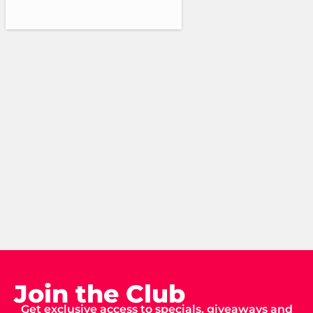
Join the Club
Get exclusive access to specials, giveaways and