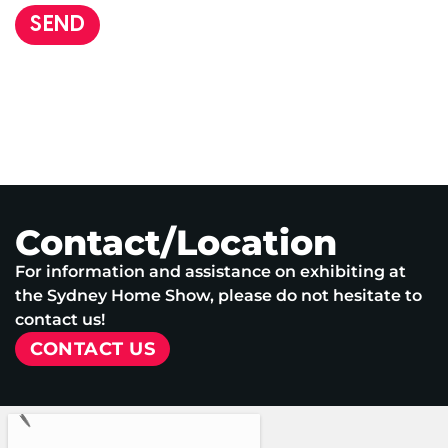
SEND
Contact/Location
For information and assistance on exhibiting at
the Sydney Home Show, please do not hesitate to
contact us!
CONTACT US