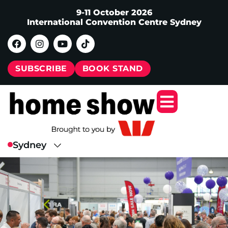
9-11 October 2026
International Convention Centre Sydney
SUBSCRIBE
BOOK STAND