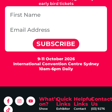
early bird tickets
SUBSCRIBE
9-11 October 2026
International Convention Centre Sydney
10am-6pm Daily
What’s
Quick
Helpful
Contac
on?
Links
Links
Us
Show
Exhibitor
Contact
(03) 9276