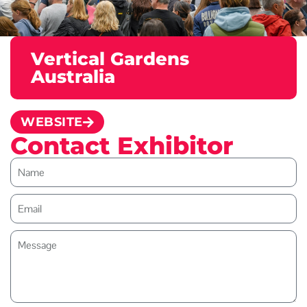
Vertical Gardens
Australia
WEBSITE
Contact Exhibitor