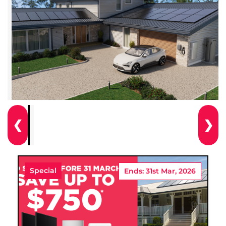
❮
❯
Special
Ends: 31st Mar, 2026