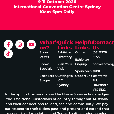
9-11 October 2026
International Convention Centre Sydney
10am-6pm Daily
What’s
Quick
Helpful
Contac
on?
Links
Links
Us
Show
Exhibitor
Contact
(03) 9276
Prizes
Directory
5555
Exhibitor
Show
Plan Your
Enquiry
homeshows@e
Specials
Visit
Sponsorship
1/801
Speakers &
Getting to
Opportunities
Glenferrie
Stages
ICC
Rd,
Sydney
Hawthorn
VIC 3122
In the spirit of reconciliation the Home Show acknowledges
the Traditional Custodians of country throughout Australia
and their connections to land, sea and community. We pay
our respect to their Elders past and present and extend that
respect to all Aboriginal and Torres Strait Islander peoples