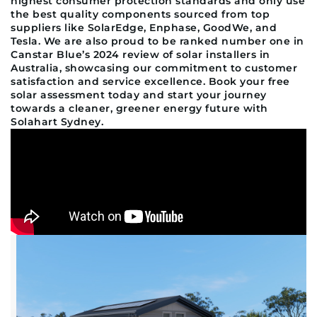
highest consumer protection standards and only use
the best quality components sourced from top
suppliers like SolarEdge, Enphase, GoodWe, and
Tesla. We are also proud to be ranked number one in
Canstar Blue’s 2024 review of solar installers in
Australia, showcasing our commitment to customer
satisfaction and service excellence. Book your free
solar assessment today and start your journey
towards a cleaner, greener energy future with
Solahart Sydney.