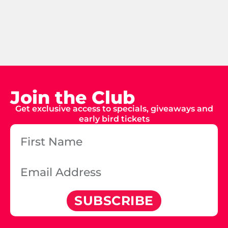
Join the Club
Get exclusive access to specials, giveaways and
early bird tickets
SUBSCRIBE