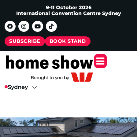
9-11 October 2026
International Convention Centre Sydney
SUBSCRIBE
BOOK STAND