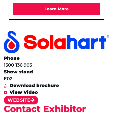
Learn More
Phone
1300 136 903
Show stand
E02
Download brochure
View Video
WEBSITE
Contact Exhibitor