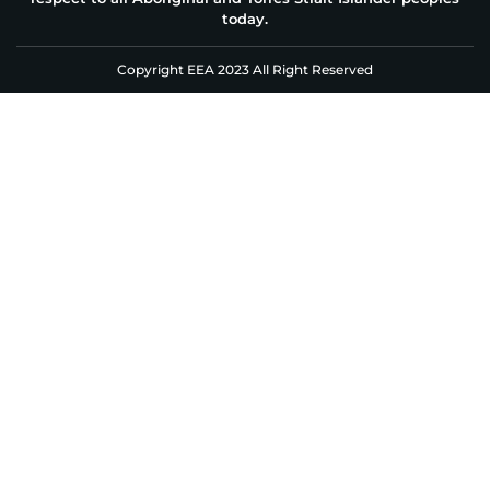
today.
Copyright EEA 2023 All Right Reserved