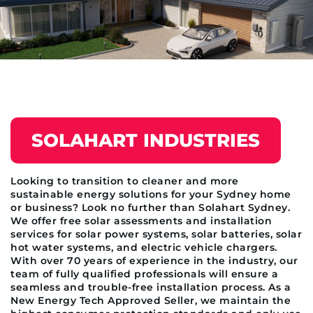
SOLAHART INDUSTRIES
Looking to transition to cleaner and more
sustainable energy solutions for your Sydney home
or business? Look no further than Solahart Sydney.
We offer free solar assessments and installation
services for solar power systems, solar batteries, solar
hot water systems, and electric vehicle chargers.
With over 70 years of experience in the industry, our
team of fully qualified professionals will ensure a
seamless and trouble-free installation process. As a
New Energy Tech Approved Seller, we maintain the