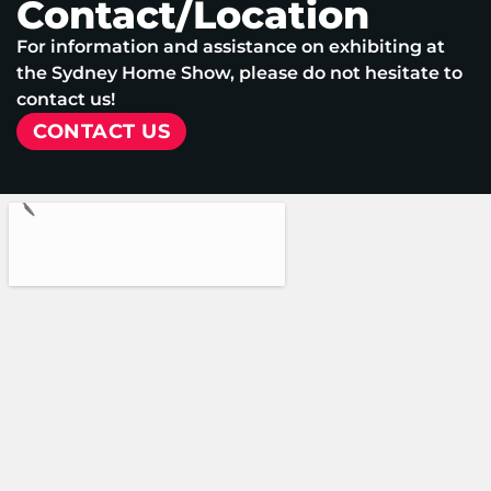
Contact/Location
For information and assistance on exhibiting at
the Sydney Home Show, please do not hesitate to
contact us!
CONTACT US