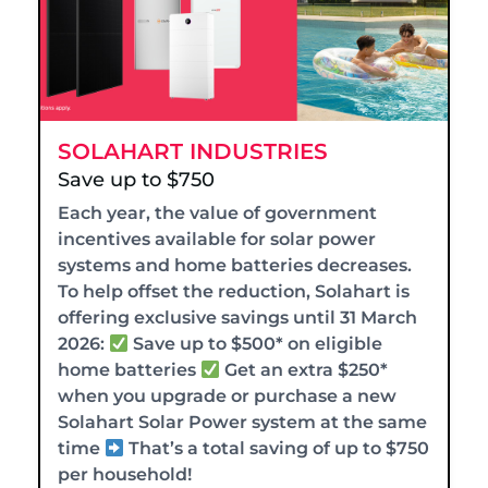
SOLAHART INDUSTRIES
Save up to $750
Each year, the value of government
incentives available for solar power
systems and home batteries decreases.
To help offset the reduction, Solahart is
offering exclusive savings until 31 March
2026:
Save up to $500* on eligible
home batteries
Get an extra $250*
when you upgrade or purchase a new
Solahart Solar Power system at the same
time
That’s a total saving of up to $750
per household!