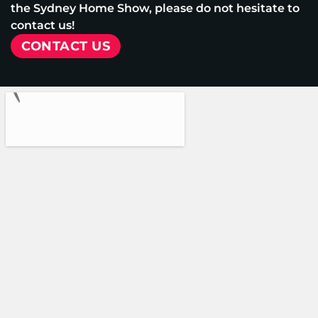
the Sydney Home Show, please do not hesitate to
contact us!
CONTACT US