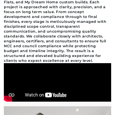
Flats, and My Dream Home custom builds. Each
project is approached with clarity, precision, and a
focus on long term value. From concept
development and compliance through to final
finishes, every stage is meticulously managed with
disciplined scope control, transparent
communication, and uncompromising quality
standards. We collaborate closely with architects,
engineers, certifiers, and consultants to ensure full
NCC and council compliance while protecting
budget and timeline integrity. The result is a
structured and elevated building experience for
clients who expect excellence at every level.