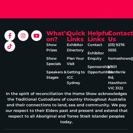
What’s
Quick
Helpful
Contac
on?
Links
Links
Us
Show
Exhibitor
Contact
(03) 9276
Prizes
Directory
5555
Exhibitor
Show
Plan Your
Enquiry
homeshows@e
Specials
Visit
Sponsorship
1/801
Speakers &
Getting to
Opportunities
Glenferrie
Stages
ICC
Rd,
Sydney
Hawthorn
VIC 3122
In the spirit of reconciliation the Home Show acknowledges
the Traditional Custodians of country throughout Australia
and their connections to land, sea and community. We pay
our respect to their Elders past and present and extend that
respect to all Aboriginal and Torres Strait Islander peoples
today.