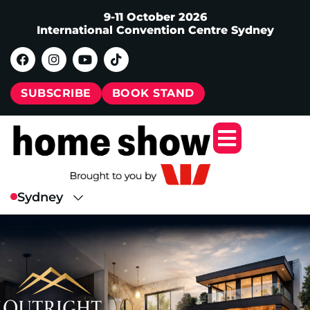
9-11 October 2026
International Convention Centre Sydney
SUBSCRIBE
BOOK STAND