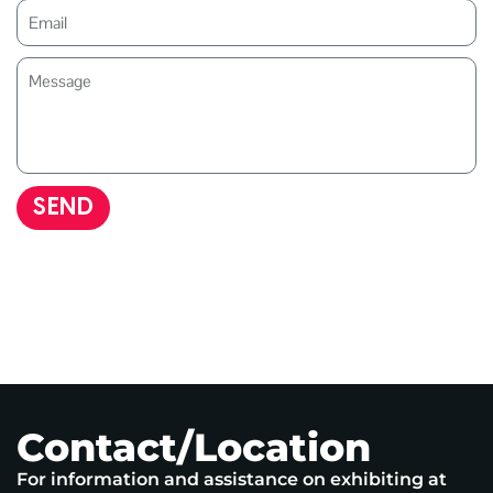
SEND
Contact/Location
For information and assistance on exhibiting at