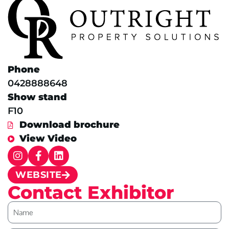
Phone
0428888648
Show stand
F10
Download brochure
View Video
WEBSITE
Contact Exhibitor