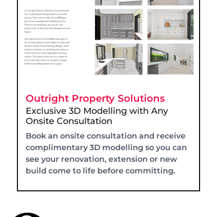
Outright Property Solutions
Exclusive 3D Modelling with Any
Onsite Consultation
Book an onsite consultation and receive
complimentary 3D modelling so you can
see your renovation, extension or new
build come to life before committing.