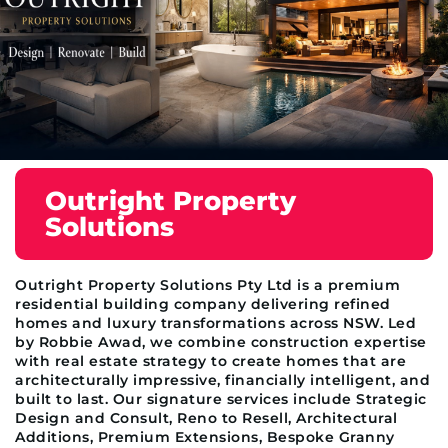
Outright Property
Solutions
Outright Property Solutions Pty Ltd is a premium
residential building company delivering refined
homes and luxury transformations across NSW. Led
by Robbie Awad, we combine construction expertise
with real estate strategy to create homes that are
architecturally impressive, financially intelligent, and
built to last. Our signature services include Strategic
Design and Consult, Reno to Resell, Architectural
Additions, Premium Extensions, Bespoke Granny