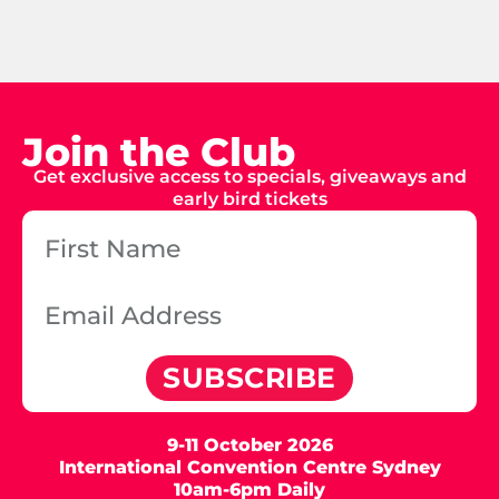
Join the Club
Get exclusive access to specials, giveaways and
early bird tickets
SUBSCRIBE
9-11 October 2026
International Convention Centre Sydney
10am-6pm Daily