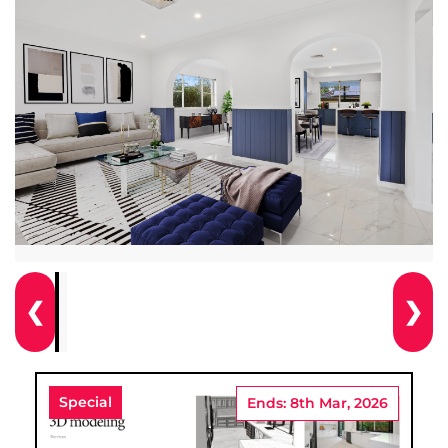
❮
❯
Special
Ends: 8th Mar, 2026