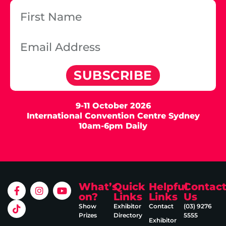
SUBSCRIBE
9-11 October 2026
International Convention Centre Sydney
10am-6pm Daily
What’s
Quick
Helpful
Contac
on?
Links
Links
Us
Show
Exhibitor
Contact
(03) 9276
Prizes
Directory
5555
Exhibitor