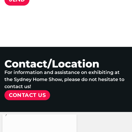
Contact/Location
For information and assistance on exhibiting at
the Sydney Home Show, please do not hesitate to
contact us!
CONTACT US