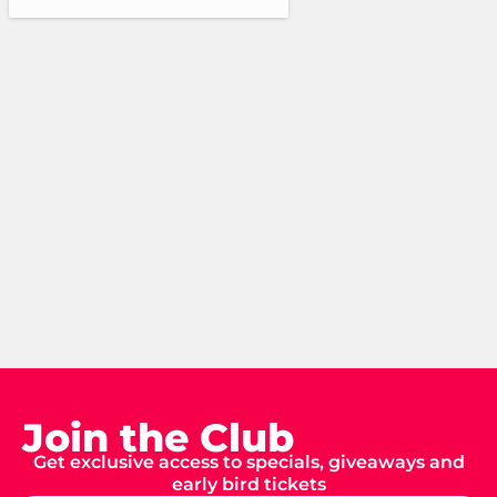
Join the Club
Get exclusive access to specials, giveaways and
early bird tickets