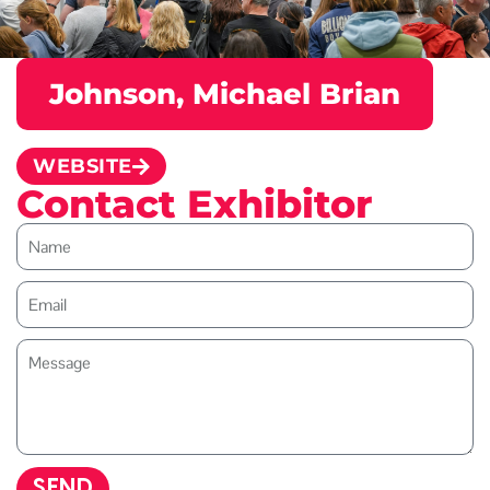
Johnson, Michael Brian
WEBSITE
Contact Exhibitor
SEND