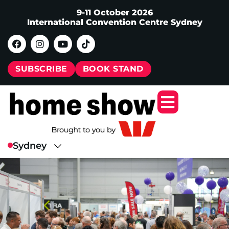
9-11 October 2026
International Convention Centre Sydney
SUBSCRIBE
BOOK STAND