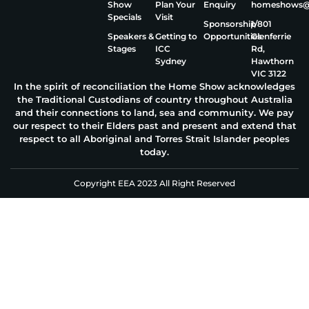
Show
Plan Your
Enquiry
homeshows@e
Specials
Visit
Sponsorship
1/801
Speakers &
Getting to
Opportunities
Glenferrie
Stages
ICC
Rd,
Sydney
Hawthorn
VIC 3122
In the spirit of reconciliation the Home Show acknowledges
the Traditional Custodians of country throughout Australia
and their connections to land, sea and community. We pay
our respect to their Elders past and present and extend that
respect to all Aboriginal and Torres Strait Islander peoples
today.
Copyright EEA 2023 All Right Reserved