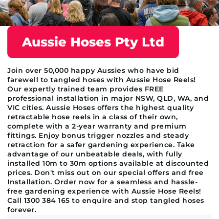
Aussie Hoses Pty Ltd
Join over 50,000 happy Aussies who have bid
farewell to tangled hoses with Aussie Hose Reels!
Our expertly trained team provides FREE
professional installation in major NSW, QLD, WA, and
VIC cities. Aussie Hoses offers the highest quality
retractable hose reels in a class of their own,
complete with a 2-year warranty and premium
fittings. Enjoy bonus trigger nozzles and steady
retraction for a safer gardening experience. Take
advantage of our unbeatable deals, with fully
installed 10m to 30m options available at discounted
prices. Don't miss out on our special offers and free
Installation. Order now for a seamless and hassle-
free gardening experience with Aussie Hose Reels!
Call 1300 384 165 to enquire and stop tangled hoses
forever.