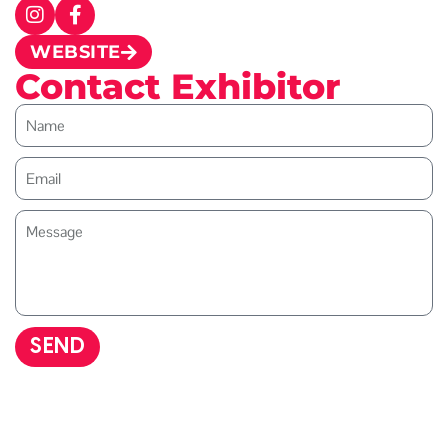
WEBSITE
Contact Exhibitor
SEND