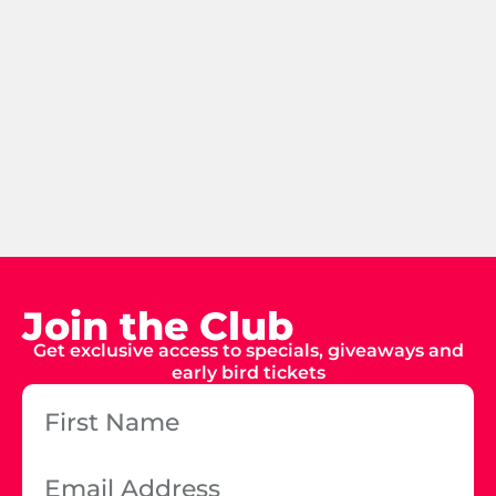
Join the Club
Get exclusive access to specials, giveaways and
early bird tickets