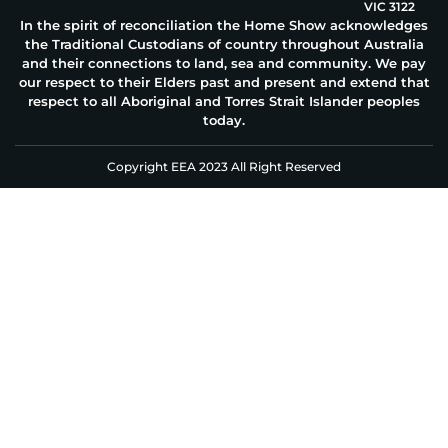
VIC 3122
In the spirit of reconciliation the Home Show acknowledges
the Traditional Custodians of country throughout Australia
and their connections to land, sea and community. We pay
our respect to their Elders past and present and extend that
respect to all Aboriginal and Torres Strait Islander peoples
today.
Copyright EEA 2023 All Right Reserved