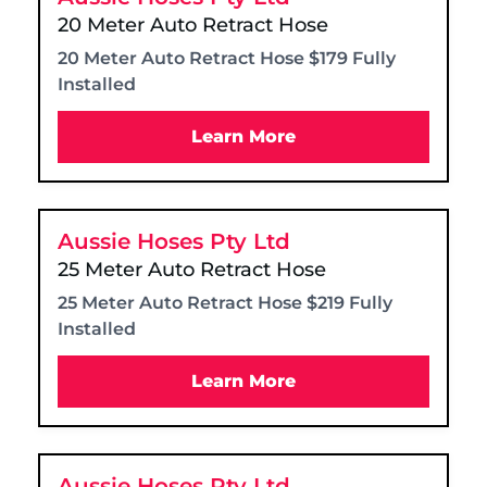
20 Meter Auto Retract Hose
20 Meter Auto Retract Hose $179 Fully
Installed
Learn More
Aussie Hoses Pty Ltd
25 Meter Auto Retract Hose
25 Meter Auto Retract Hose $219 Fully
Installed
Learn More
Aussie Hoses Pty Ltd