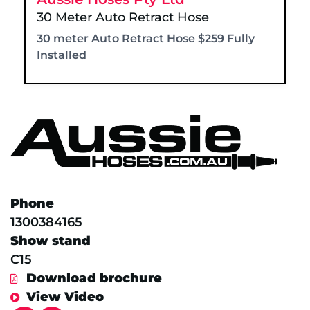
30 Meter Auto Retract Hose
30 meter Auto Retract Hose $259 Fully
Installed
Phone
1300384165
Show stand
C15
Download brochure
View Video