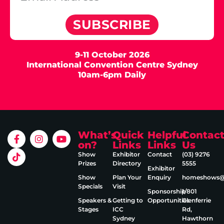
SUBSCRIBE
9-11 October 2026
International Convention Centre Sydney
10am-6pm Daily
What’s
Quick
Helpful
Contac
on?
Links
Links
Us
Show
Exhibitor
Contact
(03) 9276
Prizes
Directory
5555
Exhibitor
Show
Plan Your
Enquiry
homeshows@e
Specials
Visit
Sponsorship
1/801
Speakers &
Getting to
Opportunities
Glenferrie
Stages
ICC
Rd,
Sydney
Hawthorn