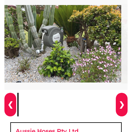
❮
❯
Aussie Hoses Pty Ltd