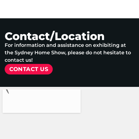
Contact/Location
For information and assistance on exhibiting at
the Sydney Home Show, please do not hesitate to
contact us!
CONTACT US