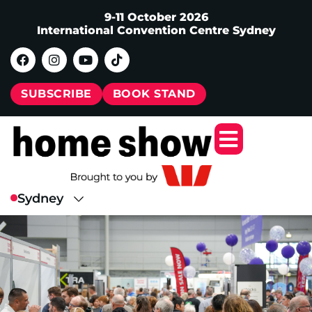
9-11 October 2026
International Convention Centre Sydney
SUBSCRIBE
BOOK STAND