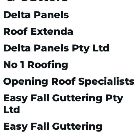
Delta Panels
Roof Extenda
Delta Panels Pty Ltd
No 1 Roofing
Opening Roof Specialists
Easy Fall Guttering Pty
Ltd
Easy Fall Guttering