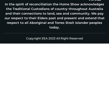
In the spirit of reconciliation the Home Show acknowledges
the Traditional Custodians of country throughout Australia
and their connections to land, sea and community. We pay
our respect to their Elders past and present and extend that
respect to all Aboriginal and Torres Strait Islander peoples
today.
Copyright EEA 2023 All Right Reserved