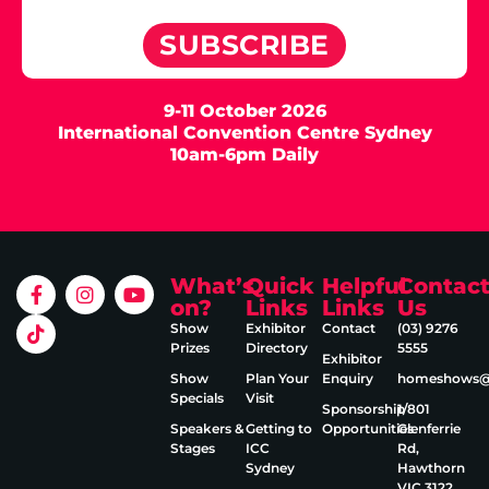
SUBSCRIBE
9-11 October 2026
International Convention Centre Sydney
10am-6pm Daily
What’s
Quick
Helpful
Contac
on?
Links
Links
Us
Show
Exhibitor
Contact
(03) 9276
Prizes
Directory
5555
Exhibitor
Show
Plan Your
Enquiry
homeshows@e
Specials
Visit
Sponsorship
1/801
Speakers &
Getting to
Opportunities
Glenferrie
Stages
ICC
Rd,
Sydney
Hawthorn
VIC 3122