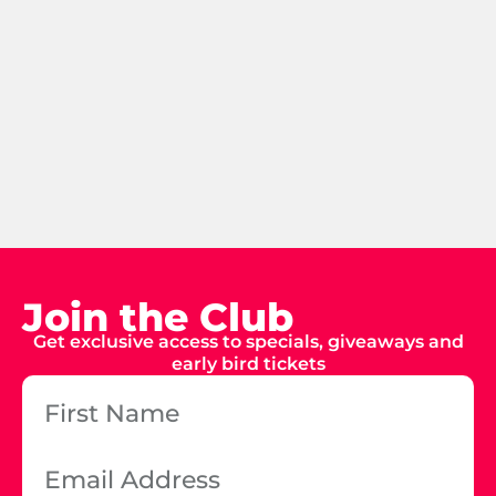
Join the Club
Get exclusive access to specials, giveaways and
early bird tickets