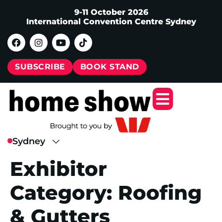
9-11 October 2026
International Convention Centre Sydney
SUBSCRIBE
BOOK STAND
Exhibitor
Category:
Roofing
& Gutters