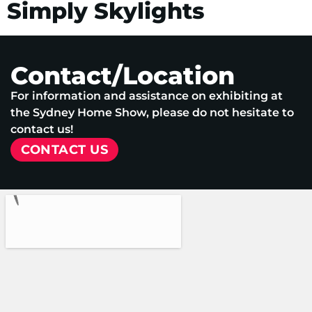
Simply Skylights
Contact/Location
For information and assistance on exhibiting at
the Sydney Home Show, please do not hesitate to
contact us!
CONTACT US