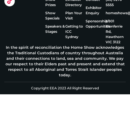
Prizes
Directory
5555
Exhibitor
Show
Plan Your
Enquiry
homeshows@e
Specials
Visit
Sponsorship
1/801
Speakers &
Getting to
Opportunities
Glenferrie
Stages
ICC
Rd,
Sydney
Hawthorn
VIC 3122
In the spirit of reconciliation the Home Show acknowledges
the Traditional Custodians of country throughout Australia
and their connections to land, sea and community. We pay
our respect to their Elders past and present and extend that
respect to all Aboriginal and Torres Strait Islander peoples
today.
Copyright EEA 2023 All Right Reserved