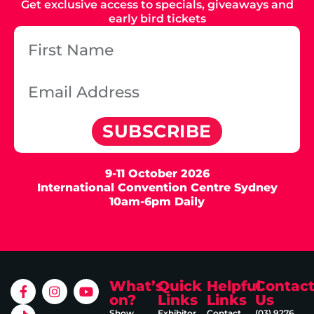
Get exclusive access to specials, giveaways and
early bird tickets
SUBSCRIBE
9-11 October 2026
International Convention Centre Sydney
10am-6pm Daily
What’s
Quick
Helpful
Contac
on?
Links
Links
Us
Show
Exhibitor
Contact
(03) 9276