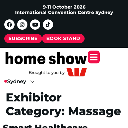
9-11 October 2026
International Convention Centre Sydney
SUBSCRIBE
BOOK STAND
Exhibitor
Category:
Massage
Smart Healthcare