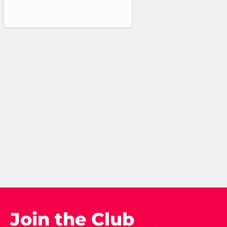
Join the Club