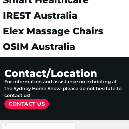
IREST Australia
Elex Massage Chairs
OSIM Australia
Contact/Location
For information and assistance on exhibiting at
the Sydney Home Show, please do not hesitate to
contact us!
CONTACT US