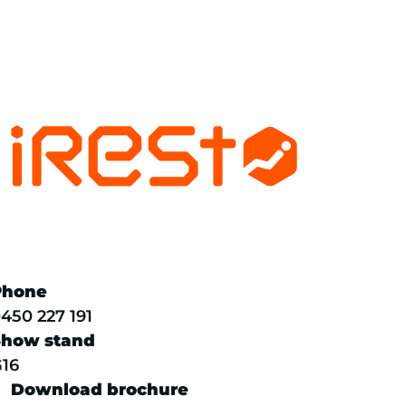
Phone
450 227 191
Show stand
16
Download brochure