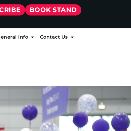
CRIBE
BOOK STAND
eneral Info
Contact Us