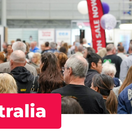
ralia