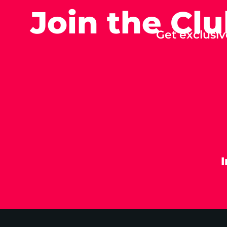
Join the Cl
Get exclusiv