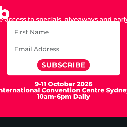
ub
e access to specials, giveaways and early
SUBSCRIBE
9-11 October 2026
International Convention Centre Sydne
10am-6pm Daily