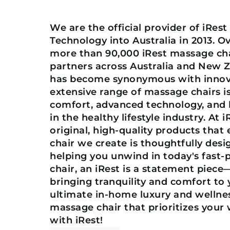
We are the official provider of iRes
Technology into Australia in 2013. O
more than 90,000 iRest massage chai
partners across Australia and New 
has become synonymous with innovat
extensive range of massage chairs 
comfort, advanced technology, and h
in the healthy lifestyle industry. At 
original, high-quality products that
chair we create is thoughtfully desi
helping you unwind in today's fast-
chair, an iRest is a statement piece
bringing tranquility and comfort to
ultimate in-home luxury and wellnes
massage chair that prioritizes your 
with iRest!