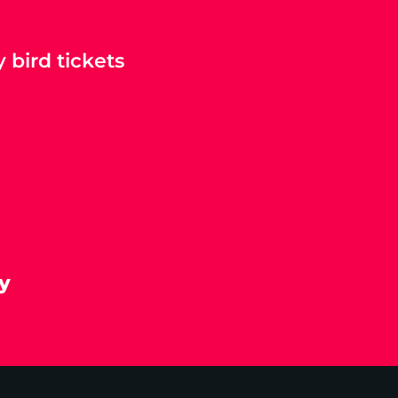
 bird tickets
y