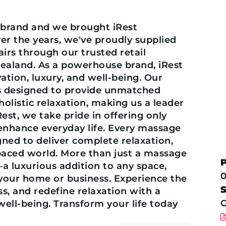
t brand and we brought iRest
ver the years, we've proudly supplied
rs through our trusted retail
Zealand. As a powerhouse brand, iRest
ion, luxury, and well-being. Our
is designed to provide unmatched
olistic relaxation, making us a leader
iRest, we take pride in offering only
 enhance everyday life. Every massage
gned to deliver complete relaxation,
paced world. More than just a massage
—a luxurious addition to any space,
0
 your home or business. Experience the
s, and redefine relaxation with a
G
well-being. Transform your life today