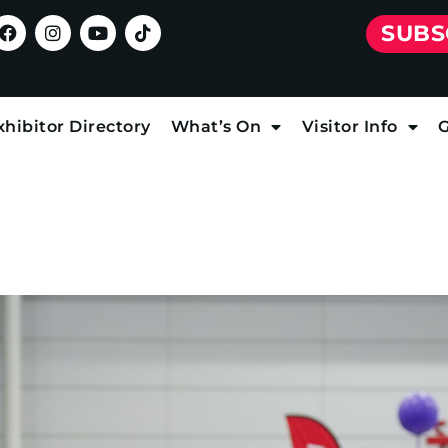
SUBS
xhibitor Directory
What’s On
Visitor Info
G