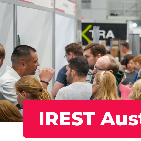
IREST Aust