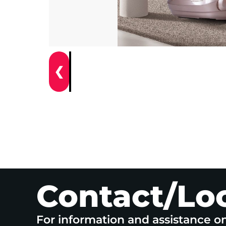
❮
Contact/Lo
For information and assistance o