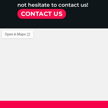
not hesitate to contact us!
CONTACT US