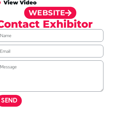
View Video
WEBSITE
Contact Exhibitor
SEND