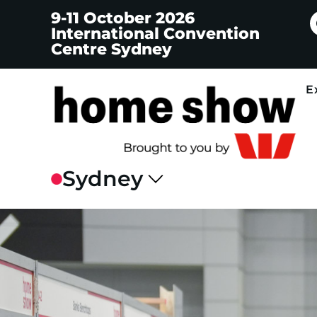
9-11 October 2026
International Convention
Centre Sydney
E