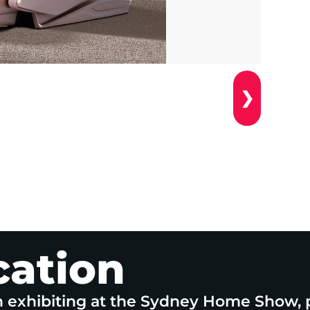
❯
cation
n exhibiting at the Sydney Home Show, 