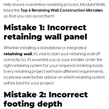
help ensure a seamless retaining process, ModularWalls
listed the
Top 6 Retaining Wall Construction Mistakes
so that you can avoid them!
Mistake 1: Incorrect
retaining wall panel
Whether installing a standalone or integrated
retaining wall
, it’s vital to start your retaining wall off
correctly. So, it’s essential you or your installer order the
right retaining system for your required retaining loads.
Every retaining project will have different requirements,
so please seek further advice on which retaining system
will be best for your project.
Mistake 2: Incorrect
footing depth