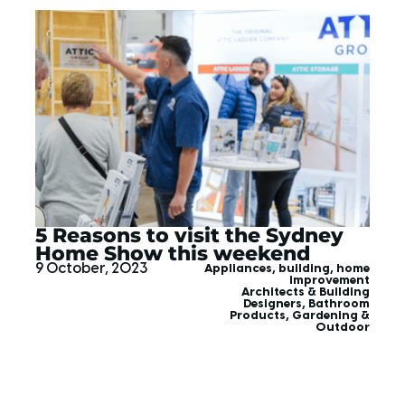
5 Reasons to visit the Sydney
Home Show this weekend
9 October, 2023
Appliances
,
building
,
home
improvement
Architects & Building
Designers
,
Bathroom
Products
,
Gardening &
Outdoor