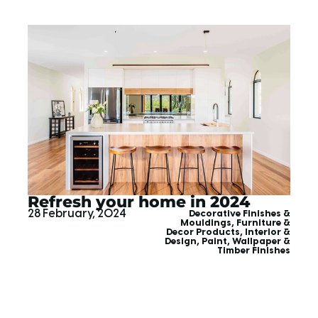
Refresh your home in 2024
28 February, 2024
Decorative Finishes &
Mouldings
,
Furniture &
Decor Products
,
Interior &
Design
,
Paint, Wallpaper &
Timber Finishes