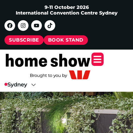
9-11 October 2026
International Convention Centre Sydney
SUBSCRIBE
BOOK STAND