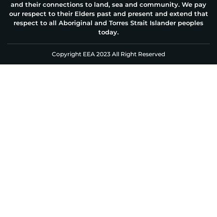
and their connections to land, sea and community. We pay
our respect to their Elders past and present and extend that
respect to all Aboriginal and Torres Strait Islander peoples
today.
Copyright EEA 2023 All Right Reserved