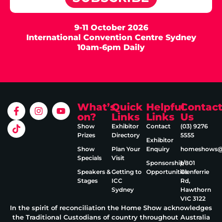
9-11 October 2026
International Convention Centre Sydney
10am-6pm Daily
What’s
Quick
Helpful
Contac
on?
Links
Links
Us
Show
Exhibitor
Contact
(03) 9276
Prizes
Directory
5555
Exhibitor
Show
Plan Your
Enquiry
homeshows@e
Specials
Visit
Sponsorship
1/801
Speakers &
Getting to
Opportunities
Glenferrie
Stages
ICC
Rd,
Sydney
Hawthorn
VIC 3122
In the spirit of reconciliation the Home Show acknowledges
the Traditional Custodians of country throughout Australia