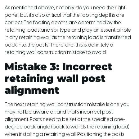
As mentioned above, not only do you need the right
panel, but it’s also critical that the footing depths are
correct. The footing depths are determined by the
retaining loads and soil type and play an essential role
in any retaining wall as the retaining load is transferred
back into the posts. Therefore, this is definitely a
retaining wall construction mistake to avoid.
Mistake 3: Incorrect
retaining wall post
alignment
The next retaining wall construction mistake is one you
may not be aware of, and that’s incorrect post
alignment. Posts need to be set at the specified one-
degree back angle (back towards the retaining load)
when installing a retaining wall. Positioning the posts