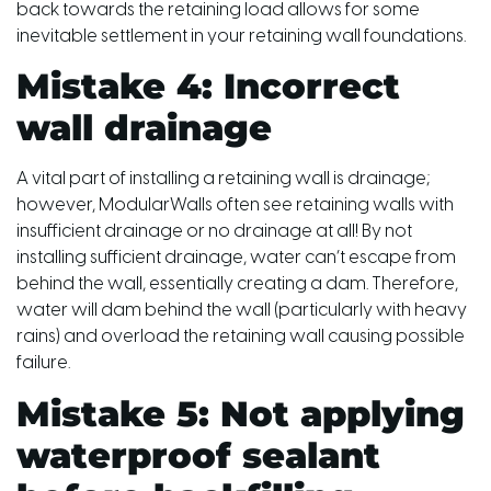
back towards the retaining load allows for some
inevitable settlement in your retaining wall foundations.
Mistake 4: Incorrect
wall drainage
A vital part of installing a retaining wall is drainage;
however, ModularWalls often see retaining walls with
insufficient drainage or no drainage at all! By not
installing sufficient drainage, water can’t escape from
behind the wall, essentially creating a dam. Therefore,
water will dam behind the wall (particularly with heavy
rains) and overload the retaining wall causing possible
failure.
Mistake 5: Not applying
waterproof sealant