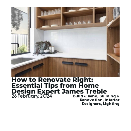
How to Renovate Right:
Essential Tips from Home
Design Expert James Treble
26 February, 2024
Build & Reno
,
Building &
Renovation
,
Interior
Designers
,
Lighting