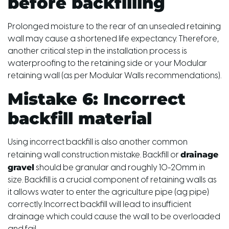
before backfilling
Prolonged moisture to the rear of an unsealed retaining
wall may cause a shortened life expectancy. Therefore,
another critical step in the installation process is
waterproofing to the retaining side or your Modular
retaining wall (as per Modular Walls recommendations).
Mistake 6: Incorrect
backfill material
Using incorrect backfill is also another common
drainage
retaining wall construction mistake. Backfill or
gravel
should be granular and roughly 10-20mm in
size. Backfill is a crucial component of retaining walls as
it allows water to enter the agriculture pipe (ag pipe)
correctly. Incorrect backfill will lead to insufficient
drainage which could cause the wall to be overloaded