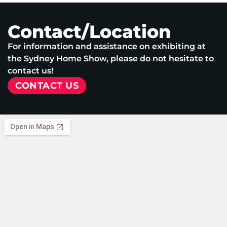
Contact/Location
For information and assistance on exhibiting at
the Sydney Home Show, please do not hesitate to
contact us!
CONTACT US