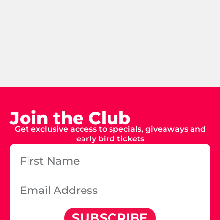
Join the Club
Get exclusive access to specials, giveaways and
early bird tickets
SUBSCRIBE