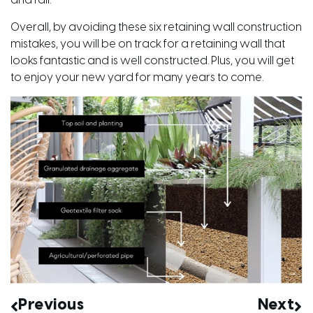
and fail.
Overall, by avoiding these six retaining wall construction
mistakes, you will be on track for a retaining wall that
looks fantastic and is well constructed. Plus, you will get
to enjoy your new yard for many years to come.
Previous
Next