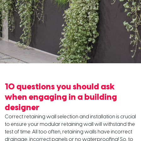
10 questions you should ask
when engaging in a building
designer
Correct retaining wall selection and installation is crucial
to ensure your modular retaining wall will withstand the
test of time. All too often, retaining walls have incorrect
drainage, incorrect panels or no waterproofing! So, to