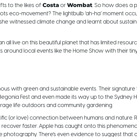
Costa
Wombat
ts to the likes of
or
. So how does a pu
roots eco-movement? The lightbulb ‘ah-ha’ moment occur
 she witnessed climate change and learnt about sustainabi
all live on this beautiful planet that has limited resou
s around local events like the Home Show with their tiny
 with green and sustainable events. Their signature t
 Begonia Fest and even made its way up to the Sydney 
courage life outdoors and community gardening.
ientific (or love) connection between humans and nature.
 recover faster. Apple has caught onto this phenomenon 
ure photography. There’s even evidence to suggest that 