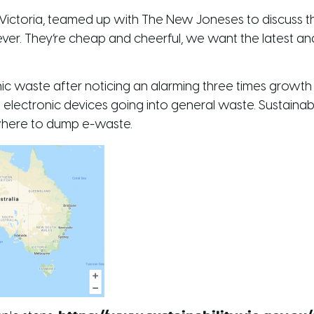
ity Victoria, teamed up with The New Joneses to discuss t
ever. They’re cheap and cheerful, we want the latest an
c waste after noticing an alarming three times growt
 electronic devices going into general waste. Sustainabil
where to dump e-waste.