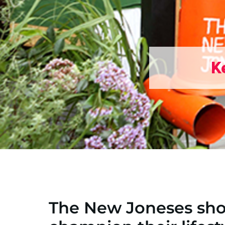
K
The New Joneses sho