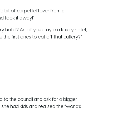
a bit of carpet leftover from a
nd took it away!”
y hotel? And if you stay in a luxury hotel,
 the first ones to eat off that cutlery?”
 to the council and ask for a bigger
he had kids and realised the “world’s