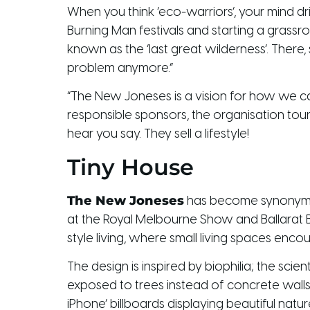
When you think ‘eco-warriors’, your mind drif
Burning Man festivals and starting a grass
known as the ‘last great wilderness’. There,
problem anymore.”
“The New Joneses is a vision for how we can 
responsible sponsors, the organisation tour
hear you say. They sell a lifestyle!
Tiny House
The New Joneses
has become synonymous
at the Royal Melbourne Show and Ballarat
style living, where small living spaces en
The design is inspired by biophilia; the sc
exposed to trees instead of concrete walls
iPhone’ billboards displaying beautiful nat