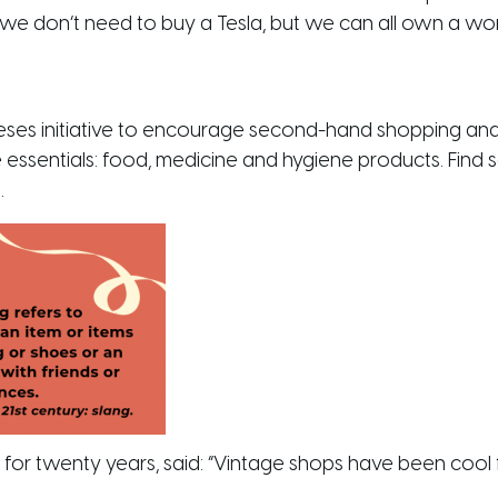
 we don’t need to buy a Tesla, but we can all own a wo
ses initiative to encourage second-hand shopping and
e essentials: food, medicine and hygiene products. Find 
.
r twenty years, said: “Vintage shops have been cool fo