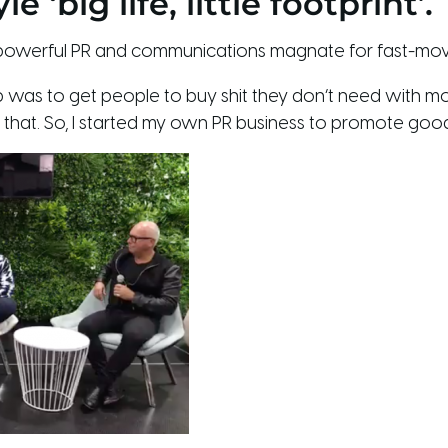
 ‘big life, little footprint’.
a powerful PR and communications magnate for fast-m
job was to get people to buy shit they don’t need with 
ing that. So, I started my own PR business to promote good 