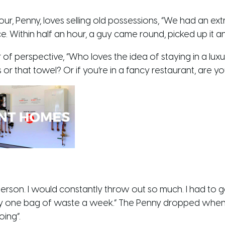
r, Penny, loves selling old possessions, “We had an extr
e. Within half an hour, a guy came round, picked up it a
 of perspective, “Who loves the idea of staying in a luxur
or that towel? Or if you’re in a fancy restaurant, are you
rson. I would constantly throw out so much. I had to go
nly one bag of waste a week.” The Penny dropped when s
oing”.