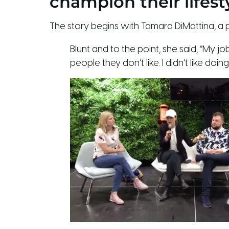
champion their lifestyle
The story begins with Tamara DiMattina, 
Blunt and to the point, she said, “My 
people they don’t like. I didn’t like do