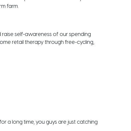
rm farm.
 raise self-awareness of our spending
some retail therapy through free-cycling,
r a long time, you guys are just catching