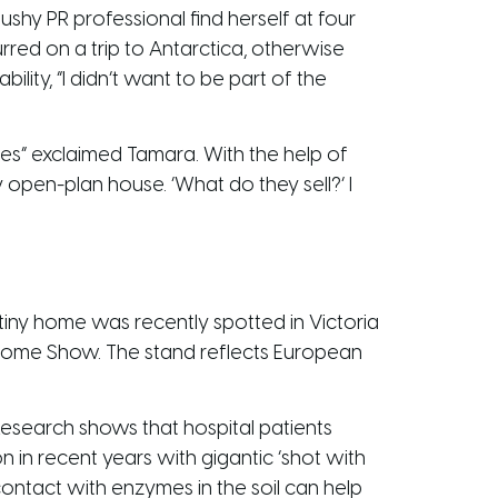
shy PR professional find herself at four
red on a trip to Antarctica, otherwise
lity, “I didn’t want to be part of the
rces” exclaimed Tamara. With the help of
 open-plan house. ‘What do they sell?’ I
iny home was recently spotted in Victoria
Home Show. The stand reflects European
 Research shows that hospital patients
in recent years with gigantic ‘shot with
contact with enzymes in the soil can help