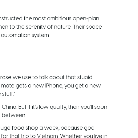
nstructed the most ambitious open-plan
en to the serenity of nature. Their space
e automation system.
rase we use to talk about that stupid
ur mate gets a new iPhone, you get a new
stuff.”
ina. But if it’s low quality, then you’ll soon
in between.
e huge food shop a week, because god
or that trip to Vietnam. Whether you live in