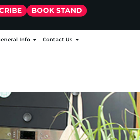
CRIBE
BOOK STAND
eneral Info
Contact Us