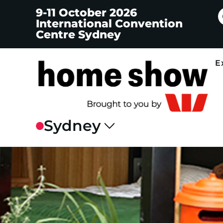
9-11 October 2026
International Convention
Centre Sydney
E