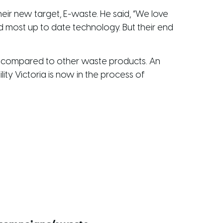
heir new target, E-waste. He said, “We love
d most up to date technology. But their end
h compared to other waste products. An
ity Victoria is now in the process of