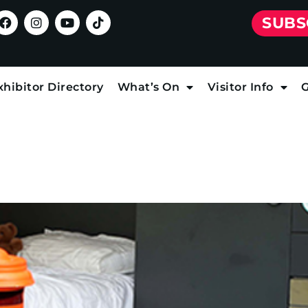
SUBS
xhibitor Directory
What’s On
Visitor Info
G