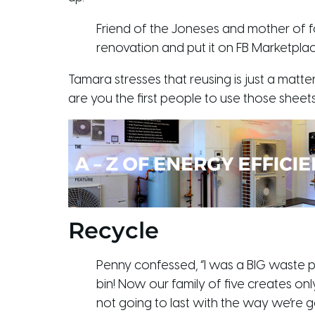
Friend of the Joneses and mother of fou
renovation and put it on FB Marketplac
Tamara stresses that reusing is just a matter
are you the first people to use those sheets 
Recycle
Penny confessed, “I was a BIG waste pe
bin! Now our family of five creates o
not going to last with the way we’re g