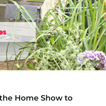
es
 the Home Show to