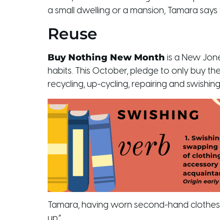
a small dwelling or a mansion, Tamara says
Reuse
Buy Nothing New Month
is a New Jone
habits. This October, pledge to only buy th
recycling, up-cycling, repairing and swishing
Tamara, having worn second-hand clothes fo
up.”