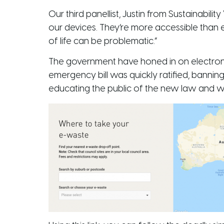
Our third panellist, Justin from Sustainabil
our devices. They’re more accessible than 
of life can be problematic.”
The government have honed in on electroni
emergency bill was quickly ratified, banning
educating the public of the new law and 