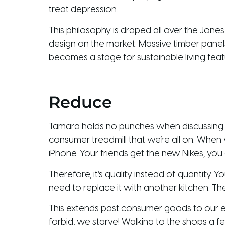
treat depression.
This philosophy is draped all over the Jones
design on the market. Massive timber panel
becomes a stage for sustainable living fea
Reduce
Tamara holds no punches when discussing co
consumer treadmill that we’re all on. When
iPhone. Your friends get the new Nikes, you
Therefore, it’s quality instead of quantity. 
need to replace it with another kitchen. The
This extends past consumer goods to our 
forbid, we starve! Walking to the shops a fe