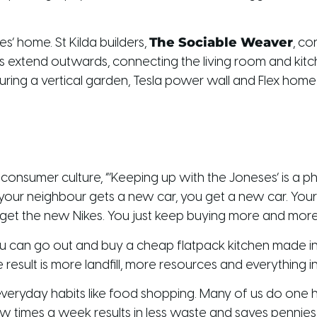
The Sociable Weaver
es’ home. St Kilda builders,
, co
s extend outwards, connecting the living room and kitch
turing a vertical garden, Tesla power wall and Flex hom
nsumer culture, “’Keeping up with the Joneses’ is a ph
 your neighbour gets a new car, you get a new car. Yo
 get the new Nikes. You just keep buying more and more 
You can go out and buy a cheap flatpack kitchen made in Ch
 result is more landfill, more resources and everything 
everyday habits like food shopping. Many of us do on
w times a week results in less waste and saves pennies f