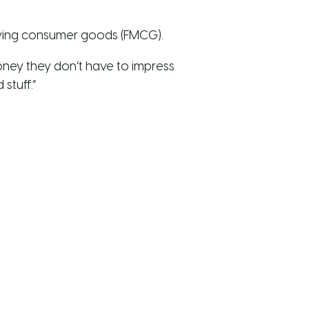
oving consumer goods (FMCG).
money they don’t have to impress
stuff.”