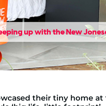
eeping up with the New Jones
wcased their tiny home at