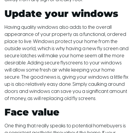
Update your windows
Having quality windows also adds to the overall
appearance of your property as a functional, ordered
place to live. Windows protect your home from the
outside world, which is why having a new fly screen and
secure latches will make your home seem all the more
desirable. Adding secure flyscreens to your windows
will allow some fresh air while keeping your home
secure. The good news is, giving your windows a little fix
up is also relatively easy done. Simply caulking around
doors and windows can save you a significant amount
of money, as will replacing old fly screens.
Face value
One thing that really speaks to potential homebuyers is