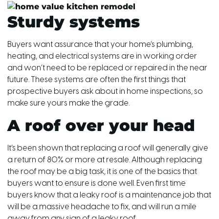
Sturdy systems
Buyers want assurance that your home’s plumbing,
heating, and electrical systems are in working order
and won’t need to be replaced or repaired in the near
future. These systems are often the first things that
prospective buyers ask about in home inspections, so
make sure yours make the grade.
A roof over your head
It’s been shown that replacing a roof will generally give
a return of 80% or more at resale. Although replacing
the roof may be a big task, it is one of the basics that
buyers want to ensure is done well. Even first time
buyers know that a leaky roof is a maintenance job that
will be a massive headache to fix, and will run a mile
away from any sign of a leaky roof.