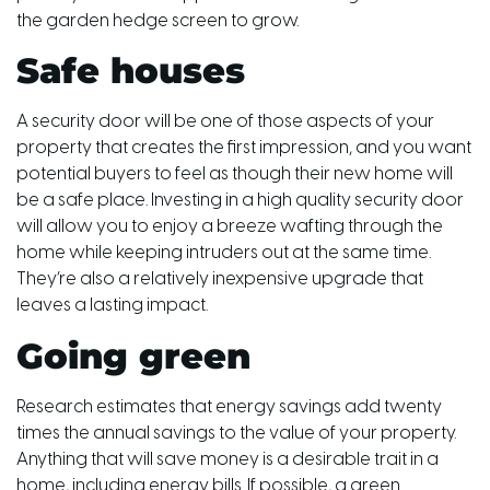
the garden hedge screen to grow.
Safe houses
A security door will be one of those aspects of your
property that creates the first impression, and you want
potential buyers to feel as though their new home will
be a safe place. Investing in a high quality security door
will allow you to enjoy a breeze wafting through the
home while keeping intruders out at the same time.
They’re also a relatively inexpensive upgrade that
leaves a lasting impact.
Going green
Research estimates that energy savings add twenty
times the annual savings to the value of your property.
Anything that will save money is a desirable trait in a
home, including energy bills. If possible, a green