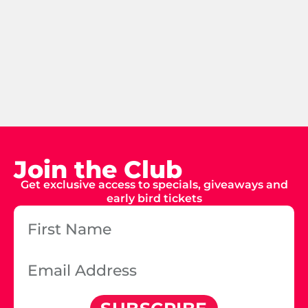
Join the Club
Get exclusive access to specials, giveaways and
early bird tickets