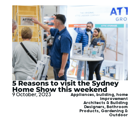
5 Reasons to visit the Sydney
Home Show this weekend
9 October, 2023
Appliances
,
building
,
home
improvement
Architects & Building
Designers
,
Bathroom
Products
,
Gardening &
Outdoor