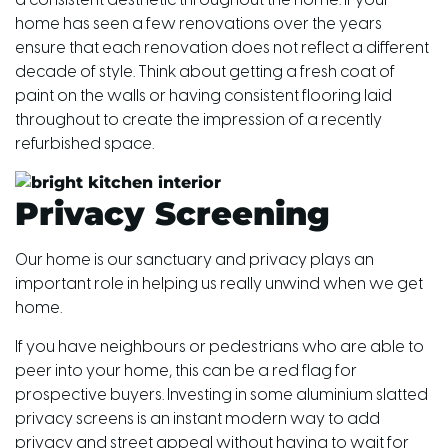
a consistent aesthetic throughout the home. If your
home has seen a few renovations over the years
ensure that each renovation does not reflect a different
decade of style. Think about getting a fresh coat of
paint on the walls or having consistent flooring laid
throughout to create the impression of a recently
refurbished space.
Privacy Screening
Our home is our sanctuary and privacy plays an
important role in helping us really unwind when we get
home.
If you have neighbours or pedestrians who are able to
peer into your home, this can be a red flag for
prospective buyers. Investing in some aluminium slatted
privacy screens is an instant modern way to add
privacy and street appeal without having to wait for