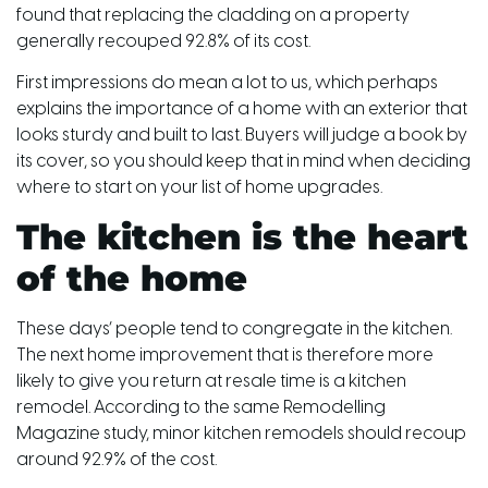
found that replacing the cladding on a property
generally recouped 92.8% of its cost.
First impressions do mean a lot to us, which perhaps
explains the importance of a home with an exterior that
looks sturdy and built to last. Buyers will judge a book by
its cover, so you should keep that in mind when deciding
where to start on your list of home upgrades.
The kitchen is the heart
of the home
These days’ people tend to congregate in the kitchen.
The next home improvement that is therefore more
likely to give you return at resale time is a kitchen
remodel. According to the same Remodelling
Magazine study, minor kitchen remodels should recoup
around 92.9% of the cost.