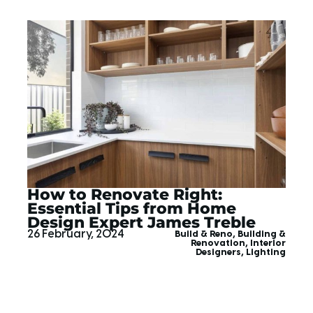
How to Renovate Right:
Essential Tips from Home
Design Expert James Treble
26 February, 2024
Build & Reno
,
Building &
Renovation
,
Interior
Designers
,
Lighting