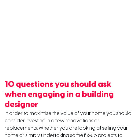
10 questions you should ask
when engaging in a building
designer
In order to maximise the value of your home you should
consider investing in a few renovations or
replacements. Whether you are looking at selling your
home or simply undertaking some fix-up projects to