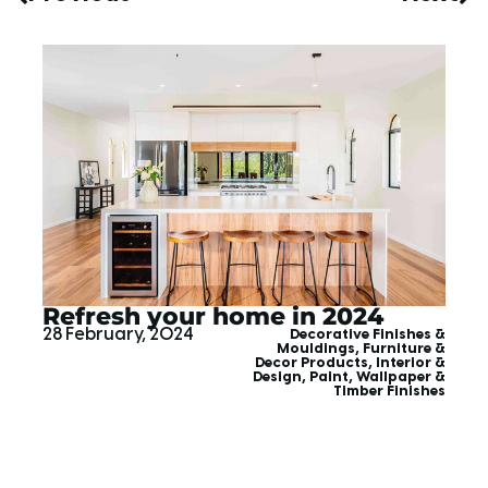
Refresh your home in 2024
28 February, 2024
Decorative Finishes &
Mouldings
,
Furniture &
Decor Products
,
Interior &
Design
,
Paint, Wallpaper &
Timber Finishes