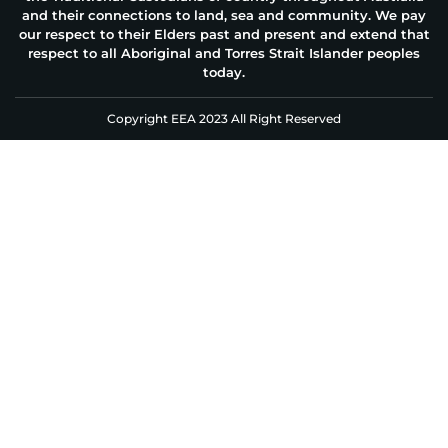
and their connections to land, sea and community. We pay
our respect to their Elders past and present and extend that
respect to all Aboriginal and Torres Strait Islander peoples
today.
Copyright EEA 2023 All Right Reserved