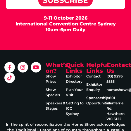
SUBSCRIBE
9-11 October 2026
International Convention Centre Sydney
10am-6pm Daily
What’s
Quick
Helpful
Contac
on?
Links
Links
Us
Show
Exhibitor
Contact
(03) 9276
Prizes
Directory
5555
Exhibitor
Show
Plan Your
Enquiry
homeshows@e
Specials
Visit
Sponsorship
1/801
Speakers &
Getting to
Opportunities
Glenferrie
Stages
ICC
Rd,
Sydney
Hawthorn
VIC 3122
In the spirit of reconciliation the Home Show acknowledges
the Traditional Custodians of country throughout Australia