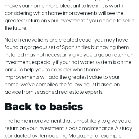
make your home more pleasant to live in, it is worth
considering which home improvements will see the
greatest return on your investment if you decide to sell in
the future.
Not all renovations are created equal, you may have
found a gorgeous set of Spanish tiles but having them
installed may not necessarily give you a good return on
investment, especially if your hot water system is on the
brink. To help you to consider what home
improvements will add the greatest value to your
home, we’ve compiled the following list based on
advice from seasoned real estate experts.
Back to basics
The home improvement that is most likely to give you a
return on your investment is basic maintenance. A study
conducted by Remodelling Magazine for example