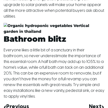
upgrade to solar panels will make your home appear
all the more attractive when potential buyers ask about
utilities.
Bathroom blitz
Everyone likes a little bit of a sanctuary in their
bathroom, so never underestimate the importance of
this essential room. A half bath may add up to 10.5% to a
home’s value, while a full bath can tack on an additional
20%. This can be an expensive room to renovate, but if
you don’t have the money for a full revamp you can
renew the essentials with great results. Try simple and
easy installations like a new vanity, pedestal sink, or easy
to apply vinyl tiles.
Previous
Next