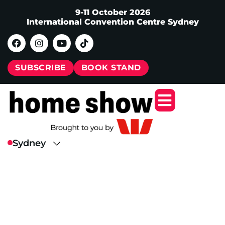
9-11 October 2026
International Convention Centre Sydney
SUBSCRIBE
BOOK STAND