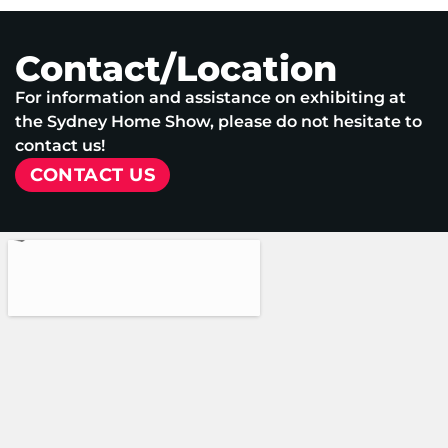
Contact/Location
For information and assistance on exhibiting at
the Sydney Home Show, please do not hesitate to
contact us!
CONTACT US