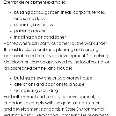
Exempt development examples:
building patios, garden sheds, carports, fences
and some decks
repairing a window
painting a house
installing an air conditioner
Homeowners can carry out other routine work under
the fast tracked combined planning and building
approval called complying development. Complying
development can be approved by the local council or
an accredited certifier and includes:
building a new one or two-storey house
alterations and additions to a house
demolishing a building
For both exempt and complying development, it is
important to comply with the general requirements
and development standards in State Environmental
Planning Policy (Exempt and Complying Development