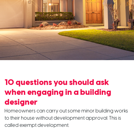
10 questions you should ask
when engaging in a building
designer
Homeowners can carry out some minor building works
to their house without development approval. This is
called exempt development.