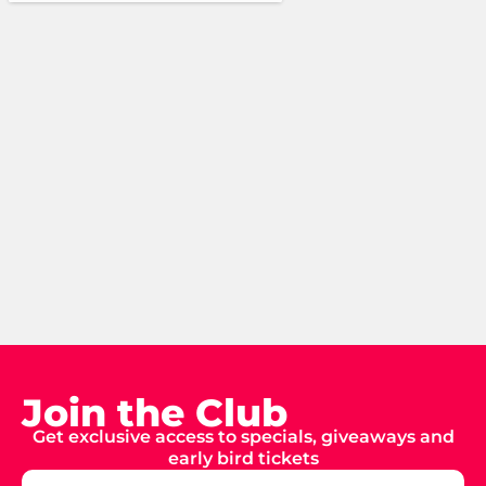
Join the Club
Get exclusive access to specials, giveaways and
early bird tickets