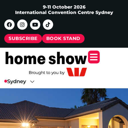
9-11 October 2026
International Convention Centre Sydney
SUBSCRIBE
BOOK STAND