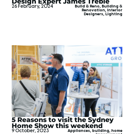
Design Expert James Treble
26 February, 2024
Build & Reno
,
Building &
Renovation
,
Interior
Designers
,
Lighting
5 Reasons to visit the Sydney
Home Show this weekend
9 October, 2023
Appliances
,
building
,
home