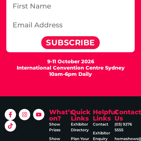
SUBSCRIBE
9-11 October 2026
International Convention Centre Sydney
10am-6pm Daily
What’s
Quick
Helpful
Contac
on?
Links
Links
Us
Show
Exhibitor
Contact
(03) 9276
Prizes
Directory
5555
Exhibitor
Show
Plan Your
Enquiry
homeshows@e