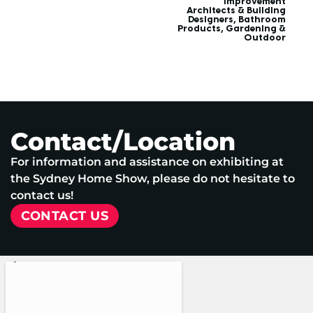
improvement
Architects & Building
Designers
,
Bathroom
Products
,
Gardening &
Outdoor
Contact/Location
For information and assistance on exhibiting at
the Sydney Home Show, please do not hesitate to
contact us!
CONTACT US