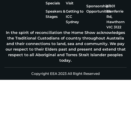
Specials
Visit
Sponsorship
1/801
Speakers &
Getting to
Opportunities
Glenferrie
Stages
ICC
Rd,
Sydney
Hawthorn
VIC 3122
In the spirit of reconciliation the Home Show acknowledges
the Traditional Custodians of country throughout Australia
and their connections to land, sea and community. We pay
our respect to their Elders past and present and extend that
respect to all Aboriginal and Torres Strait Islander peoples
today.
Copyright EEA 2023 All Right Reserved