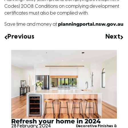
Codes) 2008. Conditions on complying development
certificates must also be complied with.
planningportal.nsw.gov.au
Save time and money at
Previous
Next
Refresh your home in 2024
28 February, 2024
Decorative Finishes &