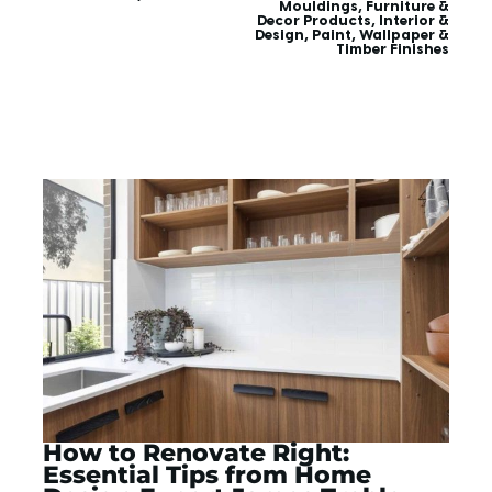
Mouldings
,
Furniture &
Decor Products
,
Interior &
Design
,
Paint, Wallpaper &
Timber Finishes
How to Renovate Right:
Essential Tips from Home