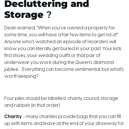
Decluttering and
Storage
?
Dean warned, “When you’ve owned a property for
some time, you will have a fair few items to get rid of.”
Anyone who’s watched an episode of Hoarders will
know you can literally get buried in your past. Your kids
first shoes, your wedding outfit or that pair of
underwear you wore during the Queen’s diamond
jubilee… Everything can become sentimental, but what’s
worth keeping?
Four piles should be labelled: charity, council, storage
and rubbish (in that order).
Charity
- many charities provide bags that you can fill
up with items and leave at the end of your driveway for