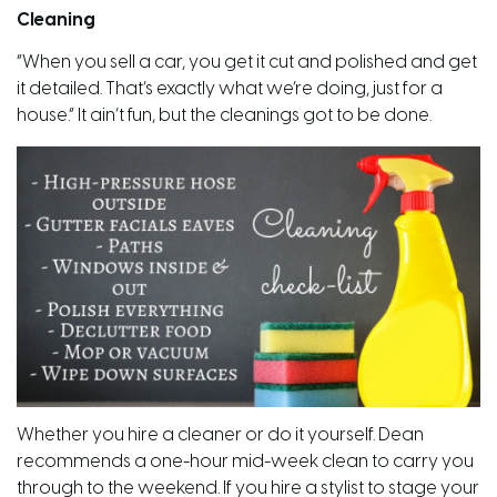
Cleaning
“When you sell a car, you get it cut and polished and get
it detailed. That’s exactly what we’re doing, just for a
house.” It
ain’t
fun, but the cleanings got to be done.
Whether you hire a cleaner or do it yourself. Dean
recommends a
one-hour
mid-week clean to carry you
through to the weekend. If you hire a stylist to stage your