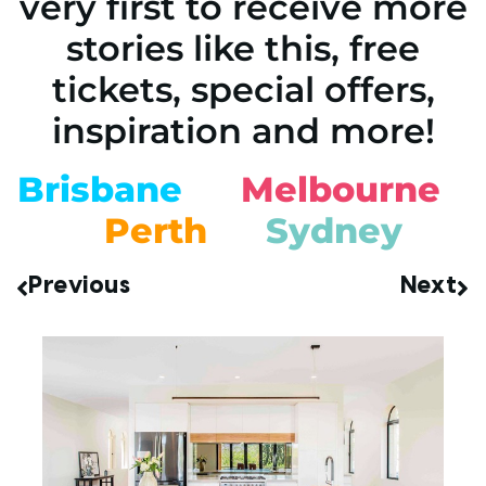
very first to receive more
stories like this, free
tickets, special offers,
inspiration and more!
Brisbane
Melbourne
Perth
Sydney
Previous
Next