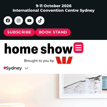
9-11 October 2026
International Convention Centre Sydney
SUBSCRIBE
BOOK STAND