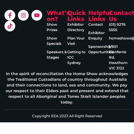
What’s
Quick
Helpful
Contac
on?
Links
Links
Us
Show
Exhibitor
Contact
(03) 9276
Prizes
Directory
5555
Exhibitor
Show
Plan Your
Enquiry
homeshows@e
Specials
Visit
Sponsorship
1/801
Speakers &
Getting to
Opportunities
Glenferrie
Stages
ICC
Rd,
Sydney
Hawthorn
VIC 3122
In the spirit of reconciliation the Home Show acknowledges
the Traditional Custodians of country throughout Australia
and their connections to land, sea and community. We pay
our respect to their Elders past and present and extend that
respect to all Aboriginal and Torres Strait Islander peoples
today.
Copyright EEA 2023 All Right Reserved