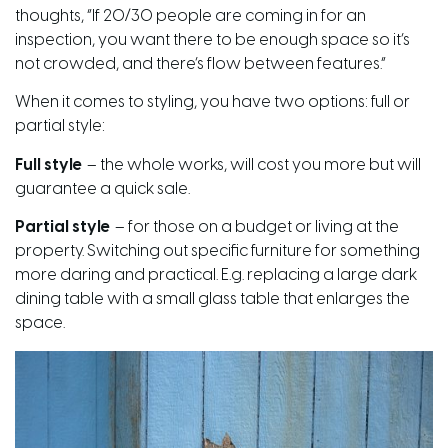
thoughts, “If 20/30 people are coming in for an
inspection, you want there to be enough space so it’s
not crowded, and there’s flow between features.”
When it comes to styling, you have two options: full or
partial style:
Full style
– the whole works, will cost you
more
but will
guarantee a quick sale.
Partial style
– for those on a budget or living at the
property. Switching out specific furniture for something
more daring and practical. E.g. replacing a large dark
dining table with a small glass table that enlarges the
space.