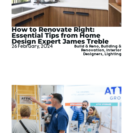
How to Renovate Right:
Essential Tips from Home
Design Expert James Treble
26 February, 2024
Build & Reno
,
Building &
Renovation
,
Interior
Designers
,
Lighting