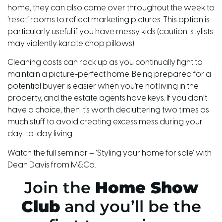
home, they
can also come over throughout the week to
‘reset’ rooms to reflect marketing pictures. This option is
particularly useful if you have messy kids (caution: stylists
may violently karate chop pillows).
Cleaning costs can rack up as you continually fight to
maintain a picture-perfect home. Being prepared for a
potential buyer is easier when you’re not living in the
property, and the estate agents have keys. If you don’t
have a choice, then
it’s
worth decluttering two times as
much stuff to avoid creating excess mess during your
day-to-day living.
Watch the full seminar – ‘Styling your home for sale’ with
Dean Davis from
M
&
Co
.
Join the
Home Show
Club
and you’ll be the