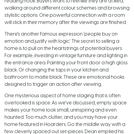
reading nook. Buyers want to feel like they are at Ikea,
walking around different colour schemes and browsing
stylistic options. One powerful connection with a room
will stick in their memory after the viewings are finished.
There’s another famous expression ‘people buy on
emotion and justify with logic.’ The secret to selling a
home is to pull on the heartstrings of potential buyers.
For example, investing in vintage furniture and lighting in
the entrance area. Painting your front
door
a high gloss
black. Or changing the taps in your kitchen and
bathroom to matte black. These are emotional hooks
designed to trigger an action after viewing.
One mysterious aspect of home staging that is often
overlooked is space. As we’ve discussed, empty space
makes your home look small, uninspiring and even
haunted. Too much clutter, and you may have your
home featured in Hoarders. Go the middle way with a
few cleverly spaced out set-pieces. Dean emptied his