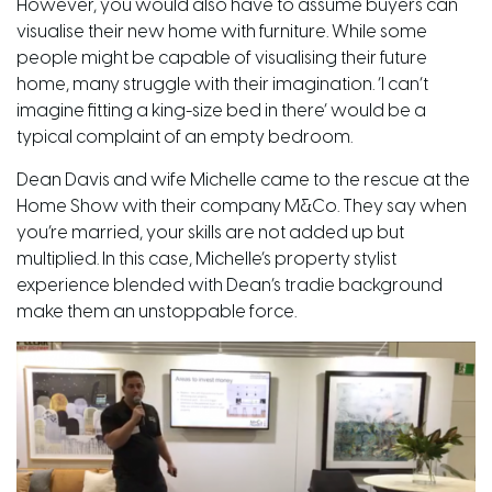
However, you would also have to assume buyers can
visualise their new home with furniture. While some
people might be capable of visualising their future
home, many
struggle
with their imagination. ‘I can’t
imagine fitting a king-size bed in there’ would be a
typical complaint of an empty bedroom.
Dean Davis and wife Michelle came to the rescue at the
Home Show with their company
M
&
Co
. They say when
you’re married, your skills are not added up but
multiplied. In this case, Michelle’s property stylist
experience blended with Dean’s tradie background
make them an unstoppable force.