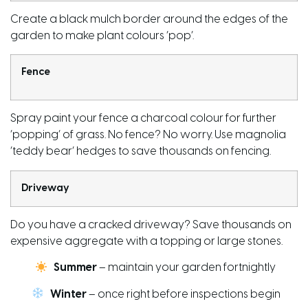
Create a black mulch border around the edges of the
garden to make plant colours ‘pop’.
Fence
Spray paint
your fence a charcoal colour for further
‘popping’ of grass. No fence? No worry. Use magnolia
‘teddy bear’ hedges to save thousands on fencing.
Driveway
Do you have a cracked driveway? Save thousands on
expensive aggregate with a
topping or large stones
.
Summer
– maintain your garden fortnightly
Winter
– once right before inspections begin