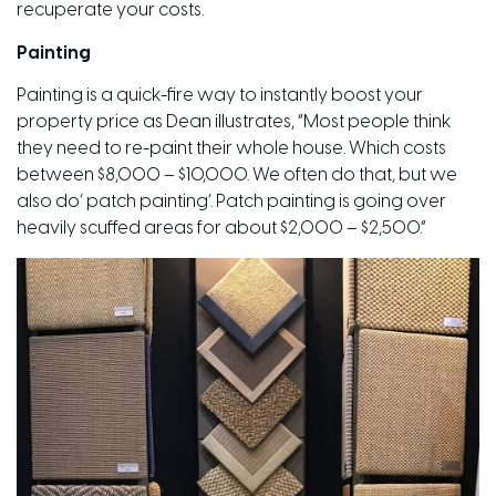
recuperate your costs.
Painting
Painting is a quick-fire way to instantly boost your
property price as Dean illustrates, “Most people think
they need to re-paint their whole house. Which costs
between $8,000 – $10,000. We often do that, but we
also do’ patch painting’. Patch painting is going over
heavily scuffed areas for about $2,000 – $2,500.”