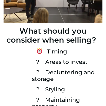
What should you
consider when selling?
Timing
? Areas to invest
? Decluttering and
storage
? Styling
? Maintaining