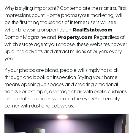
Why is styling important? Contemplate the mantra, ‘first
impressions count’. Home photos (your marketing) will
be the first thing thousands of internet users will see
RealEstate.com
when browsing properties on
,
Property.com
Domain Magazine and
. Regardless of
which estate agent you choose, these websites hoover
up all the adverts and attract millions of buyers every
year.
If your photos are bland, people will simply not click
through and book an inspection. Styling your home
means opening up spaces and creating emotional
hooks. For example, a vintage chair with exotic cushions
and scented candles will catch the eye VS an empty
corner with dust and cobwebs.