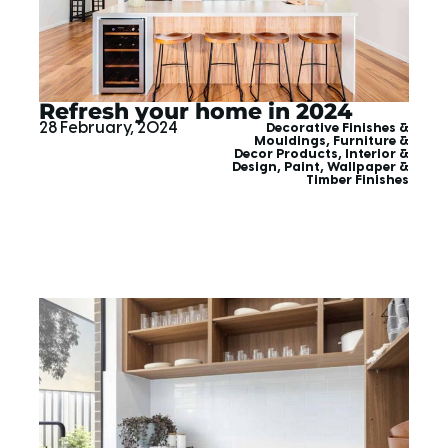
Refresh your home in 2024
28 February, 2024
Decorative Finishes &
Mouldings
,
Furniture &
Decor Products
,
Interior &
Design
,
Paint, Wallpaper &
Timber Finishes