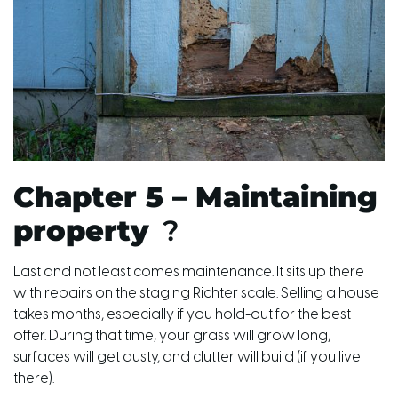
Chapter 5 – Maintaining
property
?
Last and not least comes maintenance. It sits up there
with repairs on the staging Richter scale. Selling a house
takes months, especially if you hold-out for the best
offer. During that time, your grass will grow long,
surfaces will get dusty, and clutter will build (if you live
there).