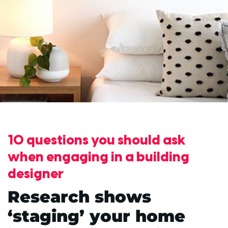
10 questions you should ask
when engaging in a building
designer
Research shows
‘staging’ your home