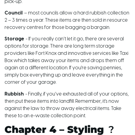
pick-up.
Council
– most councils allow a hard rubbish collection
2 – 3 times a year. These items are then sold in resource
recovery centres for those bagging a bargain.
Storage
- If you really can’t let it go, there are several
options for storage. There are long term storage
providers like Fort Knox
and
innovative services like Taxi
Box which takes away your items and drops them off
again at a different location. If you’re saving pennies,
simply box everything up and leave everything in the
corner of your garage.
Rubbish
- Finally, if you’ve exhausted all of your options,
then put these items into landfill. Remember, it’s now
against the law to throw away electrical items. Take
these to an e-waste collection point.
Chapter 4 – Styling
?