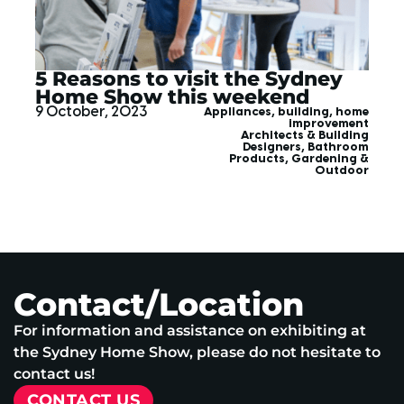
5 Reasons to visit the Sydney
Home Show this weekend
9 October, 2023
Appliances
,
building
,
home
improvement
Architects & Building
Designers
,
Bathroom
Products
,
Gardening &
Outdoor
Contact/Location
For information and assistance on exhibiting at
the Sydney Home Show, please do not hesitate to
contact us!
CONTACT US