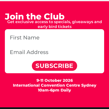
Join the Club
Get exclusive access to specials, giveaways and
early bird tickets
SUBSCRIBE
9-11 October 2026
International Convention Centre Sydney
10am-6pm Daily