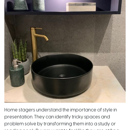
Home stagers understand the importance of style in
presentation. They can identify tricky spaces and
problem solve by transforming them into a study or