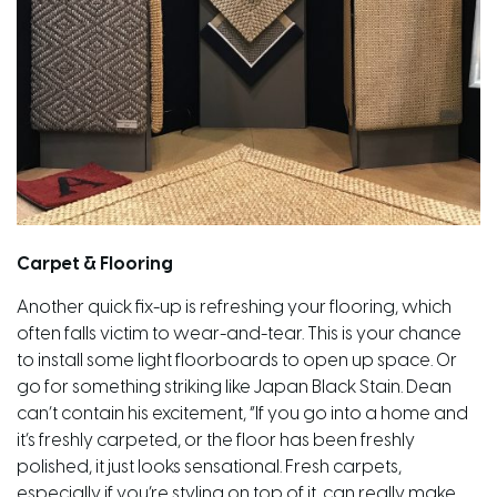
Carpet & Flooring
Another quick fix-up is refreshing your flooring, which
often falls victim to wear-and-tear.
This is
your chance
to install some light floorboards to
open up
space. Or
go for something striking like Japan Black Stain. Dean
can’t
contain
his excitement, “If you go into a home and
it’s freshly carpeted, or the floor has been freshly
polished, it just looks sensational. Fresh carpets,
especially if you’re styling on top of it, can really make