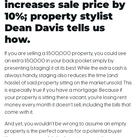
increases sale price by
10%; property stylist
Dean Davis tells us
how.
If you are selling a $500,000 property, you could see
an extra $50,000 in your back pocket simply by
presenting (staging) it at its best. While the extra cash is
always handy, staging also reduces the time (and
hassle) of said property sitting on the market unsold. This
is especially true if you have a mortgage. Because if
your property is sitting there vacant, you’re losing rent
money every month it doesn’t sell, including the bills that
come with it.
And yet, you wouldn’t be wrong to assume an empty
property is the perfect canvas for a potential buyer.