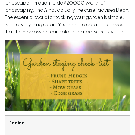
landscaper through to do $20,000 worth of
landscaping. That’s not actually the case” advises Dean.
The essential tactic for tackling your garden is simple,
‘keep everything clean’. You need to create a canvas
that the new owner can splash their personal style on.
Edging