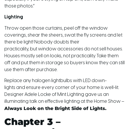
those photos.”
Lighting
Throw open those curtains, peel off the window
coverings, shear the sheers, swat the fly screens and let
there be light! Nobody doubts their
practicality,
but
window accessories do not sell houses.
Houses mostly sell on looks, not practicality. Take them
off and put them in storage so buyers know they can still
use them after purchase.
Replace any halogen lightbulbs with LED down-
lights and ensure every corner of your home is well-lit.
Designer Adele Locke of Mint Lighting gave us an
illuminating talk on effective lighting at the Home Show –
Always Look on the Bright Side of Lights.
Chapter 3 –