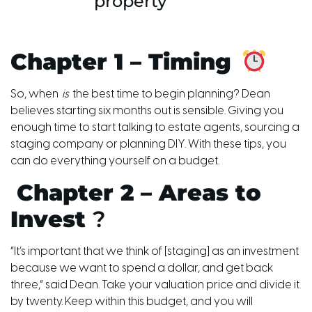
property
Chapter 1 – Timing
So,
when
is
the best time to begin planning? Dean
believes starting six months out is sensible. Giving you
enough time to start talking to estate agents, sourcing a
staging company or planning DIY. With these tips, you
can do everything yourself on a budget.
Chapter 2 – Areas to
Invest
?
“It’s important that we think of [staging] as an investment
because we want to spend a dollar, and get back
three,” said Dean. Take your valuation price and divide it
by twenty. Keep within this budget, and you will