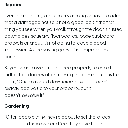
Repairs
Even the most frugal spenders among us have to admit
that a damaged house is not a good look. If the first
thing you see when you walk through the door is rusted
downpipes, squeaky floorboards, loose cupboard
brackets or grout; it’s not going to leave a good
impression. As the saying goes – ‘first impressions
count’.
Buyers want a well-maintained property to avoid
further headaches after moving in. Dean maintains this
point, “Once a rusted downpipe is fixed, it doesn’t
exactly add value to your property, but it
doesn’t
devalue
it.”
Gardening
“Often people think they’re about to sell the largest
possession they own and feel they have to get a