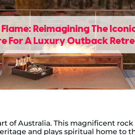
 Flame: Reimagining The Icon
re For A Luxury Outback Retr
eart of Australia. This magnificent ro
heritage and plays spiritual home to th