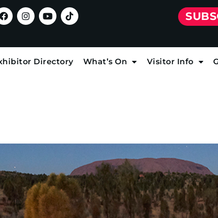
SUBS
xhibitor Directory
What’s On
Visitor Info
G