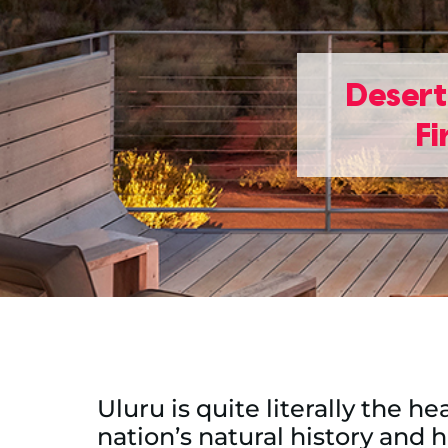
Desert
Fi
Uluru is quite literally the h
nation’s natural history and 