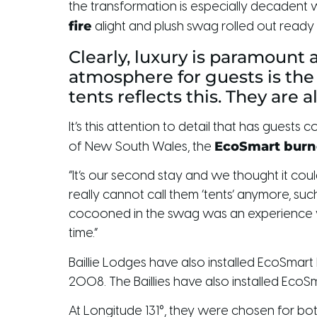
the transformation is especially decadent wh
fire
alight and plush swag rolled out ready 
Clearly, luxury is paramount 
atmosphere for guests is the
tents reflects this. They are a
It’s this attention to detail that has gue
EcoSmart burn
of New South Wales, the
“It’s our second stay and we thought it co
really cannot call them ‘tents’ anymore, such
cocooned in the swag was an experience we
time.”
Baillie Lodges have also installed EcoSmart
2008. The Baillies have also installed EcoSm
At Longitude 131°, they were chosen for both