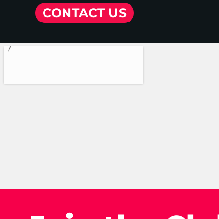
CONTACT US