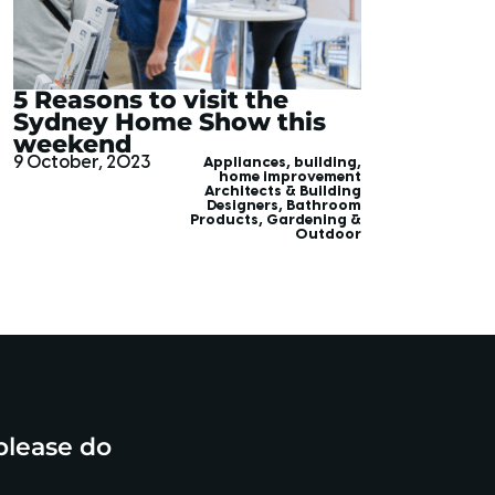
5 Reasons to visit the
Sydney Home Show this
weekend
9 October, 2023
Appliances
,
building
,
home improvement
Architects & Building
Designers
,
Bathroom
Products
,
Gardening &
Outdoor
please do