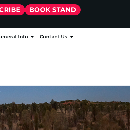
CRIBE
BOOK STAND
eneral Info
Contact Us