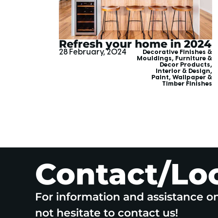
Refresh your home in 2024
28 February, 2024
Decorative Finishes &
Mouldings
,
Furniture &
Decor Products
,
Interior & Design
,
Paint, Wallpaper &
Timber Finishes
Contact/Lo
For information and assistance o
not hesitate to contact us!