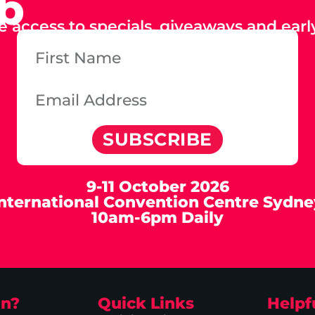
ub
e access to specials, giveaways and early
SUBSCRIBE
9-11 October 2026
International Convention Centre Sydne
10am-6pm Daily
on?
Quick Links
Helpf