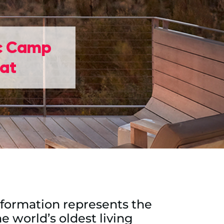
ic Camp
eat
ck formation represents the
e world’s oldest living