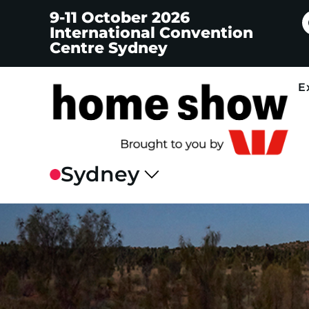
9-11 October 2026
International Convention
Centre Sydney
E