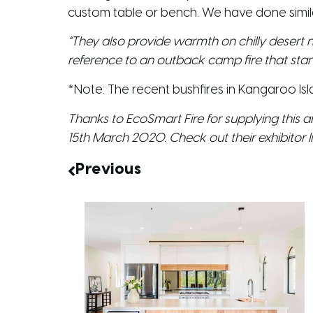
custom table or bench. We have done simil
“They also provide warmth on chilly desert n
reference to an outback camp fire that stands
*Note: The recent bushfires in Kangaroo 
Thanks to EcoSmart Fire for supplying this art
15th March 2020. Check out their exhibitor li
Previous