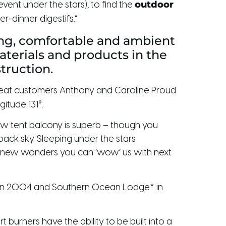
outdoor
vent under the stars), to find the
-dinner digestifs.”
xing, comfortable and ambient
aterials and products in the
struction.
repeat customers Anthony and Caroline Proud
itude 131°.
ew tent balcony is superb – though you
tback sky. Sleeping under the stars
t new wonders you can ‘wow’ us with next
dge in 2004 and Southern Ocean Lodge* in
 burners have the ability to be built into a