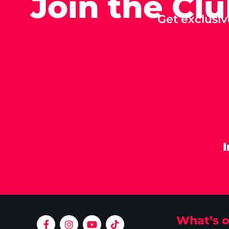
Join the Cl
Get exclusiv
What’s 