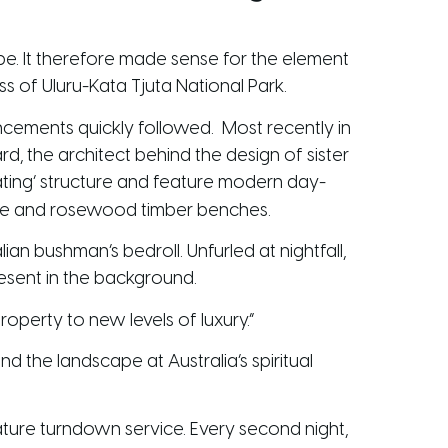
ape. It therefore made sense for the element
s of Uluru-Kata Tjuta National Park.
hancements quickly followed. Most recently in
d, the architect behind the design of sister
ting’ structure and feature modern day-
one and rosewood timber benches.
an bushman’s bedroll. Unfurled at nightfall,
esent in the background.
roperty to new levels of luxury.”
 the landscape at Australia’s spiritual
nature turndown service. Every second night,