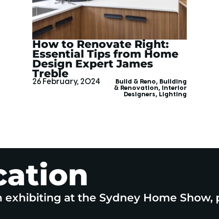
How to Renovate Right:
Essential Tips from Home
Design Expert James
Treble
26 February, 2024
Build & Reno
,
Building
& Renovation
,
Interior
Designers
,
Lighting
cation
n exhibiting at the Sydney Home Show, 