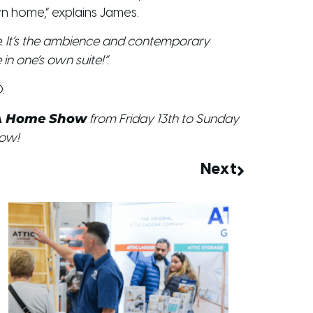
n home,” explains James.
ace. It’s the ambience and contemporary
in one’s own suite!”.
.
A Home Show
from Friday 13th to Sunday
how!
Next