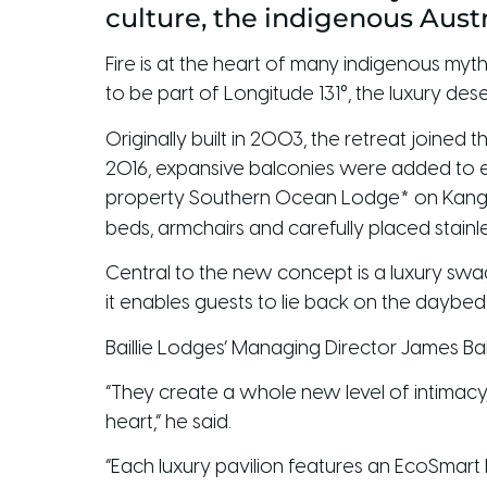
culture, the indigenous Austr
Fire is at the heart of many indigenous myth
to be part of Longitude 131°, the luxury de
Originally built in 2003, the retreat joined
2016, expansive balconies were added to eac
property Southern Ocean Lodge* on Kangaro
beds, armchairs and carefully placed stainl
Central to the new concept is a luxury swag 
it enables guests to lie back on the daybe
Baillie Lodges’ Managing Director James Bail
“They create a whole new level of intimacy,
heart,” he said.
“Each luxury pavilion features an EcoSmart 