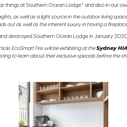
ar things at Southern Ocean Lodge* and also in our ow
ights, as well as a light source in the outdoor living sp
 out as well as the inherent luxury in having a fireplace 
Island destroyed Southern Ocean Lodge in January 2020
Sydney HI
icle. EcoSmart Fire will be exhibiting at the
sting to learn about their exclusive specials before the s