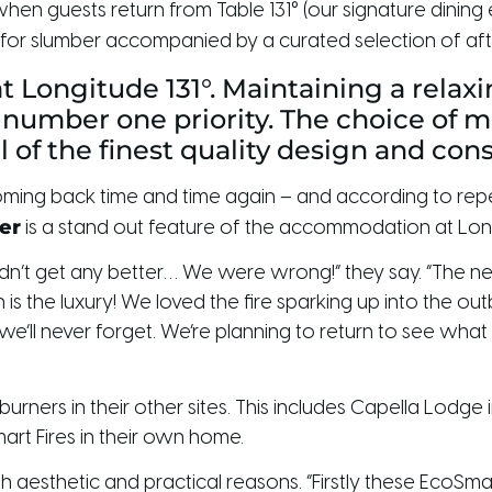
en guests return from Table 131° (our signature dining e
for slumber accompanied by a curated selection of after
at Longitude 131°. Maintaining a rela
 number one priority. The choice of m
ll of the finest quality design and con
sts coming back time and time again – and according to 
er
is a stand out feature of the accommodation at Long
uldn’t get any better… We were wrong!” they say. “The n
 is the luxury! We loved the fire sparking up into the ou
’ll never forget. We’re planning to return to see wha
 burners in their other sites. This includes Capella Lo
art Fires in their own home.
 aesthetic and practical reasons. “Firstly these EcoSmart