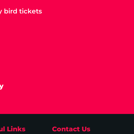
 bird tickets
y
ul Links
Contact Us