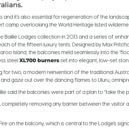
alians.
s and it’s also essential for regeneration of the landsc
sert camp overlooking the World Heritage listed wildernes
 the Baillie Lodges collection in 2013 and a series of en
h of the fifteen luxury tents. Designed by Max Pritchar
o Island, the balconies meld seamlessly into the ‘floa
XL700 burners
ess steel
set into elegant, low-set st
for two, a modern reinvention of the traditional Australi
d and gaze out over the dancing flames to Uluru, omnipr
lie said the balconies were part of a plan to “take the p
 completely removing any barrier between the visitor and
Fire on the balcony, which is central to the Lodge’s sig