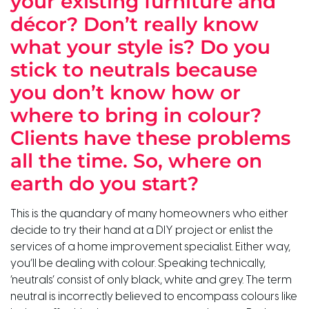
your existing furniture and
décor? Don’t really know
what your style is? Do you
stick to neutrals because
you don’t know how or
where to bring in colour?
Clients have these problems
all the time. So, where on
earth do you start?
This is the quandary of many homeowners who either
decide to try their hand at a DIY project or enlist the
services of a home improvement specialist. Either way,
you’ll be dealing with colour. Speaking technically,
‘neutrals’ consist of only black, white and grey. The term
neutral is incorrectly believed to encompass colours like