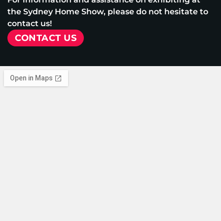
the Sydney Home Show, please do not hesitate to
contact us!
CONTACT US