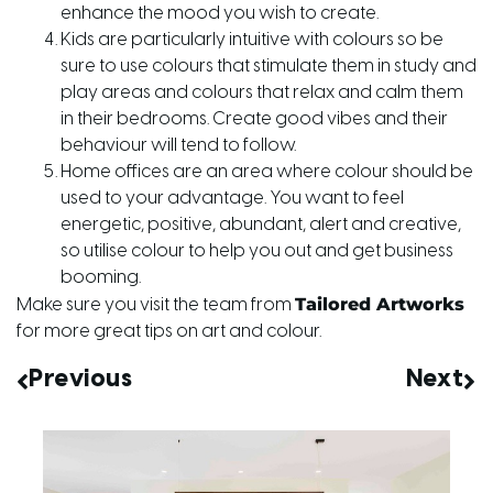
enhance the mood you wish to create.
Kids are particularly intuitive with colours so be
sure to use colours that stimulate them in study and
play areas and colours that relax and calm them
in their bedrooms. Create good vibes and their
behaviour will tend to follow.
Home offices are an area where colour should be
used to your advantage. You want to feel
energetic, positive, abundant, alert and creative,
so utilise colour to help you out and get business
booming.
Tailored Artworks
Make sure you visit the team from
for more great tips on art and colour.
Previous
Next