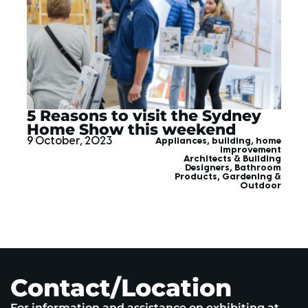
5 Reasons to visit the Sydney
Home Show this weekend
9 October, 2023
Appliances
,
building
,
home
improvement
Architects & Building
Designers
,
Bathroom
Products
,
Gardening &
Outdoor
Contact/Location
For information and assistance on exhibiting at