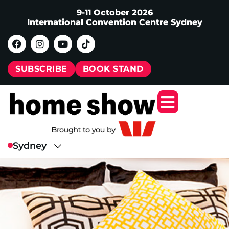
9-11 October 2026
International Convention Centre Sydney
SUBSCRIBE
BOOK STAND