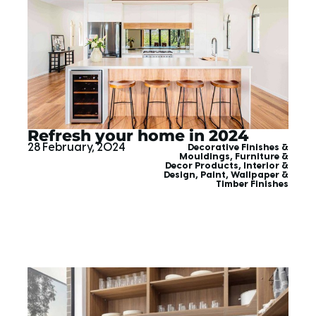
Refresh your home in 2024
28 February, 2024
Decorative Finishes &
Mouldings
,
Furniture &
Decor Products
,
Interior &
Design
,
Paint, Wallpaper &
Timber Finishes