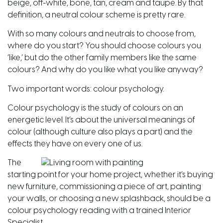
beige, off-white, bone, tan, cream and taupe. By that
definition, a neutral colour scheme is pretty rare.
With so many colours and neutrals to choose from,
where do you start? You should choose colours you
‘like,’ but do the other family members like the same
colours? And why do you like what you like anyway?
Two important words: colour psychology.
Colour psychology is the study of colours on an
energetic level. It’s about the universal meanings of
colour (although culture also plays a part) and the
effects they have on every one of us.
The
starting point for your home project, whether it’s buying
new furniture, commissioning a piece of art, painting
your walls, or choosing a new splashback, should be a
colour psychology reading with a trained Interior
Specialist.