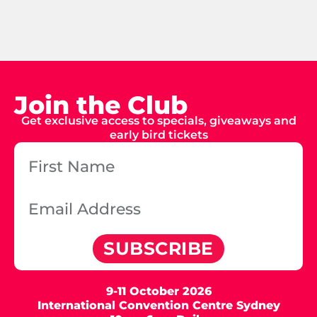
Join the Club
Get exclusive access to specials, giveaways and
early bird tickets
SUBSCRIBE
9-11 October 2026
International Convention Centre Sydney