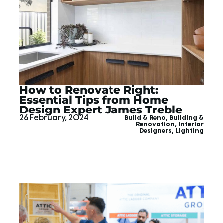
How to Renovate Right:
Essential Tips from Home
Design Expert James Treble
26 February, 2024
Build & Reno
,
Building &
Renovation
,
Interior
Designers
,
Lighting