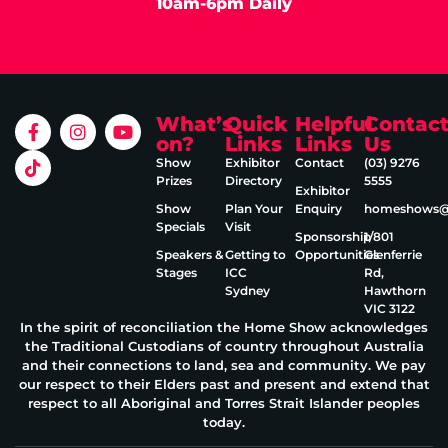
10am-6pm Daily
What’s
Quick
Helpful
Contac
on?
Links
Links
Us
Show
Exhibitor
Contact
(03) 9276
Prizes
Directory
5555
Exhibitor
Show
Plan Your
Enquiry
homeshows@e
Specials
Visit
Sponsorship
1/801
Speakers &
Getting to
Opportunities
Glenferrie
Stages
ICC
Rd,
Sydney
Hawthorn
VIC 3122
In the spirit of reconciliation the Home Show acknowledges
the Traditional Custodians of country throughout Australia
and their connections to land, sea and community. We pay
our respect to their Elders past and present and extend that
respect to all Aboriginal and Torres Strait Islander peoples
today.