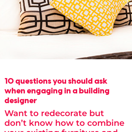
10 questions you should ask
when engaging in a building
designer
Want to redecorate but
don’t know how to combine