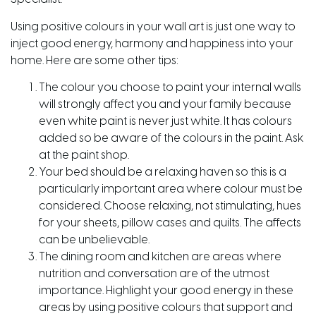
Using positive colours in your wall art is just one way to
inject good energy, harmony and happiness into your
home. Here are some other tips:
The colour you choose to paint your internal walls
will strongly affect you and your family because
even white paint is never just white. It has colours
added so be aware of the colours in the paint. Ask
at the paint shop.
Your bed should be a relaxing haven so this is a
particularly important area where colour must be
considered. Choose relaxing, not stimulating, hues
for your sheets, pillow cases and quilts. The affects
can be unbelievable.
The dining room and kitchen are areas where
nutrition and conversation are of the utmost
importance. Highlight your good energy in these
areas by using positive colours that support and