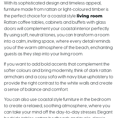
With its sophisticated design and timeless appeal,
furniture made from rattan or light-coloured timber is
living room
the perfect choice for a coastal style
.
Rattan coffee tables, cabinets and buffets with glass
doors will complement your coastal interior perfectly.
By using soft, neutral tones, you can transform a room
into a calm, inviting space, where every detail reminds
you of the warm atmosphere of the beach, enchanting
guests as they step into your living room.
If you want to add bold accents that complement the
softer colours and bring modernity, think of dark rattan
armchairs and a cosy sofa with navy blue upholstery to
provide the right contrast to the white walls and create
a sense of balance and comfort.
You can also use coastal style furniture in the bedroom
to create a relaxed, soothing atmosphere, where you
can take your mind off the day-to-day stresses. Elegant