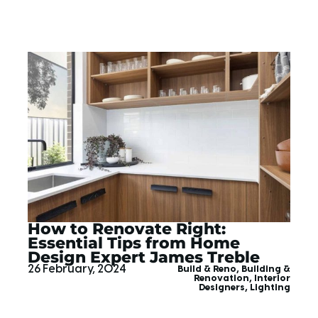
How to Renovate Right:
Essential Tips from Home
Design Expert James Treble
26 February, 2024
Build & Reno
,
Building &
Renovation
,
Interior
Designers
,
Lighting