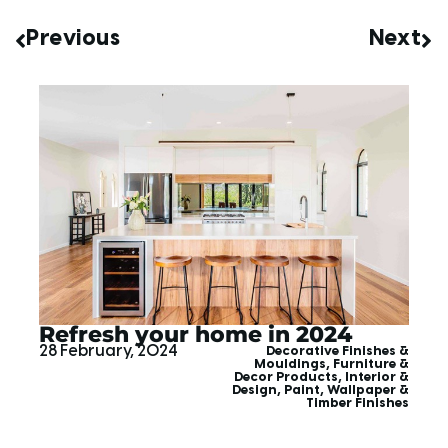
Previous
Next
Refresh your home in 2024
28 February, 2024
Decorative Finishes &
Mouldings
,
Furniture &
Decor Products
,
Interior &
Design
,
Paint, Wallpaper &
Timber Finishes