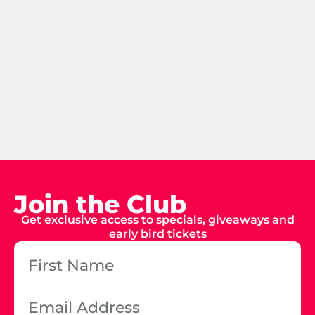
Join the Club
Get exclusive access to specials, giveaways and
early bird tickets