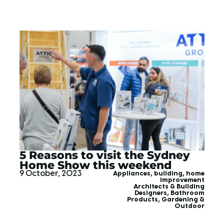
5 Reasons to visit the Sydney
Home Show this weekend
9 October, 2023
Appliances
,
building
,
home
improvement
Architects & Building
Designers
,
Bathroom
Products
,
Gardening &
Outdoor