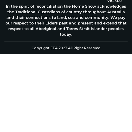
VIC 3122
In the spirit of reconciliation the Home Show acknowledges
the Traditional Custodians of country throughout Australia
and their connections to land, sea and community. We pay
our respect to their Elders past and present and extend that
respect to all Aboriginal and Torres Strait Islander peoples
today.
Copyright EEA 2023 All Right Reserved