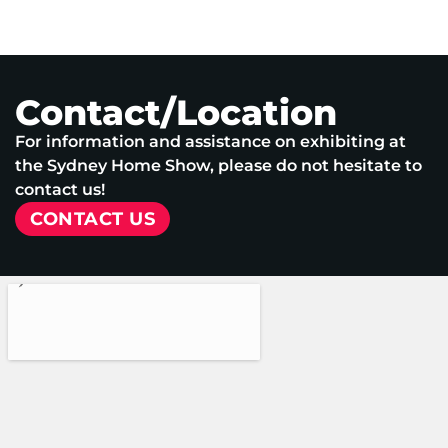
Contact/Location
For information and assistance on exhibiting at
the Sydney Home Show, please do not hesitate to
contact us!
CONTACT US