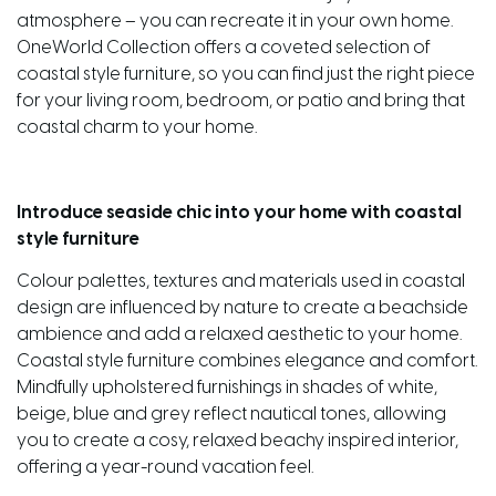
atmosphere – you can recreate it in your own home.
OneWorld Collection offers a coveted selection of
coastal style furniture, so you can find just the right piece
for your living room, bedroom, or patio and bring that
coastal charm to your home.
Introduce seaside chic into your home with coastal
style furniture
Colour palettes, textures and materials used in coastal
design are influenced by nature to create a beachside
ambience and add a relaxed aesthetic to your home.
Coastal style furniture combines elegance and comfort.
Mindfully upholstered furnishings in shades of white,
beige, blue and grey reflect nautical tones, allowing
you to create a cosy, relaxed beachy inspired interior,
offering a year-round vacation feel.