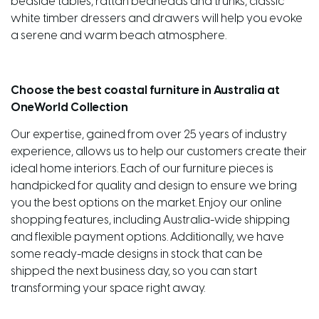
bedside tables, rattan bedheads and trunks, classic
white timber dressers and drawers will help you evoke
a serene and warm beach atmosphere.
Choose the best coastal furniture in Australia at
OneWorld Collection
Our expertise, gained from over 25 years of industry
experience, allows us to help our customers create their
ideal home interiors. Each of our furniture pieces is
handpicked for quality and design to ensure we bring
you the best options on the market. Enjoy our online
shopping features, including Australia-wide shipping
and flexible payment options. Additionally, we have
some ready-made designs in stock that can be
shipped the next business day, so you can start
transforming your space right away.