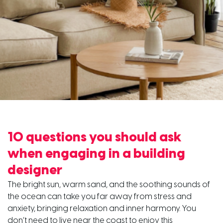
10 questions you should ask
when engaging in a building
designer
The bright sun, warm sand, and the soothing sounds of
the ocean can take you far away from stress and
anxiety, bringing relaxation and inner harmony. You
don’t need to live near the coast to enjoy this