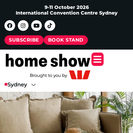
9-11 October 2026
International Convention Centre Sydney
SUBSCRIBE
BOOK STAND