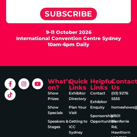
SUBSCRIBE
9-11 October 2026
International Convention Centre Sydney
10am-6pm Daily
What’s
Quick
Helpful
Contac
on?
Links
Links
Us
Show
Exhibitor
Contact
(03) 9276
Prizes
Directory
5555
Exhibitor
Show
Plan Your
Enquiry
homeshows@e
Specials
Visit
Sponsorship
1/801
Speakers &
Getting to
Opportunities
Glenferrie
Stages
ICC
Rd,
Sydney
Hawthorn