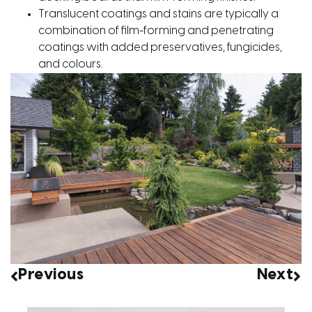
Translucent coatings and stains are typically a
combination of film-forming and penetrating
coatings with added preservatives, fungicides,
and colours.
Previous
Next