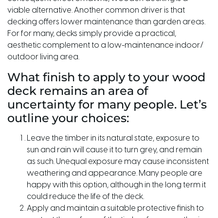
viable alternative. Another common driver is that
decking offers lower maintenance than garden areas.
For for many, decks simply provide a practical,
aesthetic complement to a low-maintenance indoor/
outdoor living area.
What finish to apply to your wood
deck remains an area of
uncertainty for many people. Let’s
outline your choices:
Leave the timber in its natural state, exposure to
sun and rain will cause it to turn grey, and remain
as such. Unequal exposure may cause inconsistent
weathering and appearance. Many people are
happy with this option, although in the long term it
could reduce the life of the deck.
Apply and maintain a suitable protective finish to