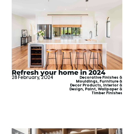
Refresh your home in 2024
28 February, 2024
Decorative Finishes &
Mouldings
,
Furniture &
Decor Products
,
Interior &
Design
,
Paint, Wallpaper &
Timber Finishes