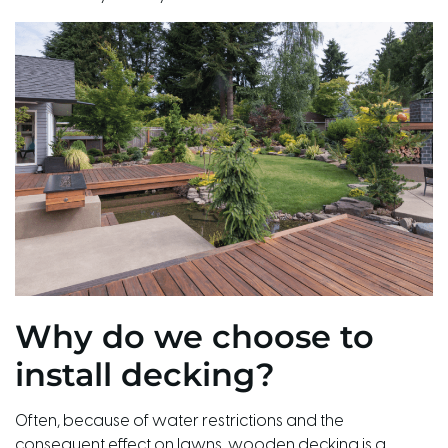
Why do we choose to
install decking?
Often, because of water restrictions and the
consequent effect on lawns, wooden decking is a