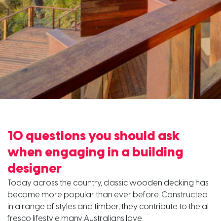
10 questions you should ask
when engaging in a building
designer
Today across the country, classic wooden decking has
become more popular than ever before. Constructed
in a range of styles and timber, they contribute to the al
fresco lifestyle many Australians love.