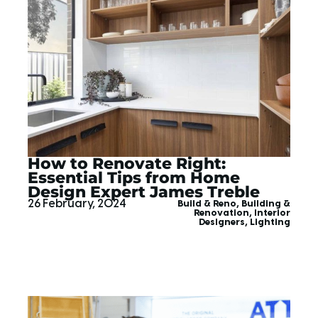
How to Renovate Right:
Essential Tips from Home
Design Expert James Treble
26 February, 2024
Build & Reno
,
Building &
Renovation
,
Interior
Designers
,
Lighting