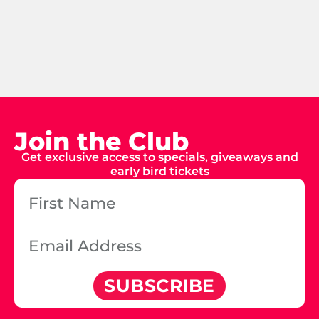
Join the Club
Get exclusive access to specials, giveaways and
early bird tickets
SUBSCRIBE