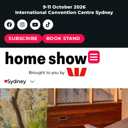
9-11 October 2026
International Convention Centre Sydney
SUBSCRIBE
BOOK STAND