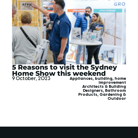
5 Reasons to visit the Sydney
Home Show this weekend
9 October, 2023
Appliances
,
building
,
home
improvement
Architects & Building
Designers
,
Bathroom
Products
,
Gardening &
Outdoor