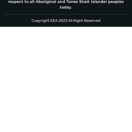
respect to all Aboriginal and Torres Strait Islander peoples
today.
Copyright EEA 2023 All Right Reserved