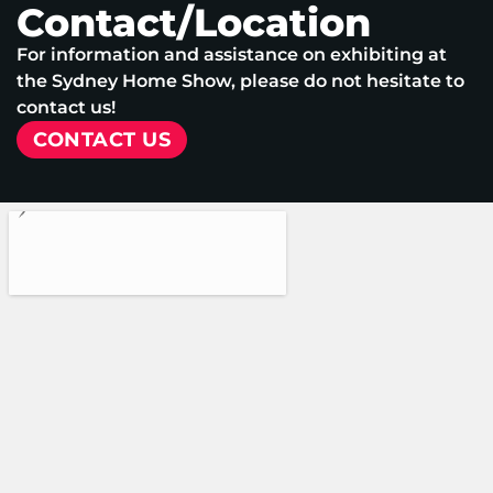
Contact/Location
For information and assistance on exhibiting at
the Sydney Home Show, please do not hesitate to
contact us!
CONTACT US