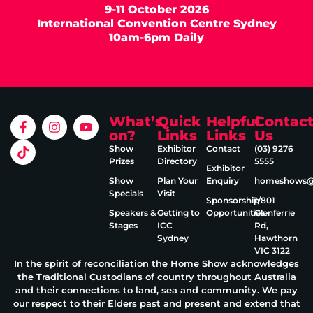
9-11 October 2026
International Convention Centre Sydney
10am-6pm Daily
What’s
Quick
Helpful
Contac
on?
Links
Links
Us
Show
Exhibitor
Contact
(03) 9276
Prizes
Directory
5555
Exhibitor
Show
Plan Your
Enquiry
homeshows@e
Specials
Visit
Sponsorship
1/801
Speakers &
Getting to
Opportunities
Glenferrie
Stages
ICC
Rd,
Sydney
Hawthorn
VIC 3122
In the spirit of reconciliation the Home Show acknowledges
the Traditional Custodians of country throughout Australia
and their connections to land, sea and community. We pay
our respect to their Elders past and present and extend that