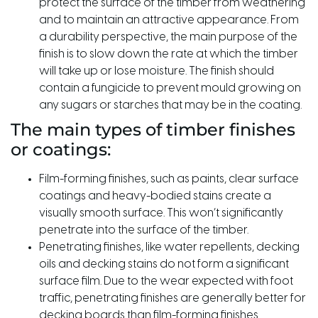
protect the surface of the timber from weathering
and to maintain an attractive appearance. From
a durability perspective, the main purpose of the
finish is to slow down the rate at which the timber
will take up or lose moisture. The finish should
contain a fungicide to prevent mould growing on
any sugars or starches that may be in the coating.
The main types of timber finishes
or coatings:
Film-forming finishes, such as paints, clear surface
coatings and heavy-bodied stains create a
visually smooth surface. This won’t significantly
penetrate into the surface of the timber.
Penetrating finishes, like water repellents, decking
oils and decking stains do not form a significant
surface film. Due to the wear expected with foot
traffic, penetrating finishes are generally better for
decking boards than film-forming finishes.