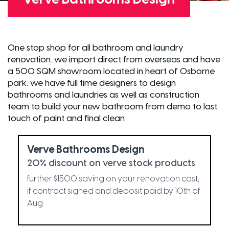
One stop shop for all bathroom and laundry
renovation. we import direct from overseas and have
a 500 SQM showroom located in heart of Osborne
park. we have full time designers to design
bathrooms and laundries as well as construction
team to build your new bathroom from demo to last
touch of paint and final clean
Verve Bathrooms Design
20% discount on verve stock products
further $1500 saving on your renovation cost,
if contract signed and deposit paid by 10th of
Aug