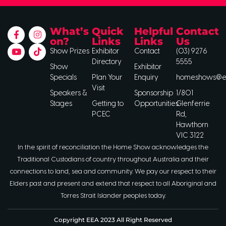
What’s
Quick
Helpful
Contact
on?
Links
Links
Us
Show Prizes
Exhibitor
Contact
(03) 9276
Directory
5555
Show
Exhibitor
Specials
Plan Your
Enquiry
homeshows@ee
Visit
Speakers &
Sponsorship
1/801
Stages
Getting to
Opportunities
Glenferrie
PCEC
Rd,
Hawthorn
VIC 3122
In the spirit of reconciliation the Home Show acknowledges the
Traditional Custodians of country throughout Australia and their
connections to land, sea and community. We pay our respect to their
Elders past and present and extend that respect to all Aboriginal and
Torres Strait Islander peoples today.
Copyright EEA 2023 All Right Reserved