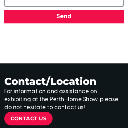
Send
Contact/Location
For information and assistance on
exhibiting at the Perth Home Show, please
do not hesitate to contact us!
CONTACT US