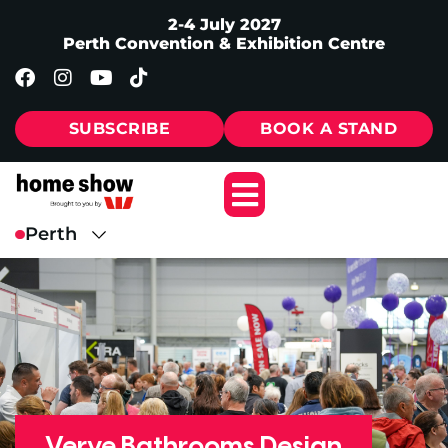
2-4 July 2027
Perth Convention & Exhibition Centre
SUBSCRIBE
BOOK A STAND
Verve Bathrooms Design