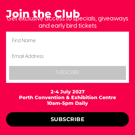
Join the Club
Get exclusive access to specials, giveaways
and early bird tickets
SUBSCRIBE
2-4 July 2027
Perth Convention & Exhibition Centre
10am-5pm Daily
SUBSCRIBE