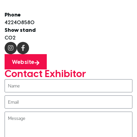
Phone
422408580
Show stand
C02
Website
Contact Exhibitor