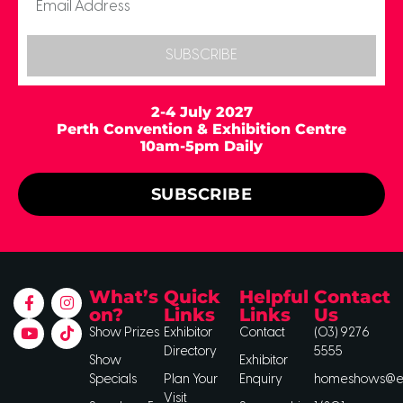
SUBSCRIBE
2-4 July 2027
Perth Convention & Exhibition Centre
10am-5pm Daily
SUBSCRIBE
What’s
Quick
Helpful
Contact
on?
Links
Links
Us
Show Prizes
Exhibitor
Contact
(03) 9276
Directory
5555
Show
Exhibitor
Specials
Plan Your
Enquiry
homeshows@ee
Visit