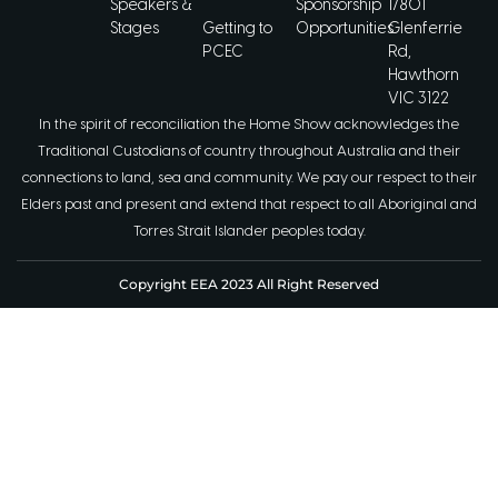
Speakers &
Sponsorship
1/801
Stages
Getting to
Opportunities
Glenferrie
PCEC
Rd,
Hawthorn
VIC 3122
In the spirit of reconciliation the Home Show acknowledges the
Traditional Custodians of country throughout Australia and their
connections to land, sea and community. We pay our respect to their
Elders past and present and extend that respect to all Aboriginal and
Torres Strait Islander peoples today.
Copyright EEA 2023 All Right Reserved