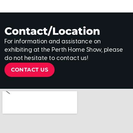
Contact/Location
For information and assistance on
exhibiting at the Perth Home Show, please
do not hesitate to contact us!
CONTACT US