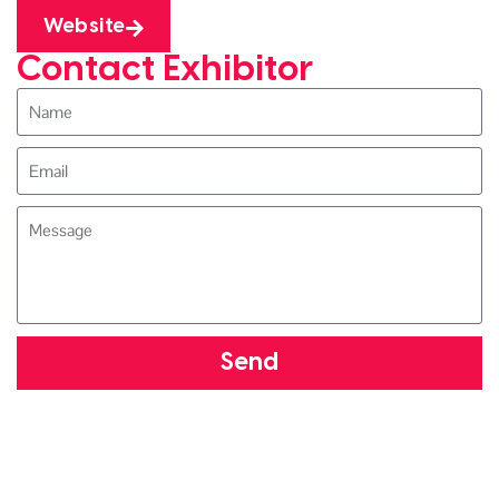
Website
Contact Exhibitor
Send