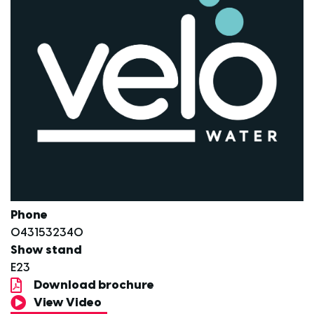
Phone
0431532340
Show stand
E23
Download brochure
View Video