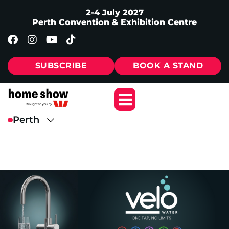
2-4 July 2027
Perth Convention & Exhibition Centre
SUBSCRIBE
BOOK A STAND