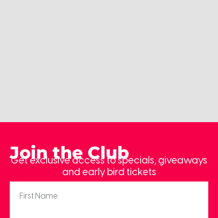
Join the Club
Get exclusive access to specials, giveaways
and early bird tickets