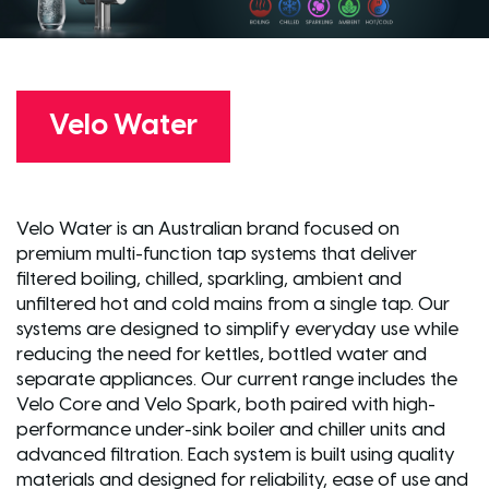
Velo Water
Velo Water is an Australian brand focused on
premium multi-function tap systems that deliver
filtered boiling, chilled, sparkling, ambient and
unfiltered hot and cold mains from a single tap. Our
systems are designed to simplify everyday use while
reducing the need for kettles, bottled water and
separate appliances. Our current range includes the
Velo Core and Velo Spark, both paired with high-
performance under-sink boiler and chiller units and
advanced filtration. Each system is built using quality
materials and designed for reliability, ease of use and