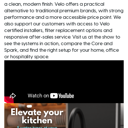
a clean, modern finish. Velo offers a practical
alternative to traditional premium brands, with strong
performance and a more accessible price point. We
also support our customers with access to Velo
certified installers, filter replacement options and
responsive after-sales service. Visit us at the show to
see the systems in action, compare the Core and
Spark, and find the right setup for your home, office
or hospitality space.