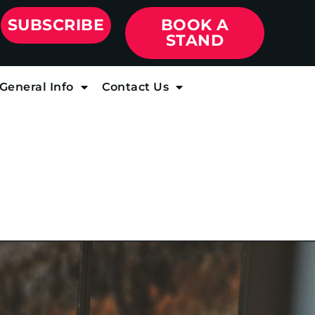
SUBSCRIBE
BOOK A
STAND
General Info
Contact Us