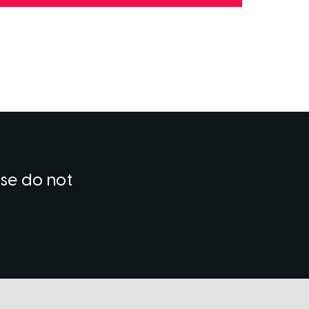
ase do not