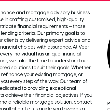
 finance and mortgage advisory business
se in crafting customised, high-quality
 intricate financial requirements – those
lending criteria. Our primary goal is to
r clients by delivering expert advice and
ancial choices with assurance. At Veer
every individual has unique financial
ore, we take the time to understand our
ored solutions to suit their goals. Whether
 refinance your existing mortgage, or
st you every step of the way. Our team of
dedicated to providing exceptional
s achieve their financial objectives. If you
and a reliable mortgage solution, contact
P
nsultation. Let us guide you towards a
0