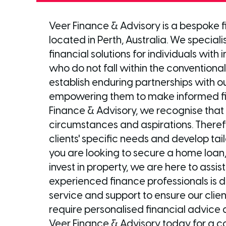
Veer Finance & Advisory is a bespoke
located in Perth, Australia. We speciali
financial solutions for individuals with
who do not fall within the conventional 
establish enduring partnerships with ou
empowering them to make informed fin
Finance & Advisory, we recognise that 
circumstances and aspirations. Theref
clients' specific needs and develop tail
you are looking to secure a home loan,
invest in property, we are here to assi
experienced finance professionals is 
service and support to ensure our client
require personalised financial advice 
Veer Finance & Advisory today for a co