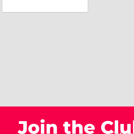
Join the Cl