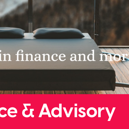
ce & Advisory