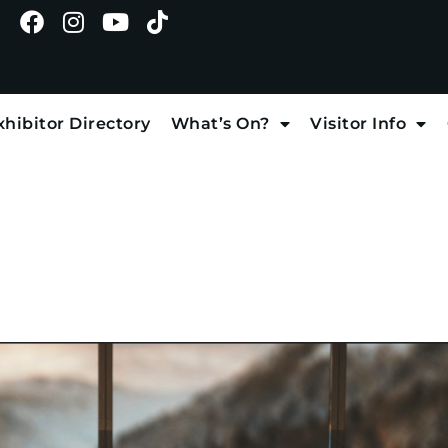
xhibitor Directory
What’s On?
Visitor Info