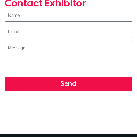
Contact Exhibitor
Send