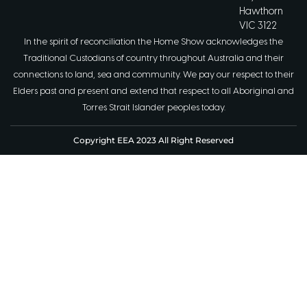
Hawthorn
VIC 3122
In the spirit of reconciliation the Home Show acknowledges the
Traditional Custodians of country throughout Australia and their
connections to land, sea and community. We pay our respect to their
Elders past and present and extend that respect to all Aboriginal and
Torres Strait Islander peoples today.
Copyright EEA 2023 All Right Reserved