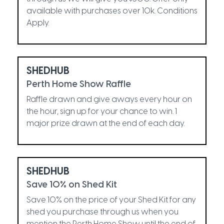
available with purchases over 10k. Conditions
Apply.
SHEDHUB
Perth Home Show Raffle
Raffle drawn and give aways every hour on
the hour, sign up for your chance to win. 1
major prize drawn at the end of each day.
SHEDHUB
Save 10% on Shed Kit
Save 10% on the price of your Shed Kit for any
shed you purchase through us when you