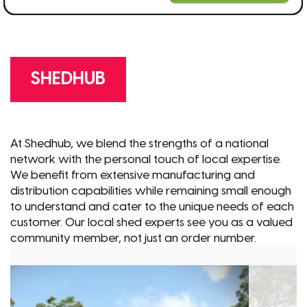
SHEDHUB
At Shedhub, we blend the strengths of a national
network with the personal touch of local expertise.
We benefit from extensive manufacturing and
distribution capabilities while remaining small enough
to understand and cater to the unique needs of each
customer. Our local shed experts see you as a valued
community member, not just an order number.