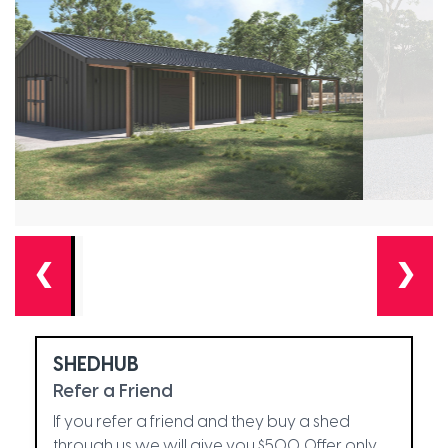
❮
❯
SHEDHUB
Refer a Friend
If you refer a friend and they buy a shed
through us we will give you $500. Offer only