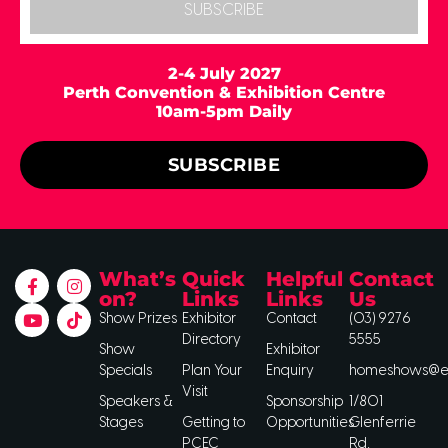
SUBSCRIBE
2-4 July 2027
Perth Convention & Exhibition Centre
10am-5pm Daily
SUBSCRIBE
What’s
Quick
Helpful
Contact
on?
Links
Links
Us
Show Prizes
Exhibitor
Contact
(03) 9276
Directory
5555
Show
Exhibitor
Specials
Plan Your
Enquiry
homeshows@ee
Visit
Speakers &
Sponsorship
1/801
Stages
Getting to
Opportunities
Glenferrie
PCEC
Rd,