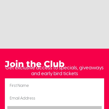
Join the Club
Get exclusive access to specials, giveaways
and early bird tickets