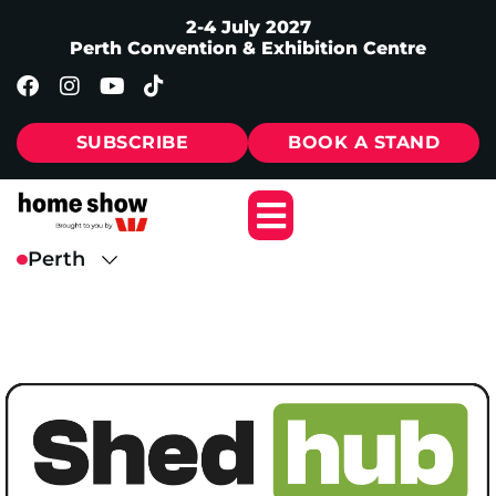
2-4 July 2027
Perth Convention & Exhibition Centre
SUBSCRIBE
BOOK A STAND