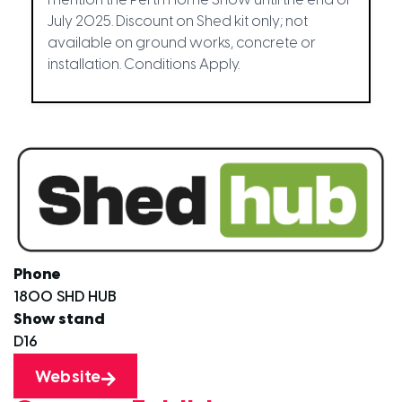
mention the Perth Home Show until the end of
July 2025. Discount on Shed kit only; not
available on ground works, concrete or
installation. Conditions Apply.
Phone
1800 SHD HUB
Show stand
D16
Website