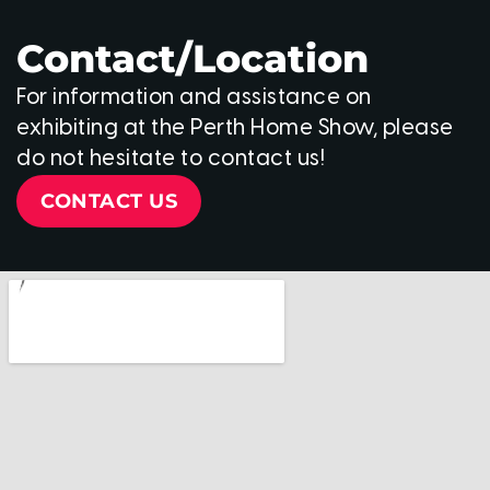
Contact/Location
For information and assistance on
exhibiting at the Perth Home Show, please
do not hesitate to contact us!
CONTACT US