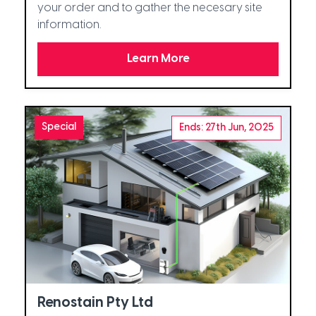
your order and to gather the necesary site
information.
Learn More
Special
Ends: 27th Jun, 2025
Renostain Pty Ltd