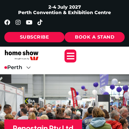
2-4 July 2027
Perth Convention & Exhibition Centre
SUBSCRIBE
BOOK A STAND
Renostain Pty Ltd