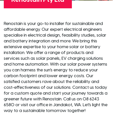
Renostain is your go-to installer for sustainable and
affordable energy. Our expert electrical engineers
specialise in electrical design, feasibility studies, solar
and battery integration and more. We bring this
extensive expertise to your home solar or battery
installation. We offer a range of products and
services such as solar panels, EV charging solutions
and home automation. With our solar power systems
you can harness the sun's energy to reduce your
carbon footprint and lower energy costs. Our
satisfied customers rave about the reliability and
cost-effectiveness of our solutions. Contact us today
for a custom quote and start your journey towards a
greener future with Renostain. Call us on 08 6243
6580 or visit our office in Jandakot, WA. Let's light the
way to a sustainable tomorrow together!