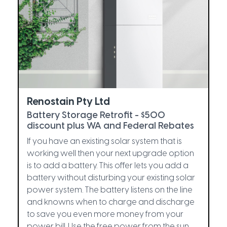
Renostain Pty Ltd
Battery Storage Retrofit - $500
discount plus WA and Federal Rebates
If you have an existing solar system that is
working well then your next upgrade option
is to add a battery. This offer lets you add a
battery without disturbing your existing solar
power system. The battery listens on the line
and knowns when to charge and discharge
to save you even more money from your
power bill. Use the free power from the sun,