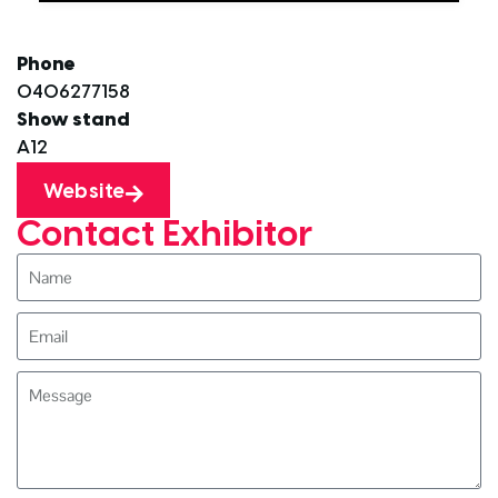
Phone
0406277158
Show stand
A12
Website
Contact Exhibitor