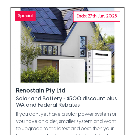
Special
Ends: 27th Jun, 2025
Renostain Pty Ltd
Solar and Battery - $500 discount plus
WA and Federal Rebates
If you dont yet have a solar power system or
you have an older, smaller system and want
to upgrade to the latest and best, then your