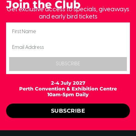
Join the Club
Get exclusive access to specials, giveaways
and early bird tickets
SUBSCRIBE
2-4 July 2027
Perth Convention & Exhibition Centre
10am-5pm Daily
SUBSCRIBE