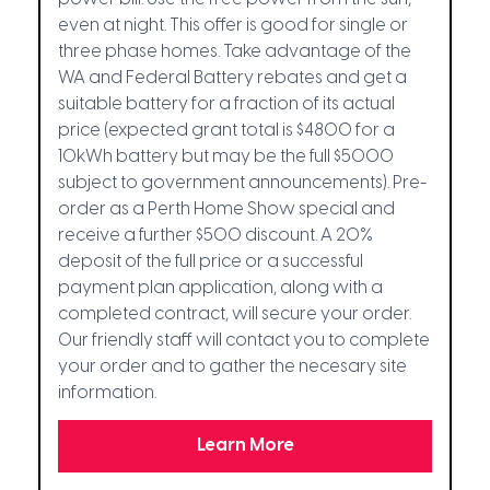
even at night. This offer is good for single or
three phase homes. Take advantage of the
WA and Federal Battery rebates and get a
suitable battery for a fraction of its actual
price (expected grant total is $4800 for a
10kWh battery but may be the full $5000
subject to government announcements). Pre-
order as a Perth Home Show special and
receive a further $500 discount. A 20%
deposit of the full price or a successful
payment plan application, along with a
completed contract, will secure your order.
Our friendly staff will contact you to complete
your order and to gather the necesary site
information.
Learn More