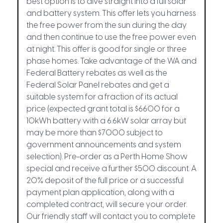
best option is to dive straight into a full solar
and battery system. This offer lets you harness
the free power from the sun during the day
and then continue to use the free power even
at night. This offer is good for single or three
phase homes. Take advantage of the WA and
Federal Battery rebates as well as the
Federal Solar Panel rebates and get a
suitable system for a fraction of its actual
price (expected grant total is $6600 for a
10kWh battery with a 6.6kW solar array but
may be more than $7000 subject to
government announcements and system
selection). Pre-order as a Perth Home Show
special and receive a further $500 discount. A
20% deposit of the full price or a successful
payment plan application, along with a
completed contract, will secure your order.
Our friendly staff will contact you to complete