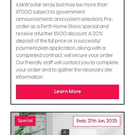
6.6kW solar array but may be more than
$7000 subject to government
announcements and system selection). Pre-
order as a Perth Home Show special and
receive a further $500 discount. A 20%
deposit of the full price or a successful
payment plan application, along with a
completed contract, will secure your order.
Our friendly staff will contact you to complete
your order and to gather the necesary site
information.
Learn More
Special
Ends: 27th Jun, 2025