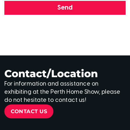
Send
Contact/Location
For information and assistance on
exhibiting at the Perth Home Show, please
do not hesitate to contact us!
CONTACT US