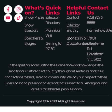
What’s
Quick
Helpful
Contact
on?
Links
Links
Us
Show Prizes
Exhibitor
Contact
(03) 9276
Directory
5555
Show
Exhibitor
Specials
Plan Your
Enquiry
homeshows@ee
Visit
Speakers &
Sponsorship
1/801
Stages
Getting to
Opportunities
Glenferrie
PCEC
Rd,
Hawthorn
VIC 3122
In the spirit of reconciliation the Home Show acknowledges the
Traditional Custodians of country throughout Australia and their
connections to land, sea and community. We pay our respect to their
Elders past and present and extend that respect to all Aboriginal and
Torres Strait Islander peoples today.
Copyright EEA 2023 All Right Reserved