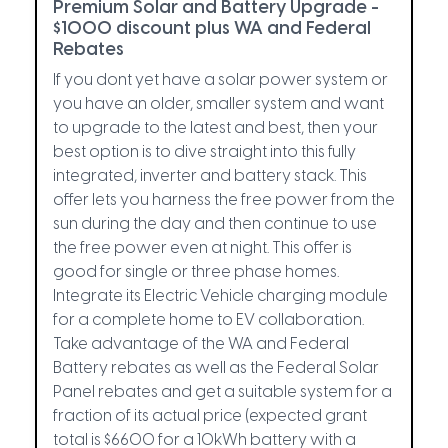
Premium Solar and Battery Upgrade -
$1000 discount plus WA and Federal
Rebates
If you dont yet have a solar power system or
you have an older, smaller system and want
to upgrade to the latest and best, then your
best option is to dive straight into this fully
integrated, inverter and battery stack. This
offer lets you harness the free power from the
sun during the day and then continue to use
the free power even at night. This offer is
good for single or three phase homes.
Integrate its Electric Vehicle charging module
for a complete home to EV collaboration.
Take advantage of the WA and Federal
Battery rebates as well as the Federal Solar
Panel rebates and get a suitable system for a
fraction of its actual price (expected grant
total is $6600 for a 10kWh battery with a