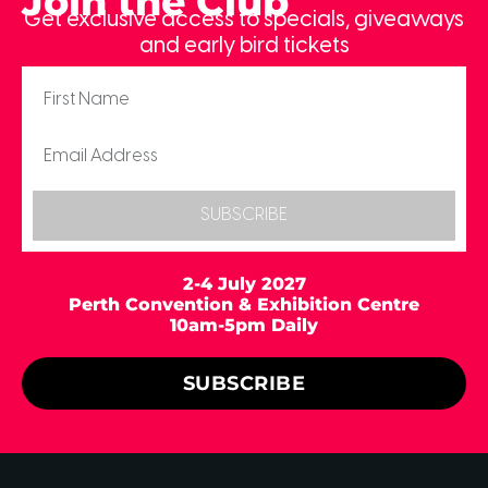
Join the Club
Get exclusive access to specials, giveaways
and early bird tickets
SUBSCRIBE
2-4 July 2027
Perth Convention & Exhibition Centre
10am-5pm Daily
SUBSCRIBE