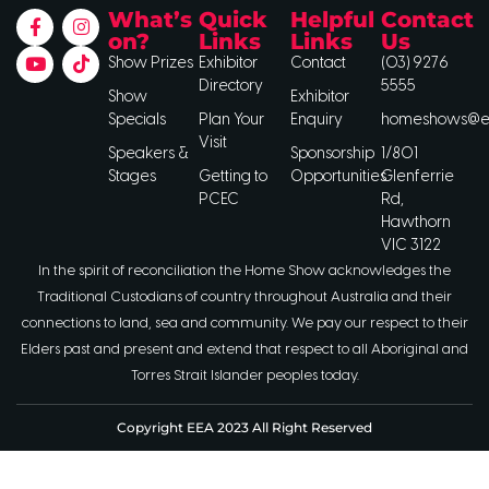
What’s
Quick
Helpful
Contact
on?
Links
Links
Us
Show Prizes
Exhibitor
Contact
(03) 9276
Directory
5555
Show
Exhibitor
Specials
Plan Your
Enquiry
homeshows@ee
Visit
Speakers &
Sponsorship
1/801
Stages
Getting to
Opportunities
Glenferrie
PCEC
Rd,
Hawthorn
VIC 3122
In the spirit of reconciliation the Home Show acknowledges the
Traditional Custodians of country throughout Australia and their
connections to land, sea and community. We pay our respect to their
Elders past and present and extend that respect to all Aboriginal and
Torres Strait Islander peoples today.
Copyright EEA 2023 All Right Reserved