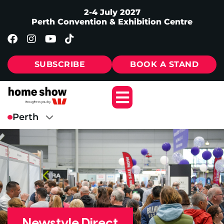
2-4 July 2027
Perth Convention & Exhibition Centre
SUBSCRIBE
BOOK A STAND
Newstyle Direct