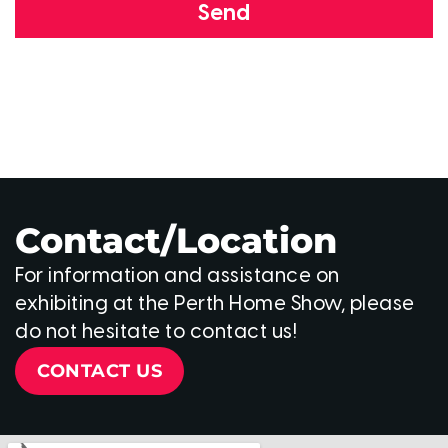
Send
Contact/Location
For information and assistance on
exhibiting at the Perth Home Show, please
do not hesitate to contact us!
CONTACT US