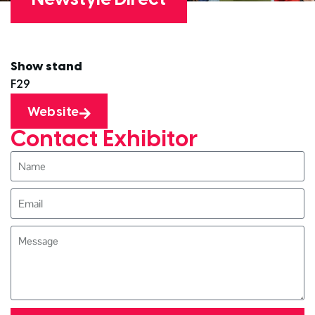
Show stand
F29
Website
Contact Exhibitor