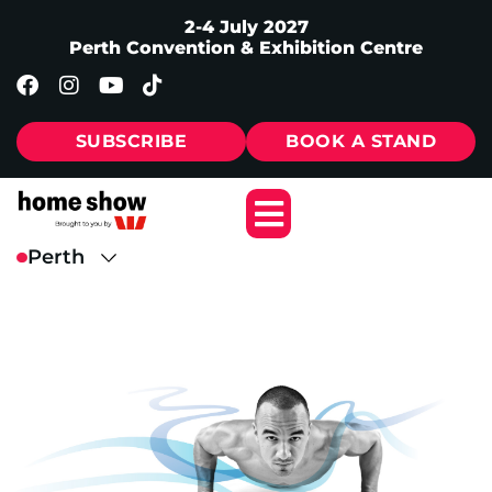
2-4 July 2027
Perth Convention & Exhibition Centre
SUBSCRIBE
BOOK A STAND