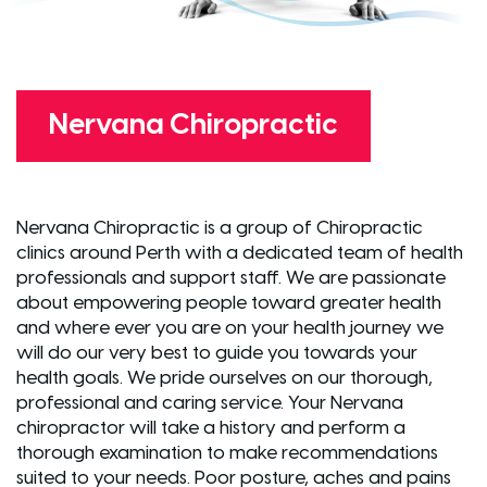
Nervana Chiropractic
Nervana Chiropractic is a group of Chiropractic
clinics around Perth with a dedicated team of health
professionals and support staff. We are passionate
about empowering people toward greater health
and where ever you are on your health journey we
will do our very best to guide you towards your
health goals. We pride ourselves on our thorough,
professional and caring service. Your Nervana
chiropractor will take a history and perform a
thorough examination to make recommendations
suited to your needs. Poor posture, aches and pains