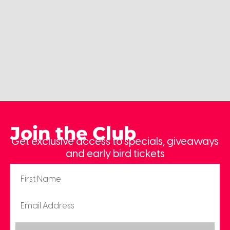
Join the Club
Get exclusive access to specials, giveaways
and early bird tickets