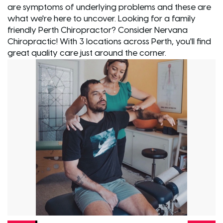
are symptoms of underlying problems and these are
what we're here to uncover. Looking for a family
friendly Perth Chiropractor? Consider Nervana
Chiropractic! With 3 locations across Perth, you'll find
great quality care just around the corner.