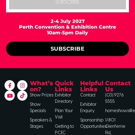
SUBSCRIBE
2-4 July 2027
Perth Convention & Exhibition Centre
10am-5pm Daily
SUBSCRIBE
What’s
Quick
Helpful
Contact
on?
Links
Links
Us
Show Prizes
Exhibitor
Contact
(03) 9276
Directory
5555
Show
Exhibitor
Specials
Plan Your
Enquiry
homeshows@ee
Visit
Speakers &
Sponsorship
1/801
Stages
Getting to
Opportunities
Glenferrie
PCEC
Rd,