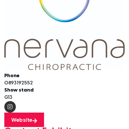
Phone
0893192552
Show stand
G13
Website