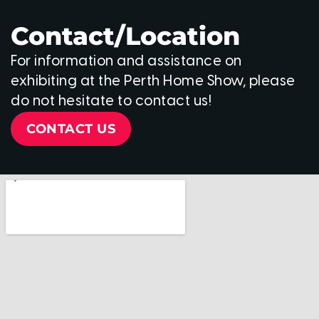
Contact/Location
For information and assistance on
exhibiting at the Perth Home Show, please
do not hesitate to contact us!
CONTACT US