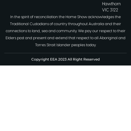
Hawthorn
VIC 3122
In the spirit of reconciliation the Home Show acknowledges the
Traditional Custodians of country throughout Australia and their
connections to land, sea and community. We pay our respect to their
Elders past and present and extend that respect to all Aboriginal and
Torres Strait Islander peoples today.
Copyright EEA 2023 All Right Reserved