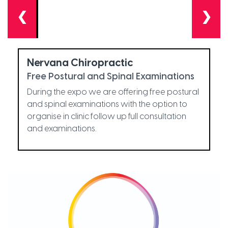
❮
❯
Nervana Chiropractic
Free Postural and Spinal Examinations
During the expo we are offering free postural
and spinal examinations with the option to
organise in clinic follow up full consultation
and examinations.