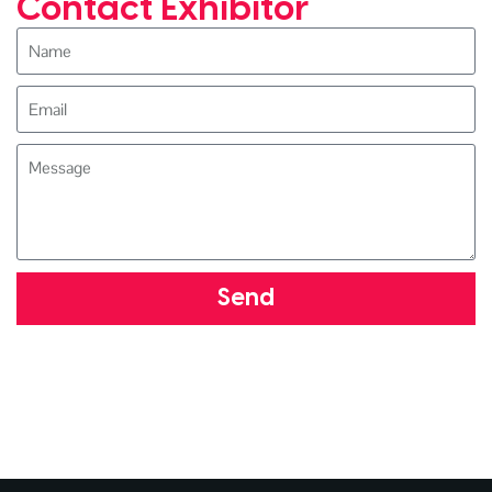
Contact Exhibitor
Send