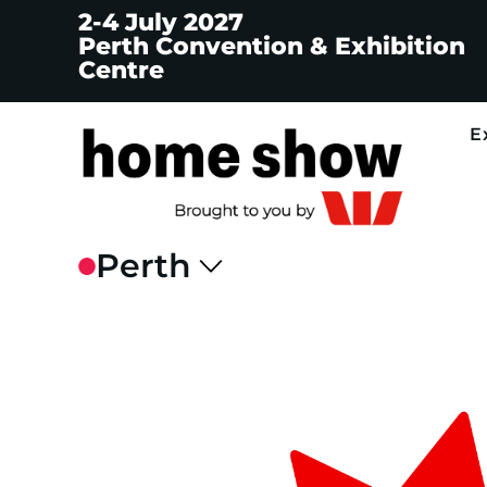
2-4 July 2027
Perth Convention & Exhibition
Centre
E