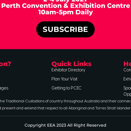
Perth Convention & Exhibition Centre
10am-5pm Daily
SUBSCRIBE
on?
Quick Links
He
Exhibitor Directory
Con
Plan Your Visit
Exhi
ages
Getting to PCEC
Spo
Opp
he Traditional Custodians of country throughout Australia and their connec
d present and extend that respect to all Aboriginal and Torres Strait Islander
Copyright EEA 2023 All Right Reserved