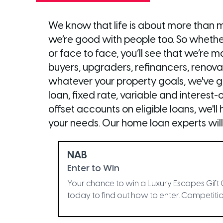
We know that life is about more than 
we’re good with people too. So whether
or face to face, you’ll see that we’re
buyers, upgraders, refinancers, renova
whatever your property goals, we've got
loan, fixed rate, variable and interest-o
offset accounts on eligible loans, we'l
your needs. Our home loan experts will
NAB
Enter to Win
Your chance to win a Luxury Escapes Gift 
today to find out how to enter. Competition