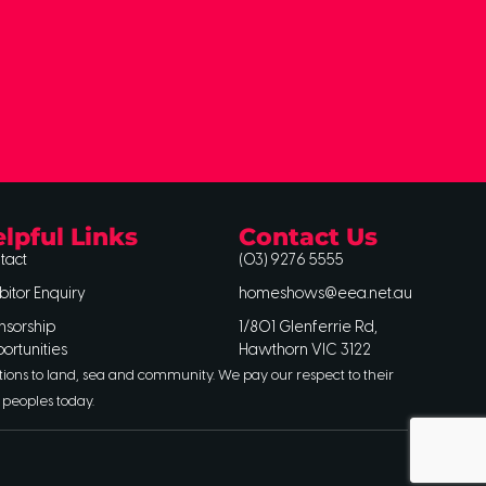
lpful Links
Contact Us
tact
(03) 9276 5555
bitor Enquiry
homeshows@eea.net.au
nsorship
1/801 Glenferrie Rd,
ortunities
Hawthorn VIC 3122
tions to land, sea and community. We pay our respect to their
 peoples today.