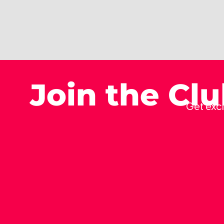
Join the Cl
Get excl