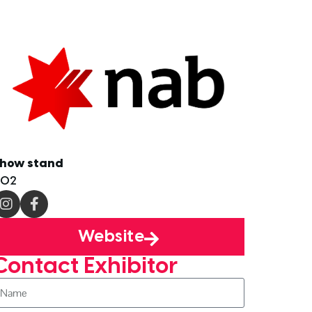
how stand
D02
Website
Contact Exhibitor