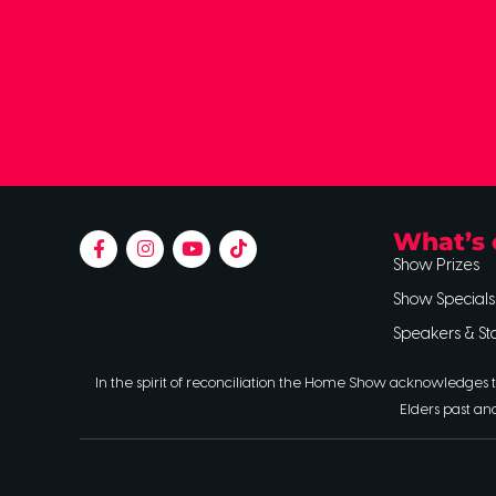
What’s 
Show Prizes
Show Specials
Speakers & St
In the spirit of reconciliation the Home Show acknowledges t
Elders past an