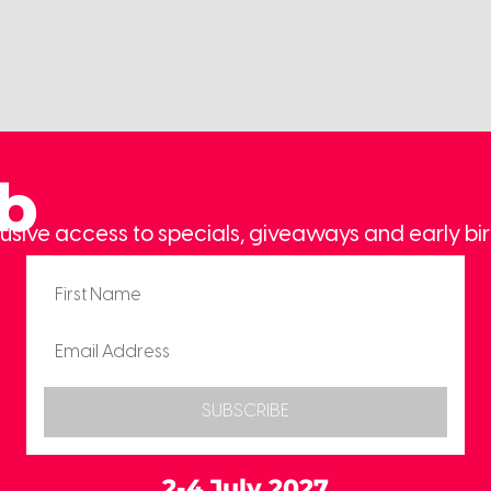
ub
usive access to specials, giveaways and early bir
SUBSCRIBE
2-4 July 2027