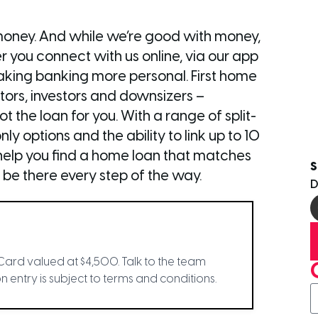
money. And while we’re good with money,
 you connect with us online, via our app
 making banking more personal. First home
tors, investors and downsizers –
 the loan for you. With a range of split-
nly options and the ability to link up to 10
l help you find a home loan that matches
S
 be there every step of the way.
Card valued at $4,500. Talk to the team
 entry is subject to terms and conditions.