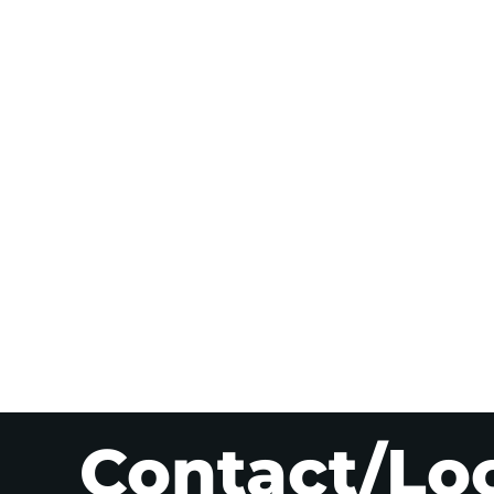
Contact/Lo