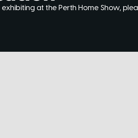
 exhibiting at the Perth Home Show, ple