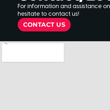
For information and assistance on
hesitate to contact us!
CONTACT US