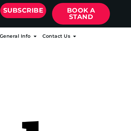
SUBSCRIBE
BOOK A
STAND
General Info
Contact Us