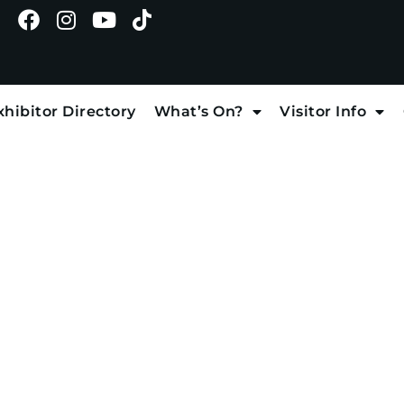
xhibitor Directory
What’s On?
Visitor Info