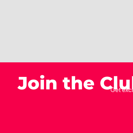
Join the Cl
Get excl