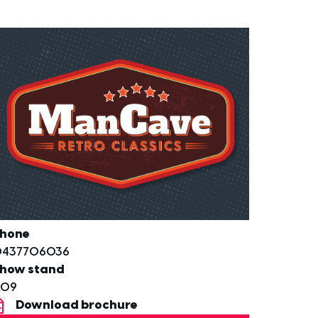
hone
0437706036
how stand
A09
Download brochure