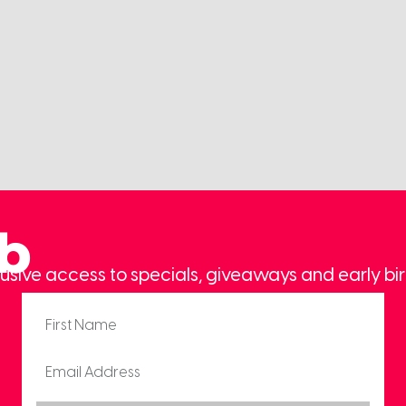
ub
usive access to specials, giveaways and early bir