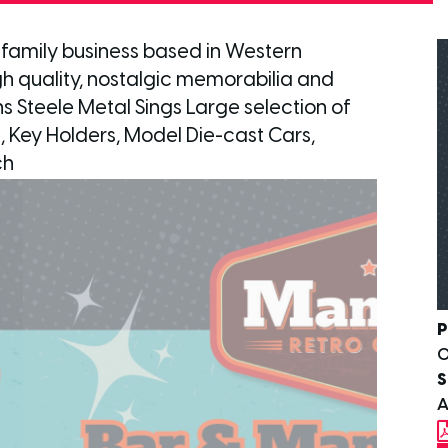
 family business based in Western
high quality, nostalgic memorabilia and
ns Steele Metal Sings Large selection of
, Key Holders, Model Die-cast Cars,
ch
P
S