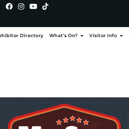
xhibitor Directory
What’s On?
Visitor Info