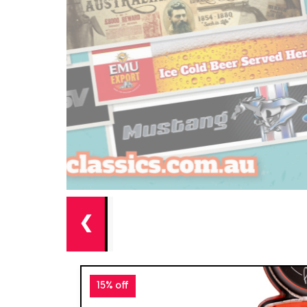
❮
15% off