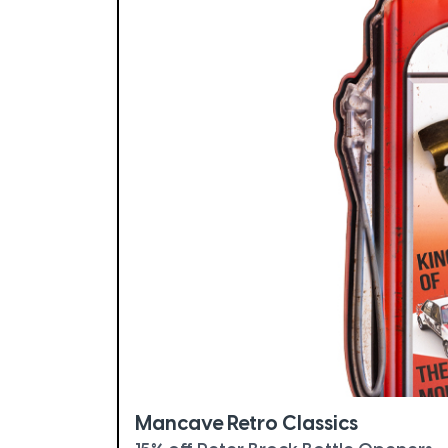
Mancave Retro Classics