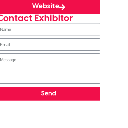
Website
Contact Exhibitor
Send