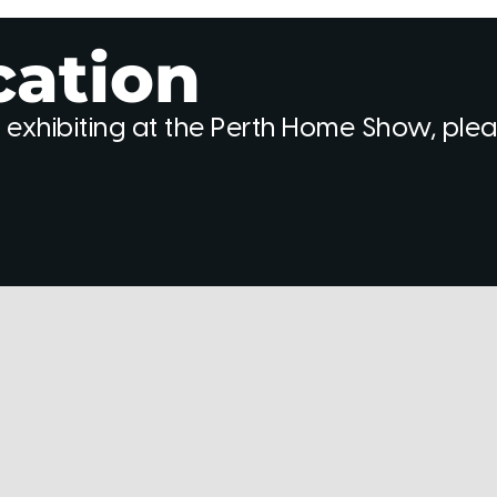
cation
 exhibiting at the Perth Home Show, ple