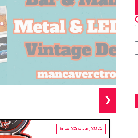
❯
Ends: 22nd Jun, 2025