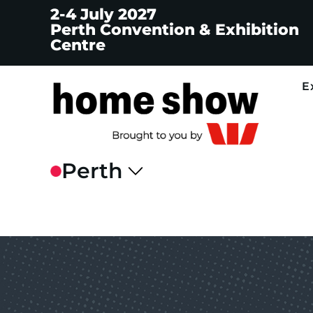
2-4 July 2027
Perth Convention & Exhibition
Centre
E