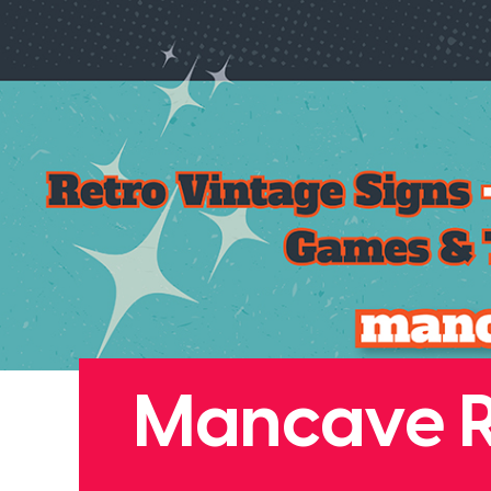
Mancave Re