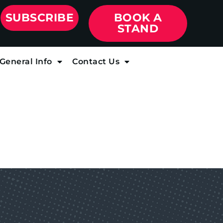
SUBSCRIBE
BOOK A
STAND
General Info
Contact Us