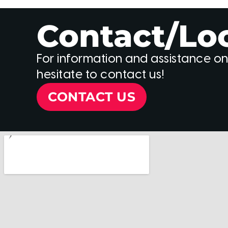
Contact/Lo
For information and assistance on
hesitate to contact us!
CONTACT US