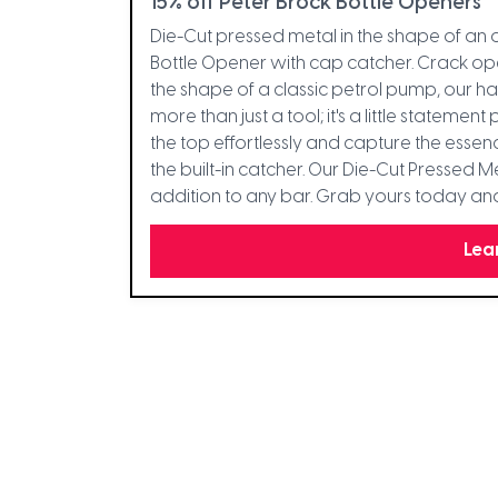
15% off Peter Brock Bottle Openers
Die-Cut pressed metal in the shape of an
Bottle Opener with cap catcher. Crack open
the shape of a classic petrol pump, our h
more than just a tool; it's a little statem
the top effortlessly and capture the essenc
the built-in catcher. Our Die-Cut Pressed 
addition to any bar. Grab yours today and l
Lea