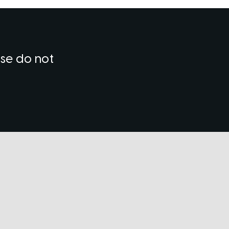
ase do not