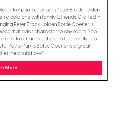
 old petrol pump. Hanging Peter Brock Holden
 a cold one with family & friends. Crafted in
anging Peter Brock Holden Bottle Opener is
ent piece that adds character to any room. Pop
e of retro charm as the cap falls neatly into
Metal Petrol Pump Bottle Opener is a great
et the drinks flow!"
rn More