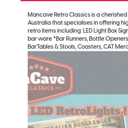
Mancave Retro Classics is a cherished
Australia that specialises in offering 
retro items including: LED Light Box Sig
bar ware *Bar Runners, Bottle Openers
BarTables & Stools, Coasters, CAT Mer