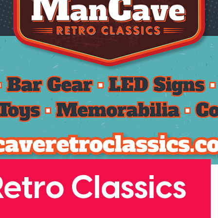
tro Classics