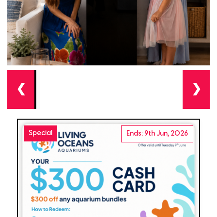
❮
❯
Special
Ends: 9th Jun, 2026