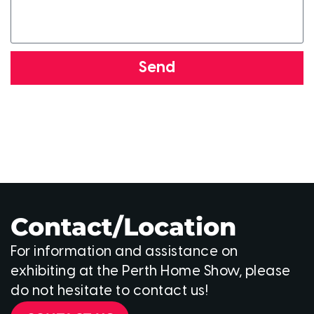
Send
Contact/Location
For information and assistance on
exhibiting at the Perth Home Show, please
do not hesitate to contact us!