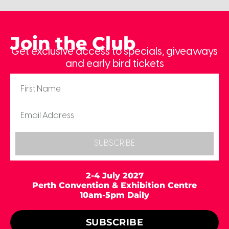
Join the Club
Get exclusive access to specials, giveaways
and early bird tickets
SUBSCRIBE
2-4 July 2027
Perth Convention & Exhibition Centre
10am-5pm Daily
SUBSCRIBE