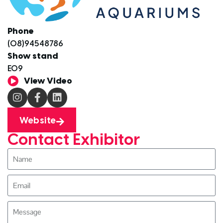
Phone
(08)94548786
Show stand
E09
View Video
Website
Contact Exhibitor