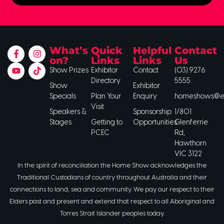
What’s
Quick
Helpful
Contact
on?
Links
Links
Us
Show Prizes
Exhibitor
Contact
(03) 9276
Directory
5555
Show
Exhibitor
Specials
Plan Your
Enquiry
homeshows@ee
Visit
Speakers &
Sponsorship
1/801
Stages
Getting to
Opportunities
Glenferrie
PCEC
Rd,
Hawthorn
VIC 3122
In the spirit of reconciliation the Home Show acknowledges the
Traditional Custodians of country throughout Australia and their
connections to land, sea and community. We pay our respect to their
Elders past and present and extend that respect to all Aboriginal and
Torres Strait Islander peoples today.