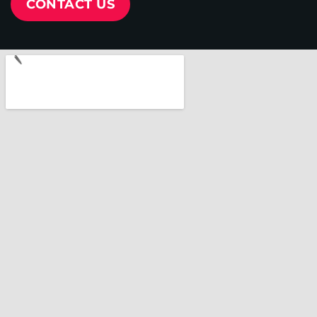
CONTACT US