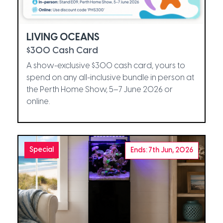
LIVING OCEANS
$300 Cash Card
A show-exclusive $300 cash card, yours to
spend on any all-inclusive bundle in person at
the Perth Home Show, 5–7 June 2026 or
online.
Special
Ends: 7th Jun, 2026