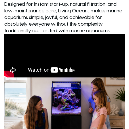
Designed for instant start-up, natural filtration, and
low-maintenance care, Living Oceans makes marine
aquariums simple, joyful, and achievable for
absolutely everyone without the complexity
traditionally associated with marine aquariums.