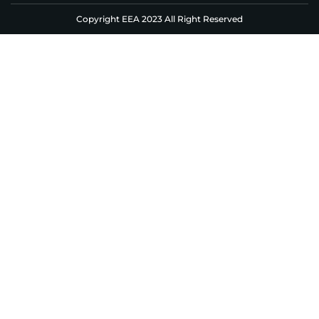
Copyright EEA 2023 All Right Reserved