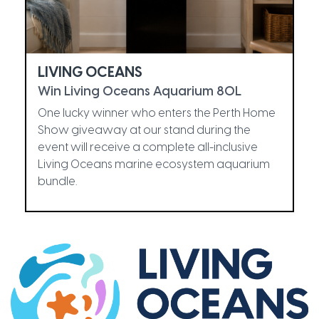
LIVING OCEANS
Win Living Oceans Aquarium 80L
One lucky winner who enters the Perth Home
Show giveaway at our stand during the
event will receive a complete all-inclusive
Living Oceans marine ecosystem aquarium
bundle.