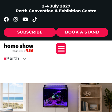
2-4 July 2027
Perth Convention & Exhibition Centre
SUBSCRIBE
BOOK A STAND