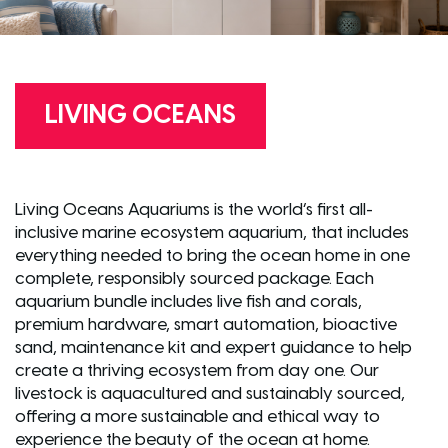
LIVING OCEANS
Living Oceans Aquariums is the world’s first all-
inclusive marine ecosystem aquarium, that includes
everything needed to bring the ocean home in one
complete, responsibly sourced package. Each
aquarium bundle includes live fish and corals,
premium hardware, smart automation, bioactive
sand, maintenance kit and expert guidance to help
create a thriving ecosystem from day one. Our
livestock is aquacultured and sustainably sourced,
offering a more sustainable and ethical way to
experience the beauty of the ocean at home.