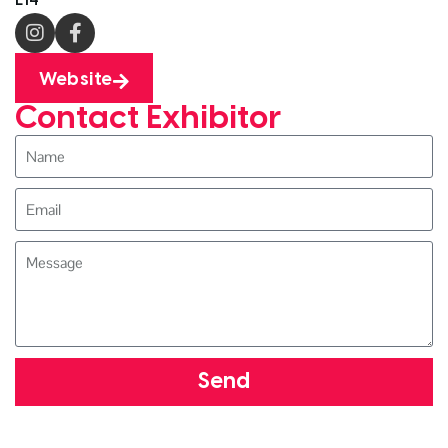
Website
Contact Exhibitor
Send