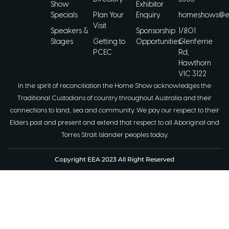
Show
Exhibitor
Specials
Plan Your
Enquiry
homeshows@ee
Visit
Speakers &
Sponsorship
1/801
Stages
Getting to
Opportunities
Glenferrie
PCEC
Rd,
Hawthorn
VIC 3122
In the spirit of reconciliation the Home Show acknowledges the
Traditional Custodians of country throughout Australia and their
connections to land, sea and community. We pay our respect to their
Elders past and present and extend that respect to all Aboriginal and
Torres Strait Islander peoples today.
Copyright EEA 2023 All Right Reserved