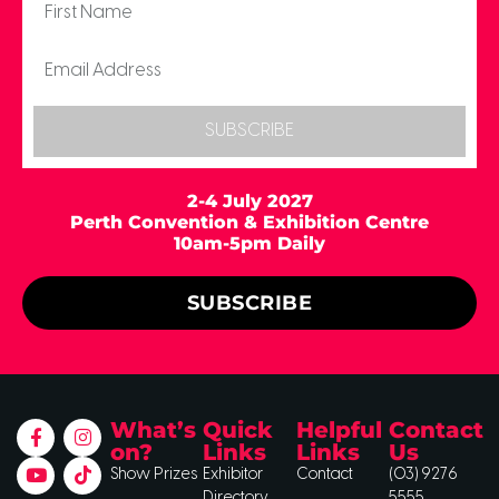
SUBSCRIBE
2-4 July 2027
Perth Convention & Exhibition Centre
10am-5pm Daily
SUBSCRIBE
What’s
Quick
Helpful
Contact
on?
Links
Links
Us
Show Prizes
Exhibitor
Contact
(03) 9276
Directory
5555