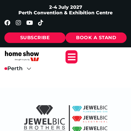
2-4 July 2027
Perth Convention & Exhibition Centre
SUBSCRIBE
BOOK A STAND