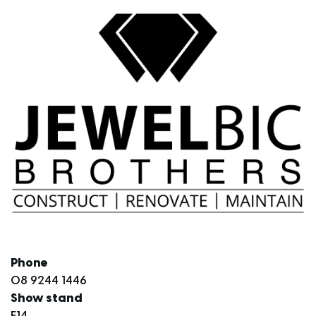
Phone
08 9244 1446
Show stand
E14