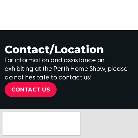
Contact/Location
For information and assistance on
exhibiting at the Perth Home Show, please
do not hesitate to contact us!
CONTACT US