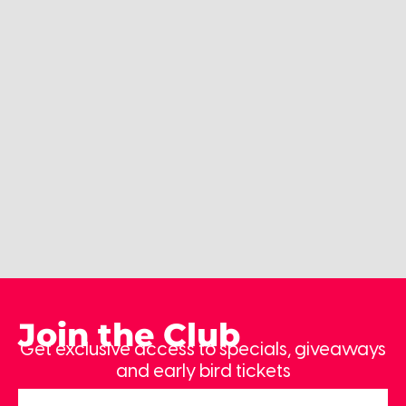
Join the Club
Get exclusive access to specials, giveaways
and early bird tickets