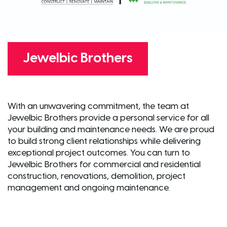
Jewelbic Brothers
With an unwavering commitment, the team at
Jewelbic Brothers provide a personal service for all
your building and maintenance needs. We are proud
to build strong client relationships while delivering
exceptional project outcomes. You can turn to
Jewelbic Brothers for commercial and residential
construction, renovations, demolition, project
management and ongoing maintenance.