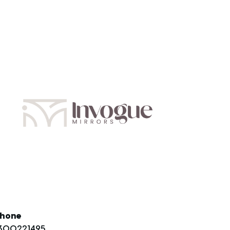
hone
300221495