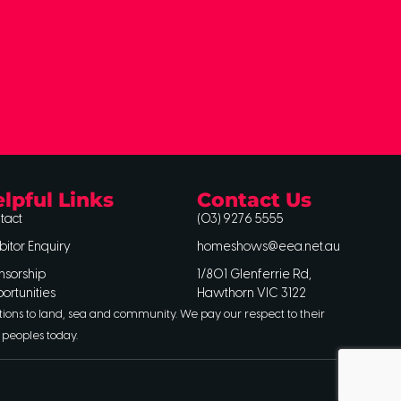
lpful Links
Contact Us
tact
(03) 9276 5555
bitor Enquiry
homeshows@eea.net.au
nsorship
1/801 Glenferrie Rd,
ortunities
Hawthorn VIC 3122
tions to land, sea and community. We pay our respect to their
 peoples today.