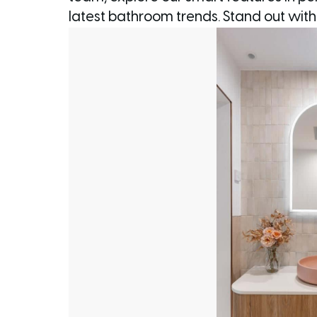
latest bathroom trends. Stand out wit