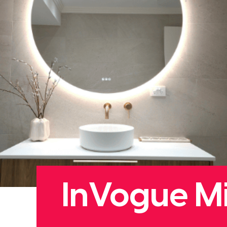
InVogue Mi