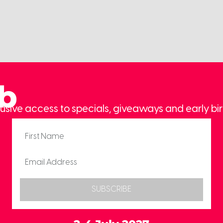
ub
usive access to specials, giveaways and early bir
SUBSCRIBE