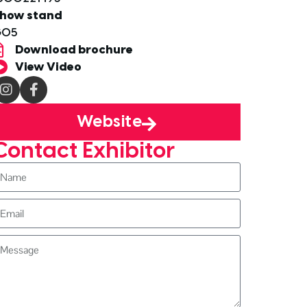
how stand
G05
Download brochure
View Video
Website
Contact Exhibitor