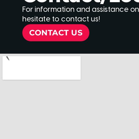
For information and assistance on
hesitate to contact us!
CONTACT US