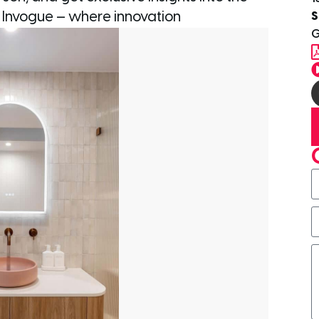
S
h Invogue — where innovation