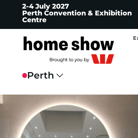
2-4 July 2027
Perth Convention & Exhibition
Centre
E