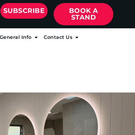
SUBSCRIBE
BOOK A
STAND
General Info
Contact Us