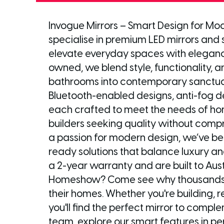
Invogue Mirrors – Smart Design for Mod
specialise in premium LED mirrors and
elevate everyday spaces with elegance
owned, we blend style, functionality,
bathrooms into contemporary sanctuari
Bluetooth-enabled designs, anti-fog de
each crafted to meet the needs of ho
builders seeking quality without comp
a passion for modern design, we’ve b
ready solutions that balance luxury an
a 2-year warranty and are built to Aust
Homeshow? Come see why thousands of
their homes. Whether you're building, re
you'll find the perfect mirror to comp
team, explore our smart features in per