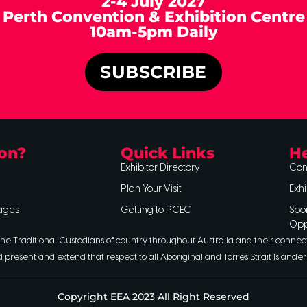
2-4 July 2027
Perth Convention & Exhibition Centre
10am-5pm Daily
SUBSCRIBE
on?
Quick Links
He
Exhibitor Directory
Con
Plan Your Visit
Exhi
ages
Getting to PCEC
Spo
Opp
he Traditional Custodians of country throughout Australia and their connec
d present and extend that respect to all Aboriginal and Torres Strait Islander
Copyright EEA 2023 All Right Reserved