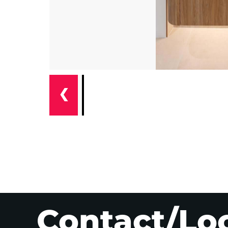
❮
Contact/Lo