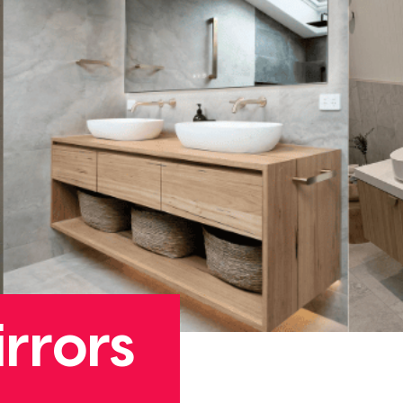
rrors