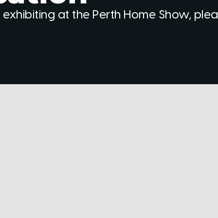
 exhibiting at the Perth Home Show, ple