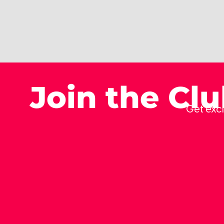
Join the Cl
Get excl