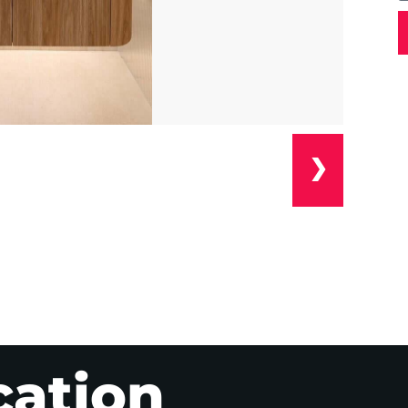
❯
cation