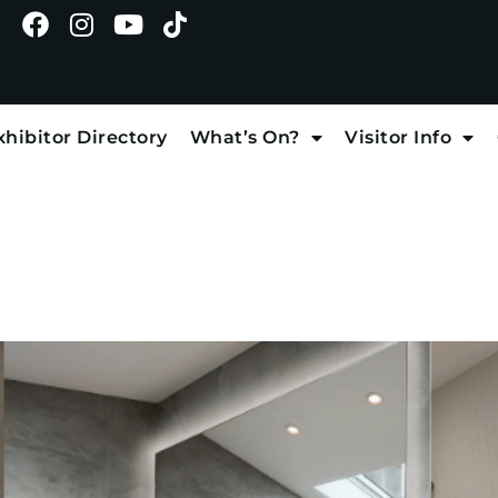
xhibitor Directory
What’s On?
Visitor Info