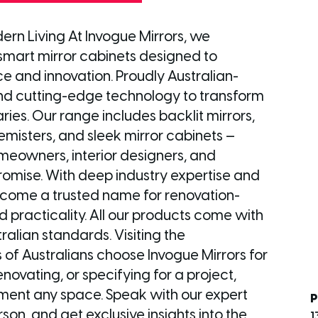
ern Living At Invogue Mirrors, we
 smart mirror cabinets designed to
 and innovation. Proudly Australian-
 and cutting-edge technology to transform
es. Our range includes backlit mirrors,
misters, and sleek mirror cabinets —
meowners, interior designers, and
romise. With deep industry expertise and
ecome a trusted name for renovation-
d practicality. All our products come with
ralian standards. Visiting the
 Australians choose Invogue Mirrors for
novating, or specifying for a project,
lement any space. Speak with our expert
P
son, and get exclusive insights into the
1