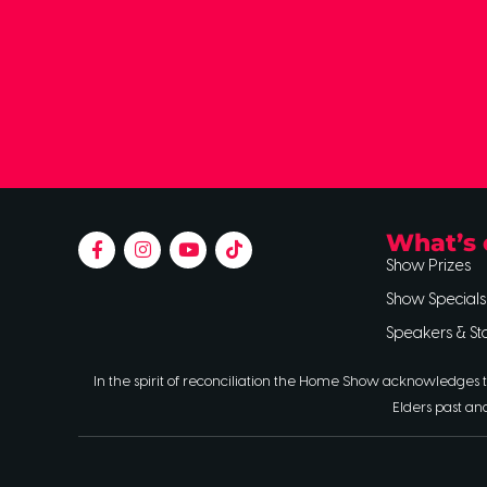
What’s 
Show Prizes
Show Specials
Speakers & St
In the spirit of reconciliation the Home Show acknowledges t
Elders past an