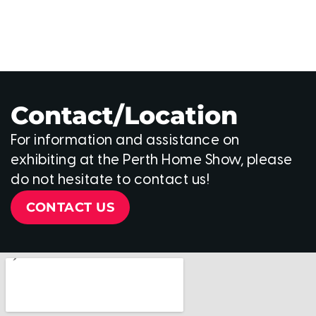
Contact/Location
For information and assistance on
exhibiting at the Perth Home Show, please
do not hesitate to contact us!
CONTACT US