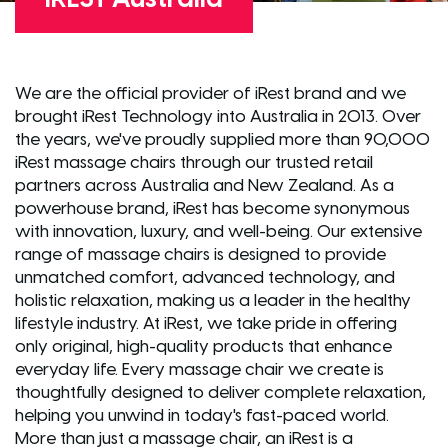
We are the official provider of iRest brand and we
brought iRest Technology into Australia in 2013. Over
the years, we've proudly supplied more than 90,000
iRest massage chairs through our trusted retail
partners across Australia and New Zealand. As a
powerhouse brand, iRest has become synonymous
with innovation, luxury, and well-being. Our extensive
range of massage chairs is designed to provide
unmatched comfort, advanced technology, and
holistic relaxation, making us a leader in the healthy
lifestyle industry. At iRest, we take pride in offering
only original, high-quality products that enhance
everyday life. Every massage chair we create is
thoughtfully designed to deliver complete relaxation,
helping you unwind in today's fast-paced world.
More than just a massage chair, an iRest is a