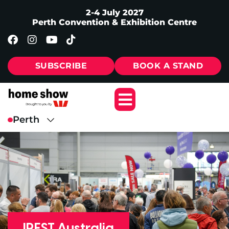
2-4 July 2027
Perth Convention & Exhibition Centre
SUBSCRIBE
BOOK A STAND
IREST Australia