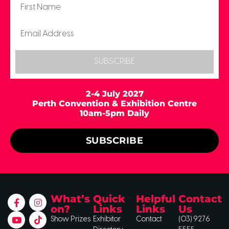
SUBSCRIBE
2-4 July 2027
Perth Convention & Exhibition Centre
10am-5pm Daily
SUBSCRIBE
What’s
Quick
Helpful
Contact
on?
Links
Links
Us
Show Prizes
Exhibitor
Contact
(03) 9276