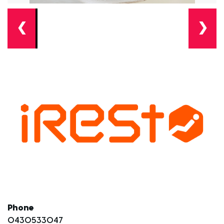
❮
❯
Phone
0430533047