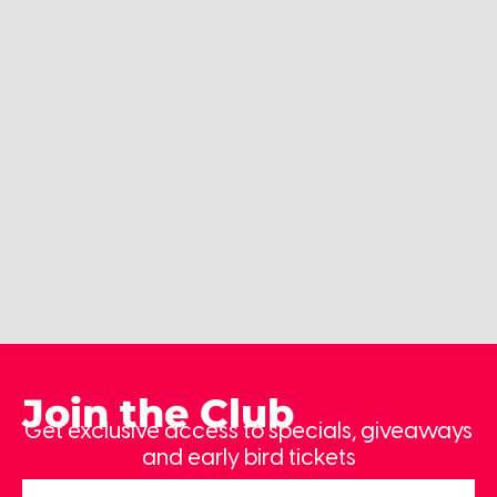
Join the Club
Get exclusive access to specials, giveaways
and early bird tickets