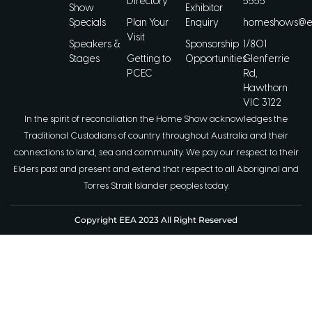
Directory
5555
Show
Exhibitor
Specials
Plan Your
Enquiry
homeshows@ee
Visit
Speakers &
Sponsorship
1/801
Stages
Getting to
Opportunities
Glenferrie
PCEC
Rd,
Hawthorn
VIC 3122
In the spirit of reconciliation the Home Show acknowledges the
Traditional Custodians of country throughout Australia and their
connections to land, sea and community. We pay our respect to their
Elders past and present and extend that respect to all Aboriginal and
Torres Strait Islander peoples today.
Copyright EEA 2023 All Right Reserved