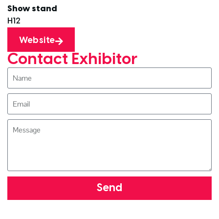
Show stand
H12
Website
Contact Exhibitor
Send