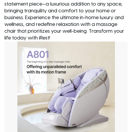
statement piece—a luxurious addition to any space,
bringing tranquility and comfort to your home or
business. Experience the ultimate in-home luxury and
wellness, and redefine relaxation with a massage
chair that prioritizes your well-being. Transform your
life today with iRest!