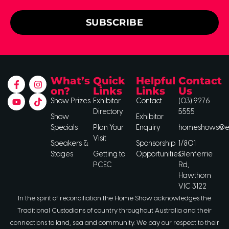
SUBSCRIBE
What’s
Quick
Helpful
Contact
on?
Links
Links
Us
Show Prizes
Exhibitor
Contact
(03) 9276
Directory
5555
Show
Exhibitor
Specials
Plan Your
Enquiry
homeshows@ee
Visit
Speakers &
Sponsorship
1/801
Stages
Getting to
Opportunities
Glenferrie
PCEC
Rd,
Hawthorn
VIC 3122
In the spirit of reconciliation the Home Show acknowledges the
Traditional Custodians of country throughout Australia and their
connections to land, sea and community. We pay our respect to their