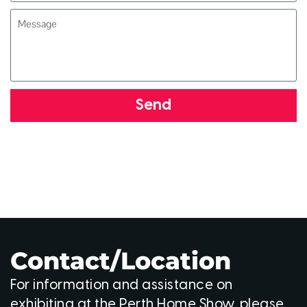
Send
Contact/Location
For information and assistance on
exhibiting at the Perth Home Show, please