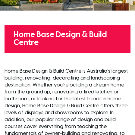
Home Base Design & Build
Centre
Home Base Design & Build Centre is Australia’s largest
building, renovating, decorating and landscaping
destination. Whether you’re building a dream home
from the ground up, renovating a tired kitchen or
bathroom, or looking for the latest trends in home
design, Home Base Design & Build Centre offers three
levels of displays and showrooms to explore. In
addition, our popular range of design and build
courses cover everything from teaching the
fundamentals of owner-building and renovating, to