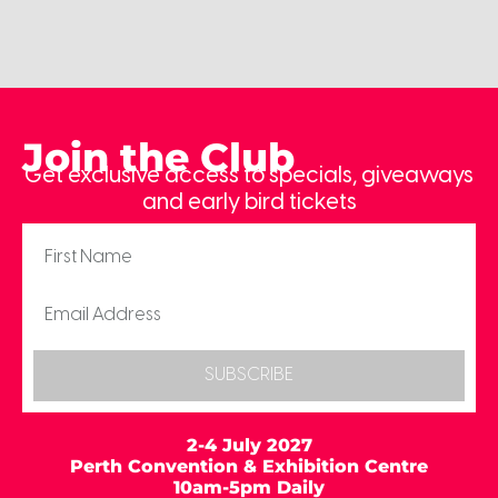
Join the Club
Get exclusive access to specials, giveaways
and early bird tickets
SUBSCRIBE
2-4 July 2027
Perth Convention & Exhibition Centre
10am-5pm Daily