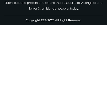
Elders past and present and extend that respect to all Aboriginal and
Torres Strait Islander peoples today.
Copyright EEA 2023 All Right Reserved