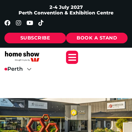
2-4 July 2027
Perth Convention & Exhibition Centre
SUBSCRIBE
BOOK A STAND