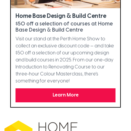
Home Base Design & Build Centre
$50 off a selection of courses at Home
Base Design & Build Centre
Visit our stand at the Perth Home Show to
collect an exclusive discount code — and take
$50 off a selection of our upcoming design
and build courses in 2025. From our one-day
Introduction to Renovating Course to our
three-hour Colour Masterclass, there’s
something for everyone!
Learn More