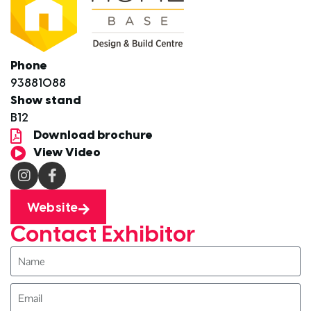
Phone
93881088
Show stand
B12
Download brochure
View Video
Website
Contact Exhibitor