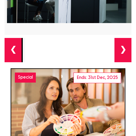
❮
❯
Special
Ends: 31st Dec, 2025