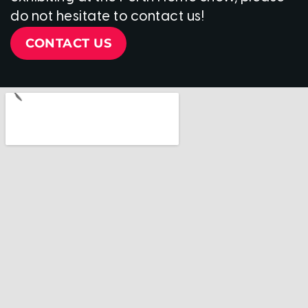
do not hesitate to contact us!
CONTACT US