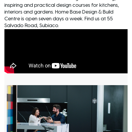
inspiring and practical design courses for kitchens,
interiors and gardens. Home Base Design & Build
Centre is open seven days a week. Find us at 55
Salvado Road, Subiaco.