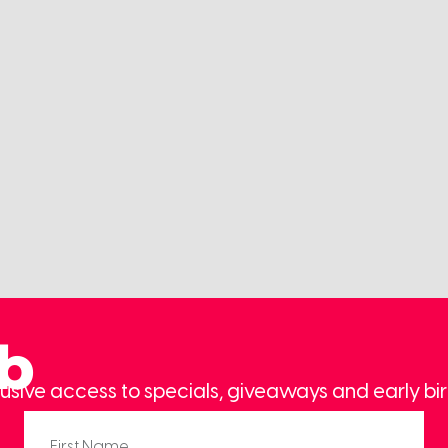
ub
usive access to specials, giveaways and early bir