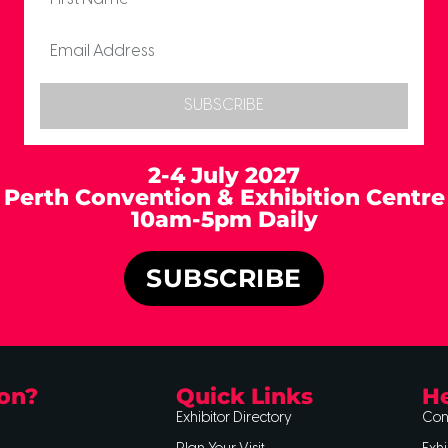
SUBSCRIBE
2-4 July 2027
Perth Convention & Exhibition Centre
10am-5pm Daily
SUBSCRIBE
on?
Quick Links
He
Exhibitor Directory
Con