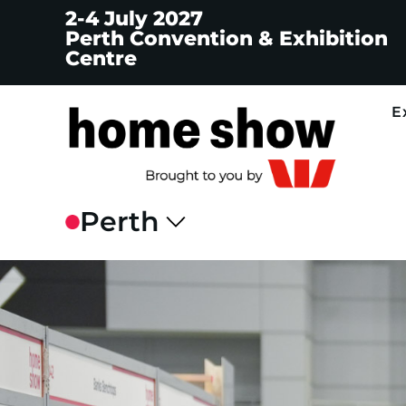
2-4 July 2027
Perth Convention & Exhibition
Centre
E