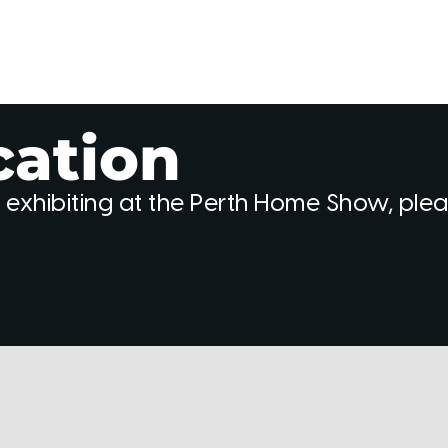
cation
 exhibiting at the Perth Home Show, ple