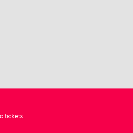
d tickets