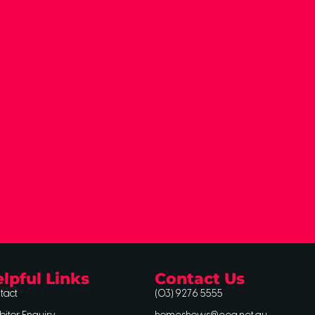
lpful Links
Contact Us
tact
(03) 9276 5555