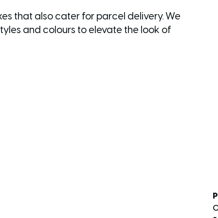
s that also cater for parcel delivery. We
yles and colours to elevate the look of
P
0