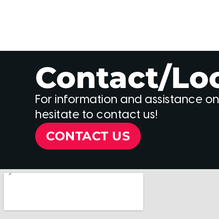
Contact/Lo
For information and assistance on
hesitate to contact us!
CONTACT US