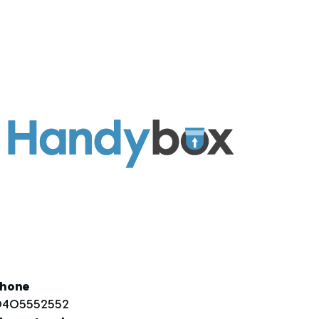
hone
405552552