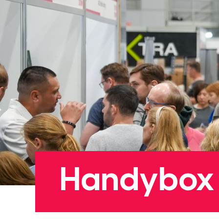
Handybox