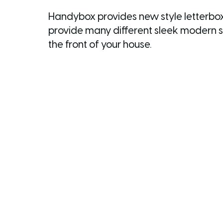
Handybox provides new style letterboxe
provide many different sleek modern st
the front of your house.