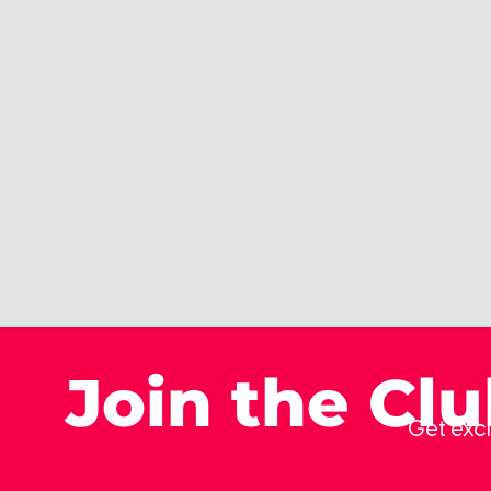
Join the Cl
Get excl