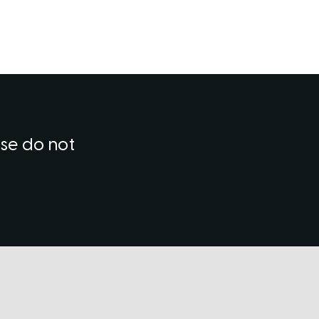
ase do not