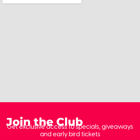
Join the Club
Get exclusive access to specials, giveaways
and early bird tickets