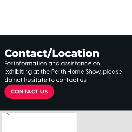
Contact/Location
For information and assistance on
exhibiting at the Perth Home Show, please
do not hesitate to contact us!
CONTACT US