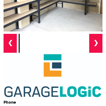
❮
❯
Phone