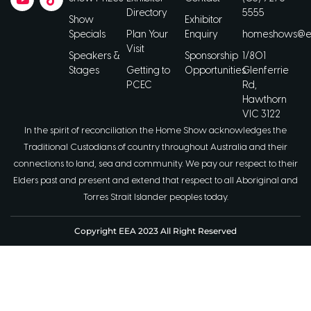
Directory
5555
Show
Exhibitor
Specials
Plan Your
Enquiry
homeshows@ee
Visit
Speakers &
Sponsorship
1/801
Stages
Getting to
Opportunities
Glenferrie
PCEC
Rd,
Hawthorn
VIC 3122
In the spirit of reconciliation the Home Show acknowledges the
Traditional Custodians of country throughout Australia and their
connections to land, sea and community. We pay our respect to their
Elders past and present and extend that respect to all Aboriginal and
Torres Strait Islander peoples today.
Copyright EEA 2023 All Right Reserved