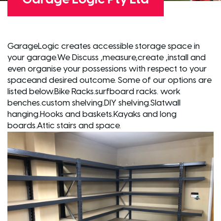
GarageLogic creates accessible storage space in
your garage.We Discuss ,measure,create ,install and
even organise your possessions with respect to your
spaceand desired outcome. Some of our options are
listed below.Bike Racks.surfboard racks. work
benches.custom shelving.DIY shelving.Slatwall
hanging.Hooks and baskets.Kayaks and long
boards.Attic stairs and space.