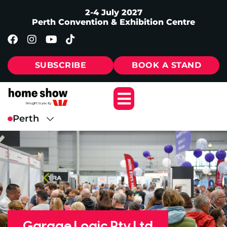
2-4 July 2027
Perth Convention & Exhibition Centre
SUBSCRIBE
BOOK A STAND
Garage Logic Pty Ltd