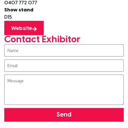
0407 772 077
Show stand
D15
Website
Contact Exhibitor
Send