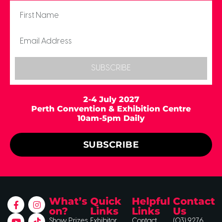
SUBSCRIBE
2-4 July 2027
Perth Convention & Exhibition Centre
10am-5pm Daily
SUBSCRIBE
What’s
Quick
Helpful
Contact
on?
Links
Links
Us
Show Prizes
Exhibitor
Contact
(03) 9276