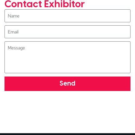
Contact Exhibitor
Send