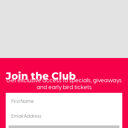
Join the Club
Get exclusive access to specials, giveaways
and early bird tickets