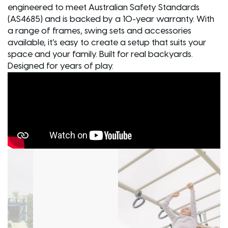
engineered to meet Australian Safety Standards
(AS4685) and is backed by a 10-year warranty. With
a range of frames, swing sets and accessories
available, it’s easy to create a setup that suits your
space and your family. Built for real backyards.
Designed for years of play.