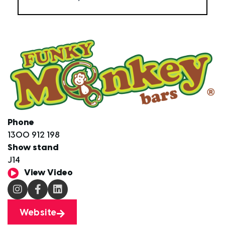
Phone
1300 912 198
Show stand
J14
View Video
Website