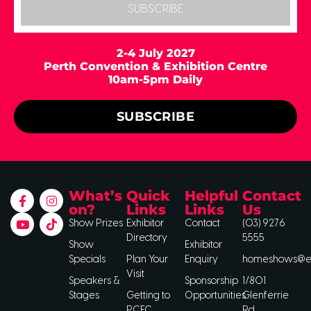
SUBSCRIBE
2-4 July 2027
Perth Convention & Exhibition Centre
10am-5pm Daily
SUBSCRIBE
What’s
Quick
Helpful
Contact
on?
Links
Links
Us
Show Prizes
Exhibitor
Contact
(03) 9276
Directory
5555
Show
Exhibitor
Specials
Plan Your
Enquiry
homeshows@ee
Visit
Speakers &
Sponsorship
1/801
Stages
Getting to
Opportunities
Glenferrie
PCEC
Rd,