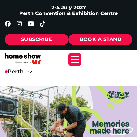
2-4 July 2027
Perth Convention & Exhibition Centre
SUBSCRIBE
BOOK A STAND