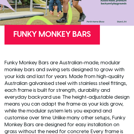
FUNKY MONKEY BARS
Funky Monkey Bars are Australian-made, modular
monkey bars and swing sets designed to grow with
your kids and last for years. Made from high-quality
Australian galvanised steel with stainless steel fittings,
each frame is built for strength, durability and
everyday backyard use. The height-adjustable design
means you can adapt the frame as your kids grow,
while the modular system lets you expand and
customise over time. Unlike many other setups, Funky
Monkey Bars are designed for easy installation on
grass without the need for concrete. Every frame is