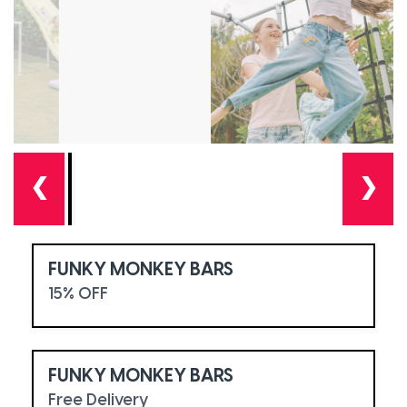
❮
❯
FUNKY MONKEY BARS
15% OFF
FUNKY MONKEY BARS
Free Delivery