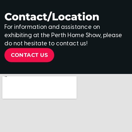
Contact/Location
For information and assistance on
exhibiting at the Perth Home Show, please
do not hesitate to contact us!
CONTACT US