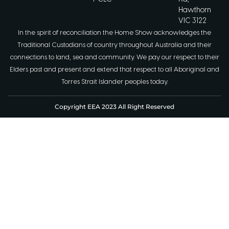
Hawthorn
VIC 3122
In the spirit of reconciliation the Home Show acknowledges the
Traditional Custodians of country throughout Australia and their
connections to land, sea and community. We pay our respect to their
Elders past and present and extend that respect to all Aboriginal and
Torres Strait Islander peoples today.
Copyright EEA 2023 All Right Reserved