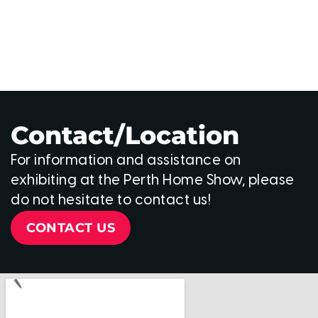
Contact/Location
For information and assistance on
exhibiting at the Perth Home Show, please
do not hesitate to contact us!
CONTACT US