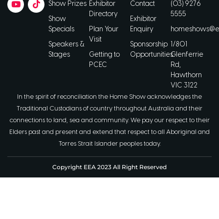
Show Prizes
Exhibitor
Contact
(03) 9276
Directory
5555
Show
Exhibitor
Specials
Plan Your
Enquiry
homeshows@ee
Visit
Speakers &
Sponsorship
1/801
Stages
Getting to
Opportunities
Glenferrie
PCEC
Rd,
Hawthorn
VIC 3122
In the spirit of reconciliation the Home Show acknowledges the
Traditional Custodians of country throughout Australia and their
connections to land, sea and community. We pay our respect to their
Elders past and present and extend that respect to all Aboriginal and
Torres Strait Islander peoples today.
Copyright EEA 2023 All Right Reserved