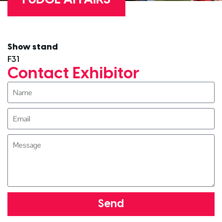
Show stand
F31
Contact Exhibitor
Send