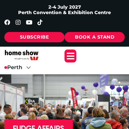
2-4 July 2027
Perth Convention & Exhibition Centre
SUBSCRIBE
BOOK A STAND
FUDGE AFFAIRS