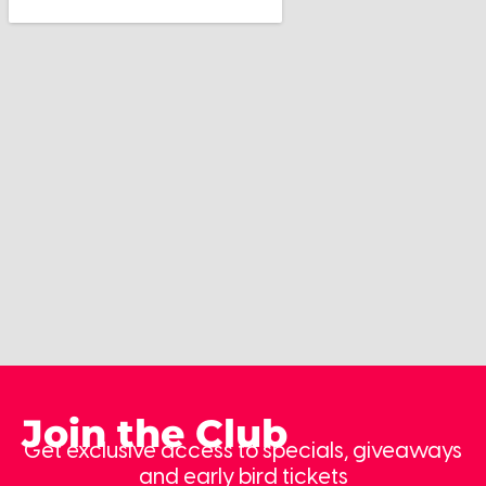
Join the Club
Get exclusive access to specials, giveaways
and early bird tickets