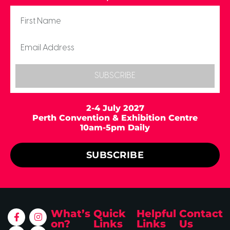
SUBSCRIBE
2-4 July 2027
Perth Convention & Exhibition Centre
10am-5pm Daily
SUBSCRIBE
What’s
Quick
Helpful
Contact
on?
Links
Links
Us